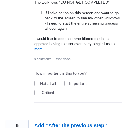
The workflows "DO NOT GET COMPLETED"
If I take action on this screen and want to go
back to the screen to see my other workflows
- I need to start the entire screening process
all over again.
I would like to see the same filtered results as
opposed having to start over every single I try to…
more
0 comments
·
Workflows
How important is this to you?
Not at all
Important
Critical
6
Add “After the previous step”