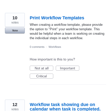
10
Print Workflow Templates
votes
When creating a workflow template, please provide
the option to "Print" your workflow template. This
Vote
would be helpful when a team is working on creating
the individual steps in each workflow.
0 comments
·
Workflows
How important is this to you?
Not at all
Important
Critical
12
Workflow task showing due on
calendar when task is completed.
votes