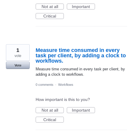
Not at all
Important
Critical
1
Measure time consumed in every
task per client, by adding a clock to
vote
workflows.
Vote
Measure time consumed in every task per client, by
adding a clock to workflows.
0 comments
·
Workflows
How important is this to you?
Not at all
Important
Critical