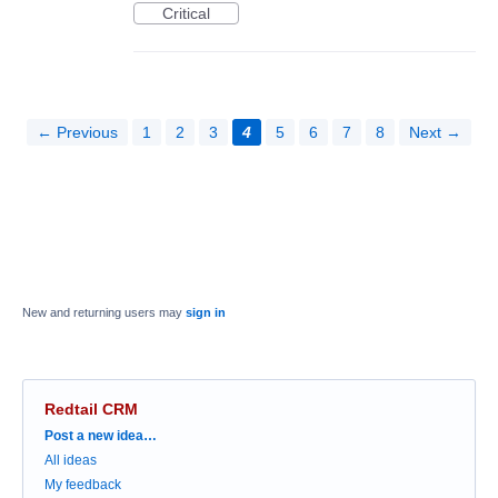
Critical
← Previous
1
2
3
4
5
6
7
8
Next →
New and returning users may
sign in
Redtail CRM
Categories
Post a new idea…
All ideas
My feedback