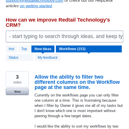
support@redtailtechnology.com
or check out our HelpDesk
articles
on getting started
.
How can we improve Redtail Technology's
CRM?
- start typing to search through ideas, and keep typ
153
Hot
Top
New
ideas
results
found
Status
My feedback
3
Allow the ability to filter two
different columns on the Workflow
votes
page at the same time.
Vote
Currently on the workflows page you can only filter
one column at a time. This is frustrating because
when I filter by Owner it gives me all of my tasks but
I don't know which one is most important without
peering through a few target dates.
I would like the ability to sort my workflows by two