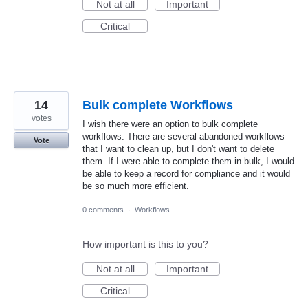
Not at all
Important
Critical
14
Bulk complete Workflows
votes
I wish there were an option to bulk complete
workflows. There are several abandoned workflows
Vote
that I want to clean up, but I don't want to delete
them. If I were able to complete them in bulk, I would
be able to keep a record for compliance and it would
be so much more efficient.
0 comments
·
Workflows
How important is this to you?
Not at all
Important
Critical