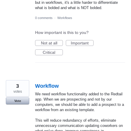
but in workflows, it's a little harder to differentiate
what is bolded and what is NOT bolded.
0 comments
·
Workflows
How important is this to you?
Not at all
Important
Critical
3
Workflow
votes
We need workflow functionality added to the Redtail
app. When we are prospecting and not by our
Vote
computers, we should be able to add a prospect to a
workflow from an existing template.
This will reduce redundancy of efforts, eliminate
unnecessary communication updating coworkers on
what we've done, improve correctness in