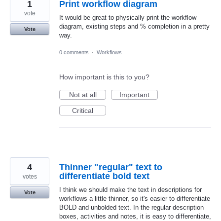
1
Print workflow diagram
vote
It would be great to physically print the workflow
diagram, existing steps and % completion in a pretty
Vote
way.
0 comments
·
Workflows
How important is this to you?
Not at all
Important
Critical
4
Thinner "regular" text to
differentiate bold text
votes
I think we should make the text in descriptions for
Vote
workflows a little thinner, so it's easier to differentiate
BOLD and unbolded text. In the regular description
boxes, activities and notes, it is easy to differentiate,