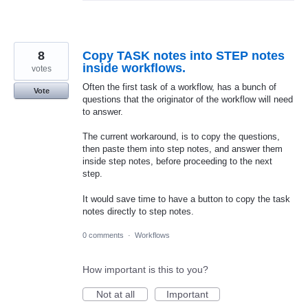
8
Copy TASK notes into STEP notes
inside workflows.
votes
Often the first task of a workflow, has a bunch of
Vote
questions that the originator of the workflow will need
to answer.
The current workaround, is to copy the questions,
then paste them into step notes, and answer them
inside step notes, before proceeding to the next
step.
It would save time to have a button to copy the task
notes directly to step notes.
0 comments
·
Workflows
How important is this to you?
Not at all
Important