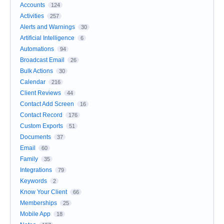
Accounts
124
Activities
257
Alerts and Warnings
30
Artificial Intelligence
6
Automations
94
Broadcast Email
26
Bulk Actions
30
Calendar
216
Client Reviews
44
Contact Add Screen
16
Contact Record
176
Custom Exports
51
Documents
37
Email
60
Family
35
Integrations
79
Keywords
2
Know Your Client
66
Memberships
25
Mobile App
18