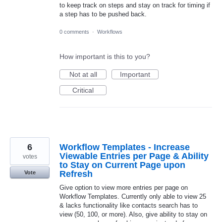
to keep track on steps and stay on track for timing if
a step has to be pushed back.
0 comments
·
Workflows
How important is this to you?
Not at all
Important
Critical
6
Workflow Templates - Increase
Viewable Entries per Page & Ability
votes
to Stay on Current Page upon
Refresh
Vote
Give option to view more entries per page on
Workflow Templates. Currently only able to view 25
& lacks functionality like contacts search has to
view (50, 100, or more). Also, give ability to stay on