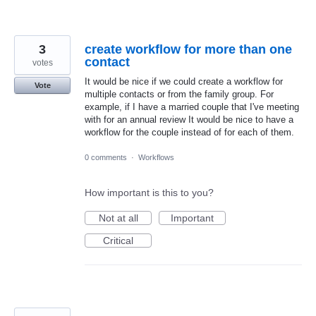
3
create workflow for more than one
contact
votes
It would be nice if we could create a workflow for
Vote
multiple contacts or from the family group. For
example, if I have a married couple that I've meeting
with for an annual review It would be nice to have a
workflow for the couple instead of for each of them.
0 comments
·
Workflows
How important is this to you?
Not at all
Important
Critical