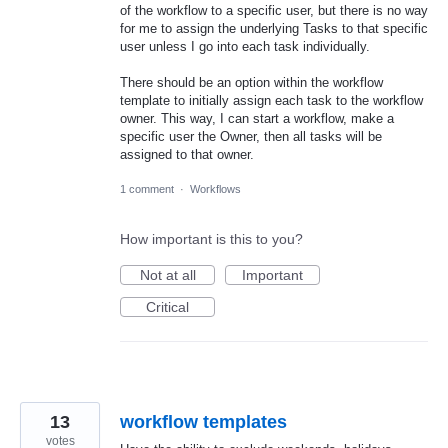
of the workflow to a specific user, but there is no way
for me to assign the underlying Tasks to that specific
user unless I go into each task individually.
There should be an option within the workflow
template to initially assign each task to the workflow
owner. This way, I can start a workflow, make a
specific user the Owner, then all tasks will be
assigned to that owner.
1 comment
·
Workflows
How important is this to you?
Not at all
Important
Critical
13
workflow templates
votes