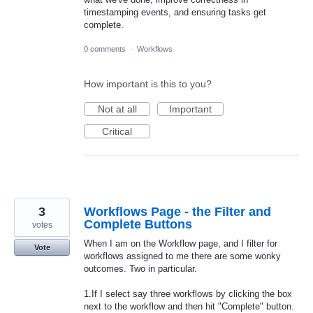
timestamping events, and ensuring tasks get
complete.
0 comments
·
Workflows
How important is this to you?
Not at all
Important
Critical
3
Workflows Page - the Filter and
Complete Buttons
votes
When I am on the Workflow page, and I filter for
Vote
workflows assigned to me there are some wonky
outcomes. Two in particular.
1.If I select say three workflows by clicking the box
next to the workflow and then hit "Complete" button.