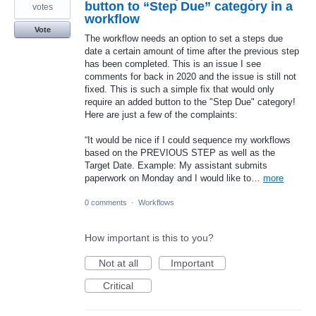
button to “Step Due” category in a
votes
workflow
Vote
The workflow needs an option to set a steps due
date a certain amount of time after the previous step
has been completed. This is an issue I see
comments for back in 2020 and the issue is still not
fixed. This is such a simple fix that would only
require an added button to the "Step Due" category!
Here are just a few of the complaints:
“It would be nice if I could sequence my workflows
based on the PREVIOUS STEP as well as the
Target Date. Example: My assistant submits
paperwork on Monday and I would like to…
more
0 comments
·
Workflows
How important is this to you?
Not at all
Important
Critical