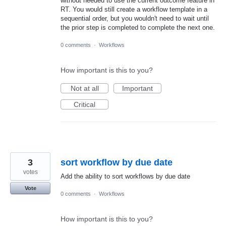
without needed to use the current outcome feature in
RT. You would still create a workflow template in a
sequential order, but you wouldn't need to wait until
the prior step is completed to complete the next one.
0 comments
·
Workflows
How important is this to you?
Not at all
Important
Critical
3
sort workflow by due date
votes
Add the ability to sort workflows by due date
Vote
0 comments
·
Workflows
How important is this to you?