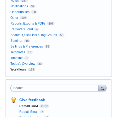
Notes
157
Notifications
39
Opportunities
58
Other
103
Reports, Exports & PDFs
107
Retriever Cloud
4
Search, QuickLists & Tag Groups
50
Seminar
16
Settings & Preferences
53
Templates
16
Timeline
9
Today's Overview
33
Workflows
153
Search
Give feedback
Redtail CRM
2,192
Redtail Email
7