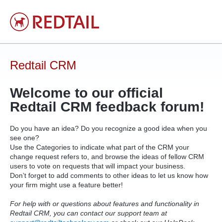
Skip
to
content
Redtail CRM
Welcome to our official
Redtail
CRM
feedback forum!
Do you have an idea? Do you recognize a good idea when you
see one?
Use the Categories to indicate what part of the
CRM
your
change request refers to, and browse the ideas of fellow
CRM
users to vote on requests that will impact your business.
Don’t forget to add comments to other ideas to let us know how
your firm might use a feature better!
For help with or questions about features and functionality in
Redtail CRM, you can contact our support team at