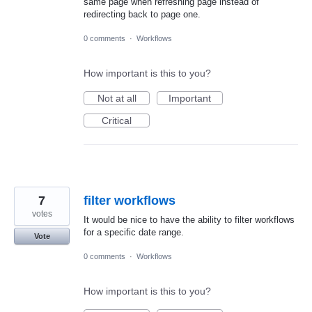
same page when refreshing page instead of
redirecting back to page one.
0 comments
·
Workflows
How important is this to you?
Not at all
Important
Critical
7
filter workflows
votes
It would be nice to have the ability to filter workflows
for a specific date range.
Vote
0 comments
·
Workflows
How important is this to you?