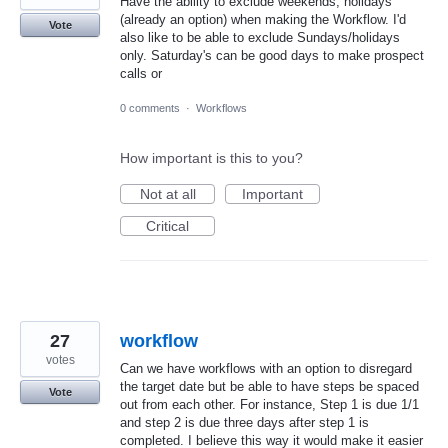
Have the ability to exclude weekends, holidays
(already an option) when making the Workflow. I'd
Vote
also like to be able to exclude Sundays/holidays
only. Saturday's can be good days to make prospect
calls or
0 comments
·
Workflows
How important is this to you?
Not at all
Important
Critical
27
workflow
votes
Can we have workflows with an option to disregard
the target date but be able to have steps be spaced
Vote
out from each other. For instance, Step 1 is due 1/1
and step 2 is due three days after step 1 is
completed. I believe this way it would make it easier