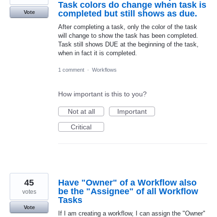
Task colors do change when task is
completed but still shows as due.
Vote
After completing a task, only the color of the task
will change to show the task has been completed.
Task still shows DUE at the beginning of the task,
when in fact it is completed.
1 comment
·
Workflows
How important is this to you?
Not at all
Important
Critical
45
Have "Owner" of a Workflow also
be the "Assignee" of all Workflow
votes
Tasks
Vote
If I am creating a workflow, I can assign the "Owner"