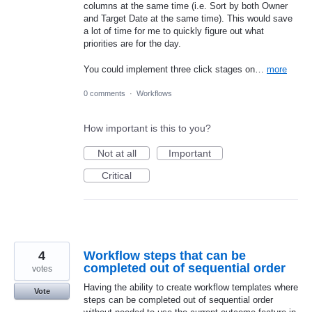
columns at the same time (i.e. Sort by both Owner
and Target Date at the same time). This would save
a lot of time for me to quickly figure out what
priorities are for the day.
You could implement three click stages on…
more
0 comments
·
Workflows
How important is this to you?
Not at all
Important
Critical
4
Workflow steps that can be
completed out of sequential order
votes
Having the ability to create workflow templates where
Vote
steps can be completed out of sequential order