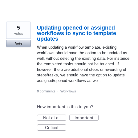
5
Updating opened or assigned
workflows to sync to template
votes
updates
Vote
When updating a workflow template, existing
workflows should have the option to be updated as
well, without deleting the existing data. For instance
the completed tasks should not be touched. If
however, there are additional steps or rewording of
steps/tasks, we should have the option to update
assigned/opened workflows as well.
0 comments
·
Workflows
How important is this to you?
Not at all
Important
Critical