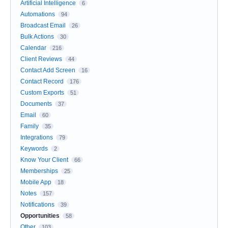
Artificial Intelligence
6
Automations
94
Broadcast Email
26
Bulk Actions
30
Calendar
216
Client Reviews
44
Contact Add Screen
16
Contact Record
176
Custom Exports
51
Documents
37
Email
60
Family
35
Integrations
79
Keywords
2
Know Your Client
66
Memberships
25
Mobile App
18
Notes
157
Notifications
39
Opportunities
58
Other
103