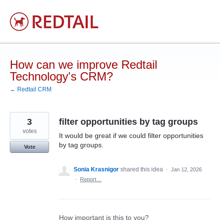
Skip
to
content
How can we improve Redtail
Technology's CRM?
← Redtail CRM
3
filter opportunities by tag groups
votes
It would be great if we could filter opportunities
by tag groups.
Vote
Sonia Krasnigor
shared this idea
·
Jan 12, 2026
·
Report…
How important is this to you?