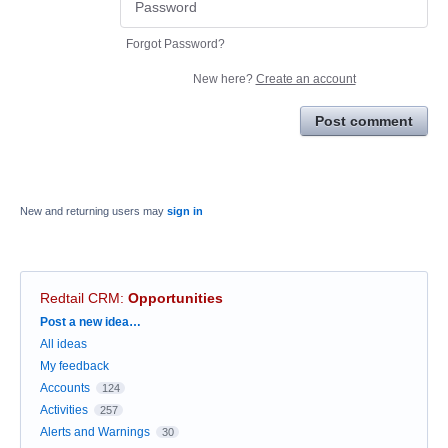
Forgot Password?
New here?
Create an account
Post comment
New and returning users may
sign in
Redtail CRM
:
Opportunities
Categories
Post a new idea…
All ideas
My feedback
Accounts
124
Activities
257
Alerts and Warnings
30