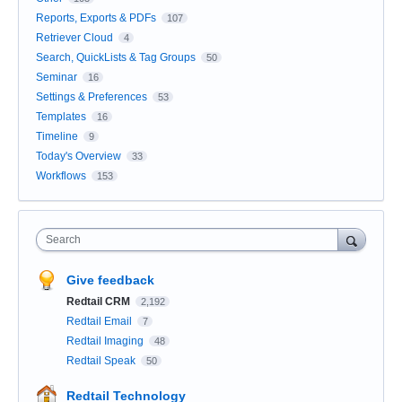
Reports, Exports & PDFs
107
Retriever Cloud
4
Search, QuickLists & Tag Groups
50
Seminar
16
Settings & Preferences
53
Templates
16
Timeline
9
Today's Overview
33
Workflows
153
Search
Give feedback
Redtail CRM
2,192
Redtail Email
7
Redtail Imaging
48
Redtail Speak
50
Redtail Technology