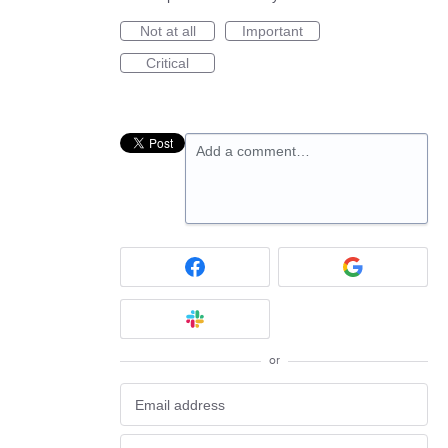
Not at all
Important
Critical
Add a comment…
or