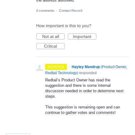
the address autofilled.
0 comments
·
Contact Record
How important is this to you?
Not at all
Important
Critical
·
Hayley Mandrup
(
Product Owner,
RECEIVED
Redtail Technology
)
responded
Redtail’s Product Owner has read the
suggestion and there is some internal
discussion needed in order to determine next
steps.
This suggestion is remaining open and can
continue to gather votes and comments!