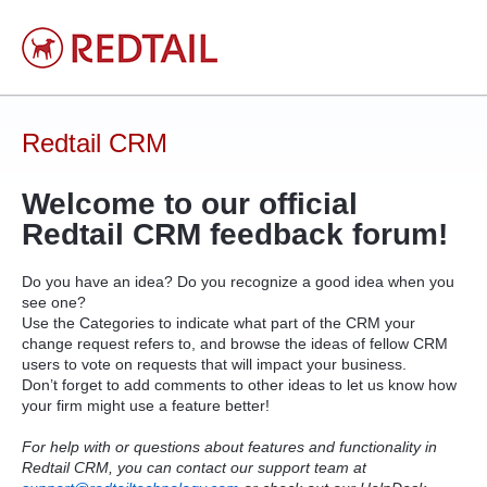
Skip
to
content
Redtail CRM
Welcome to our official
Redtail
CRM
feedback forum!
Do you have an idea? Do you recognize a good idea when you
see one?
Use the Categories to indicate what part of the
CRM
your
change request refers to, and browse the ideas of fellow
CRM
users to vote on requests that will impact your business.
Don’t forget to add comments to other ideas to let us know how
your firm might use a feature better!
For help with or questions about features and functionality in
Redtail CRM, you can contact our support team at