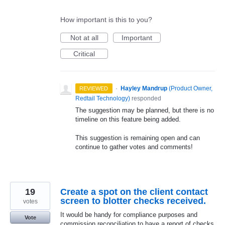
How important is this to you?
Not at all
Important
Critical
·
Hayley Mandrup
(
Product Owner,
REVIEWED
Redtail Technology
)
responded
The suggestion may be planned, but there is no
timeline on this feature being added.
This suggestion is remaining open and can
continue to gather votes and comments!
19
Create a spot on the client contact
screen to blotter checks received.
votes
It would be handy for compliance purposes and
Vote
commission reconciliation to have a report of checks