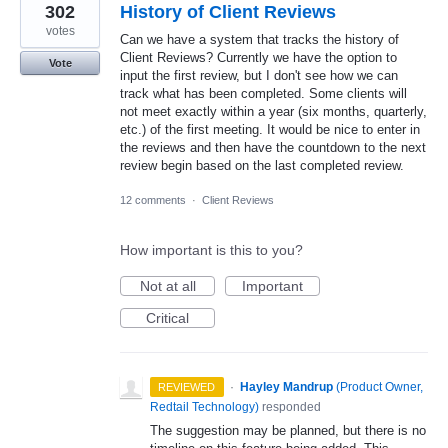
302
History of Client Reviews
votes
Can we have a system that tracks the history of
Client Reviews? Currently we have the option to
Vote
input the first review, but I don't see how we can
track what has been completed. Some clients will
not meet exactly within a year (six months, quarterly,
etc.) of the first meeting. It would be nice to enter in
the reviews and then have the countdown to the next
review begin based on the last completed review.
12 comments
·
Client Reviews
How important is this to you?
Not at all
Important
Critical
·
Hayley Mandrup
(
Product Owner,
REVIEWED
Redtail Technology
)
responded
The suggestion may be planned, but there is no