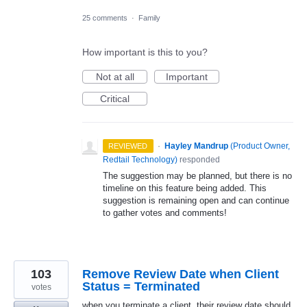
25 comments
·
Family
How important is this to you?
Not at all
Important
Critical
·
Hayley Mandrup
(
Product Owner,
REVIEWED
Redtail Technology
)
responded
The suggestion may be planned, but there is no
timeline on this feature being added. This
suggestion is remaining open and can continue
to gather votes and comments!
103
Remove Review Date when Client
Status = Terminated
votes
when you terminate a client, their review date should