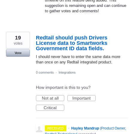
timeline on this feature being added. This
suggestion is remaining open and can continue
to gather votes and comments!
19
Redtail should push Drivers
License data to Smartworks
votes
Government ID data fields.
Vote
I should never have to enter the same data more
than once on any Redtail integrated product.
0 comments
·
Integrations
How important is this to you?
Not at all
Important
Critical
·
Hayley Mandrup
(
Product Owner,
RECEIVED