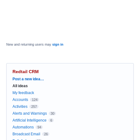
New and returning users may
sign in
Redtail CRM
Categories
Post a new idea…
All ideas
My feedback
Accounts
124
Activities
257
Alerts and Warnings
30
Artificial Intelligence
6
Automations
94
Broadcast Email
26