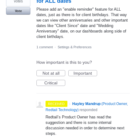
for ALL dates
votes
Please add an "enable reminder" feature for ALL
Vote
dates, just as there is for client birthdays. That way
we can view other anniversaries and other important
dates like "Client Since" date and "Wedding
Anniversary" date, on our dashboards along side of
client birthdays.
1 comment
·
Settings & Preferences
How important is this to you?
Not at all
Important
Critical
·
Hayley Mandrup
(
Product Owner,
RECEIVED
Redtail Technology
)
responded
Redtail’s Product Owner has read the
suggestion and there is some internal
discussion needed in order to determine next
steps.