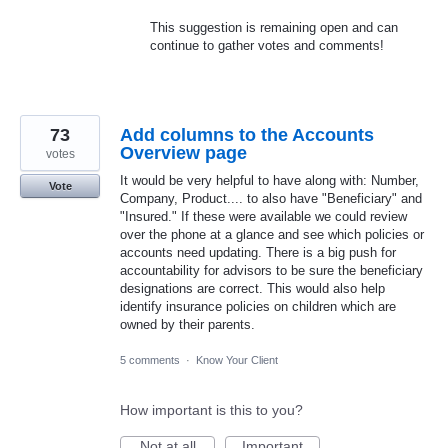
This suggestion is remaining open and can
continue to gather votes and comments!
73
Add columns to the Accounts
Overview page
votes
It would be very helpful to have along with: Number,
Vote
Company, Product.... to also have "Beneficiary" and
"Insured." If these were available we could review
over the phone at a glance and see which policies or
accounts need updating. There is a big push for
accountability for advisors to be sure the beneficiary
designations are correct. This would also help
identify insurance policies on children which are
owned by their parents.
5 comments
·
Know Your Client
How important is this to you?
Not at all
Important