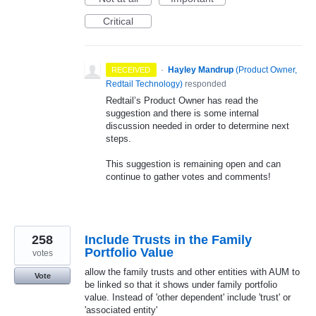
Critical
·
Hayley Mandrup
(
Product Owner,
RECEIVED
Redtail Technology
)
responded
Redtail’s Product Owner has read the
suggestion and there is some internal
discussion needed in order to determine next
steps.
This suggestion is remaining open and can
continue to gather votes and comments!
258
Include Trusts in the Family
Portfolio Value
votes
allow the family trusts and other entities with AUM to
Vote
be linked so that it shows under family portfolio
value. Instead of 'other dependent' include 'trust' or
'associated entity'