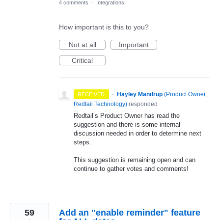
4 comments
·
Integrations
How important is this to you?
Not at all
Important
Critical
·
Hayley Mandrup
(
Product Owner,
RECEIVED
Redtail Technology
)
responded
Redtail’s Product Owner has read the
suggestion and there is some internal
discussion needed in order to determine next
steps.
This suggestion is remaining open and can
continue to gather votes and comments!
59
Add an "enable reminder" feature