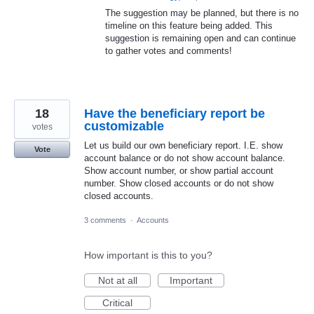
The suggestion may be planned, but there is no
timeline on this feature being added. This
suggestion is remaining open and can continue
to gather votes and comments!
18
Have the beneficiary report be
customizable
votes
Let us build our own beneficiary report. I.E. show
Vote
account balance or do not show account balance.
Show account number, or show partial account
number. Show closed accounts or do not show
closed accounts.
3 comments
·
Accounts
How important is this to you?
Not at all
Important
Critical