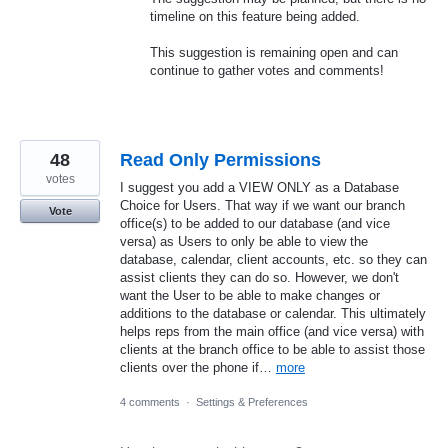
timeline on this feature being added.
This suggestion is remaining open and can
continue to gather votes and comments!
48
Read Only Permissions
votes
I suggest you add a VIEW ONLY as a Database
Choice for Users. That way if we want our branch
Vote
office(s) to be added to our database (and vice
versa) as Users to only be able to view the
database, calendar, client accounts, etc. so they can
assist clients they can do so. However, we don't
want the User to be able to make changes or
additions to the database or calendar. This ultimately
helps reps from the main office (and vice versa) with
clients at the branch office to be able to assist those
clients over the phone if…
more
4 comments
·
Settings & Preferences