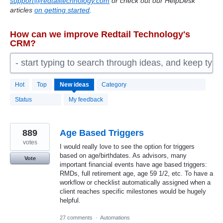
support@redtailtechnology.com
or check out our HelpDesk
articles
on getting started
.
How can we improve Redtail Technology's
CRM?
- start typing to search through ideas, and keep typ
2192
Hot
Top
New
ideas
Category
results
found
Status
My feedback
889
Age Based Triggers
votes
I would really love to see the option for triggers
based on age/birthdates. As advisors, many
Vote
important financial events have age based triggers:
RMDs, full retirement age, age 59 1/2, etc. To have a
workflow or checklist automatically assigned when a
client reaches specific milestones would be hugely
helpful.
27 comments
·
Automations