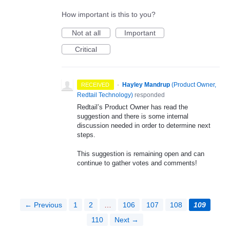
How important is this to you?
Not at all
Important
Critical
·
Hayley Mandrup
(
Product Owner,
RECEIVED
Redtail Technology
)
responded
Redtail’s Product Owner has read the
suggestion and there is some internal
discussion needed in order to determine next
steps.
This suggestion is remaining open and can
continue to gather votes and comments!
← Previous
1
2
…
106
107
108
109
110
Next →