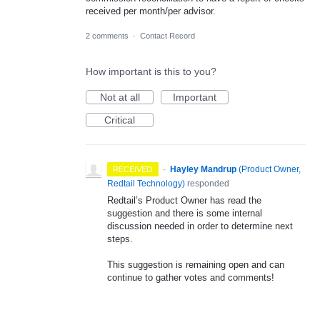
received per month/per advisor.
2 comments
·
Contact Record
How important is this to you?
Not at all
Important
Critical
·
Hayley Mandrup
(
Product Owner,
RECEIVED
Redtail Technology
)
responded
Redtail’s Product Owner has read the
suggestion and there is some internal
discussion needed in order to determine next
steps.
This suggestion is remaining open and can
continue to gather votes and comments!