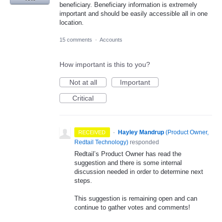
beneficiary. Beneficiary information is extremely
important and should be easily accessible all in one
location.
15 comments
·
Accounts
How important is this to you?
Not at all
Important
Critical
·
Hayley Mandrup
(
Product Owner,
RECEIVED
Redtail Technology
)
responded
Redtail’s Product Owner has read the
suggestion and there is some internal
discussion needed in order to determine next
steps.
This suggestion is remaining open and can
continue to gather votes and comments!