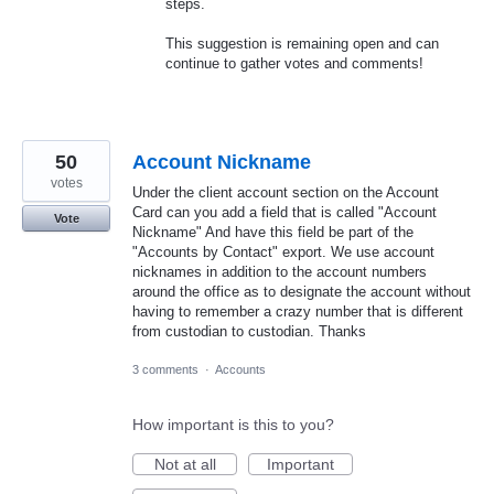
steps.
This suggestion is remaining open and can
continue to gather votes and comments!
50
Account Nickname
votes
Under the client account section on the Account
Card can you add a field that is called "Account
Vote
Nickname" And have this field be part of the
"Accounts by Contact" export. We use account
nicknames in addition to the account numbers
around the office as to designate the account without
having to remember a crazy number that is different
from custodian to custodian. Thanks
3 comments
·
Accounts
How important is this to you?
Not at all
Important