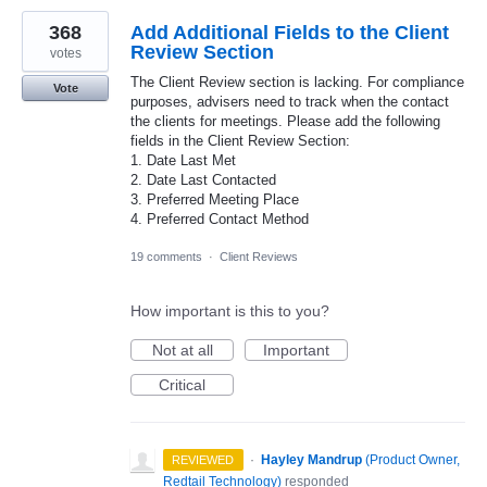
368
Add Additional Fields to the Client
Review Section
votes
The Client Review section is lacking. For compliance
Vote
purposes, advisers need to track when the contact
the clients for meetings. Please add the following
fields in the Client Review Section:
1. Date Last Met
2. Date Last Contacted
3. Preferred Meeting Place
4. Preferred Contact Method
19 comments
·
Client Reviews
How important is this to you?
Not at all
Important
Critical
·
Hayley Mandrup
(
Product Owner,
REVIEWED
Redtail Technology
)
responded