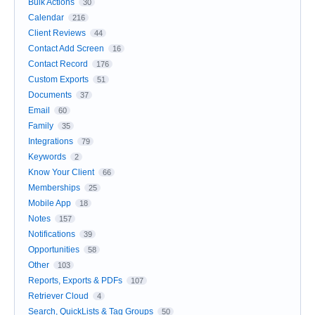
Bulk Actions
30
Calendar
216
Client Reviews
44
Contact Add Screen
16
Contact Record
176
Custom Exports
51
Documents
37
Email
60
Family
35
Integrations
79
Keywords
2
Know Your Client
66
Memberships
25
Mobile App
18
Notes
157
Notifications
39
Opportunities
58
Other
103
Reports, Exports & PDFs
107
Retriever Cloud
4
Search, QuickLists & Tag Groups
50