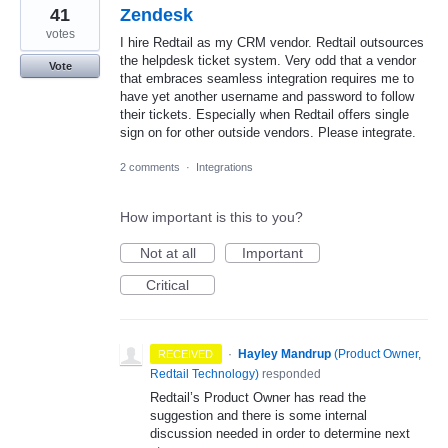
41
Zendesk
votes
I hire Redtail as my CRM vendor. Redtail outsources
the helpdesk ticket system. Very odd that a vendor
Vote
that embraces seamless integration requires me to
have yet another username and password to follow
their tickets. Especially when Redtail offers single
sign on for other outside vendors. Please integrate.
2 comments
·
Integrations
How important is this to you?
Not at all
Important
Critical
·
Hayley Mandrup
(
Product Owner,
RECEIVED
Redtail Technology
)
responded
Redtail’s Product Owner has read the
suggestion and there is some internal
discussion needed in order to determine next