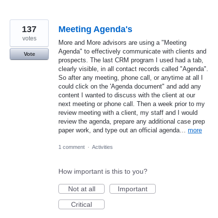
137
Meeting Agenda's
votes
More and More advisors are using a "Meeting
Agenda" to effectively communicate with clients and
Vote
prospects. The last CRM program I used had a tab,
clearly visible, in all contact records called "Agenda".
So after any meeting, phone call, or anytime at all I
could click on the 'Agenda document" and add any
content I wanted to discuss with the client at our
next meeting or phone call. Then a week prior to my
review meeting with a client, my staff and I would
review the agenda, prepare any additional case prep
paper work, and type out an official agenda…
more
1 comment
·
Activities
How important is this to you?
Not at all
Important
Critical