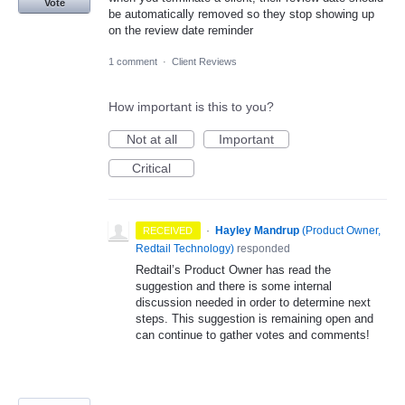
Vote
be automatically removed so they stop showing up
on the review date reminder
1 comment
·
Client Reviews
How important is this to you?
Not at all
Important
Critical
·
Hayley Mandrup
(
Product Owner,
RECEIVED
Redtail Technology
)
responded
Redtail’s Product Owner has read the
suggestion and there is some internal
discussion needed in order to determine next
steps. This suggestion is remaining open and
can continue to gather votes and comments!