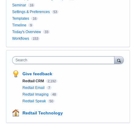
Seminar
16
Settings & Preferences
53
Templates
16
Timeline
9
Today's Overview
33
Workflows
153
Search
Give feedback
Redtail CRM
2,192
Redtail Email
7
Redtail Imaging
48
Redtail Speak
50
Redtail Technology