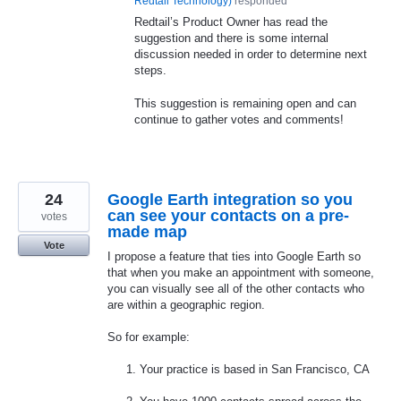
Redtail Technology
)
responded
Redtail’s Product Owner has read the
suggestion and there is some internal
discussion needed in order to determine next
steps.
This suggestion is remaining open and can
continue to gather votes and comments!
24
Google Earth integration so you
can see your contacts on a pre-
votes
made map
Vote
I propose a feature that ties into Google Earth so
that when you make an appointment with someone,
you can visually see all of the other contacts who
are within a geographic region.
So for example:
Your practice is based in San Francisco, CA