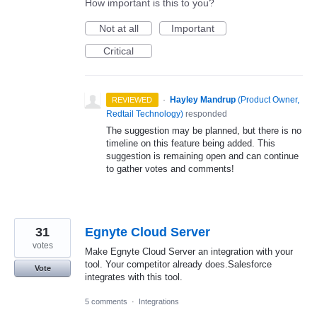
How important is this to you?
Not at all
Important
Critical
·
Hayley Mandrup
(
Product Owner,
REVIEWED
Redtail Technology
)
responded
The suggestion may be planned, but there is no
timeline on this feature being added. This
suggestion is remaining open and can continue
to gather votes and comments!
31
Egnyte Cloud Server
votes
Make Egnyte Cloud Server an integration with your
tool. Your competitor already does.Salesforce
Vote
integrates with this tool.
5 comments
·
Integrations