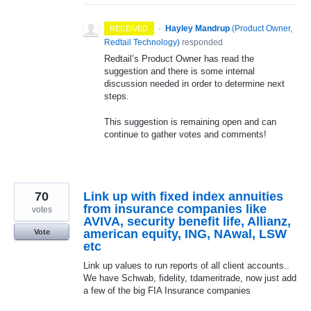
·
Hayley Mandrup
(
Product Owner,
RECEIVED
Redtail Technology
)
responded
Redtail’s Product Owner has read the
suggestion and there is some internal
discussion needed in order to determine next
steps.
This suggestion is remaining open and can
continue to gather votes and comments!
70
Link up with fixed index annuities
from insurance companies like
votes
AVIVA, security benefit life, Allianz,
american equity, ING, NAwal, LSW
Vote
etc
Link up values to run reports of all client accounts..
We have Schwab, fidelity, tdameritrade, now just add
a few of the big FIA Insurance companies