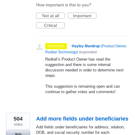
How important is this to you?
Not at all
Important
Critical
·
Hayley Mandrup
(
Product Owner,
RECEIVED
Redtail Technology
)
responded
Redtail’s Product Owner has read the
suggestion and there is some internal
discussion needed in order to determine next
steps.
This suggestion is remaining open and can
continue to gather votes and comments!
504
Add more fields under beneficiaries
votes
Add fields under beneficiaries for address, relation,
DOB, and social security number for each
Vote