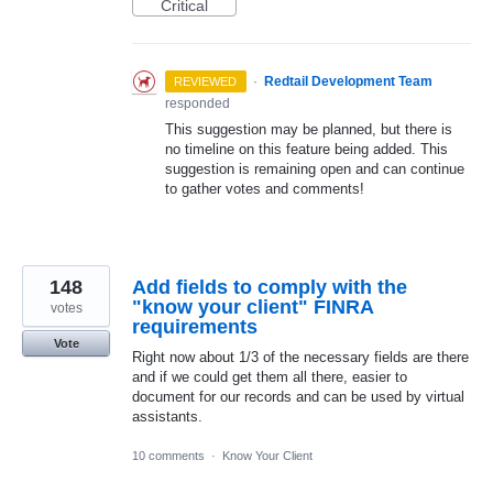
Critical
·
Redtail Development Team
REVIEWED
responded
This suggestion may be planned, but there is
no timeline on this feature being added. This
suggestion is remaining open and can continue
to gather votes and comments!
148
Add fields to comply with the
"know your client" FINRA
votes
requirements
Vote
Right now about 1/3 of the necessary fields are there
and if we could get them all there, easier to
document for our records and can be used by virtual
assistants.
10 comments
·
Know Your Client