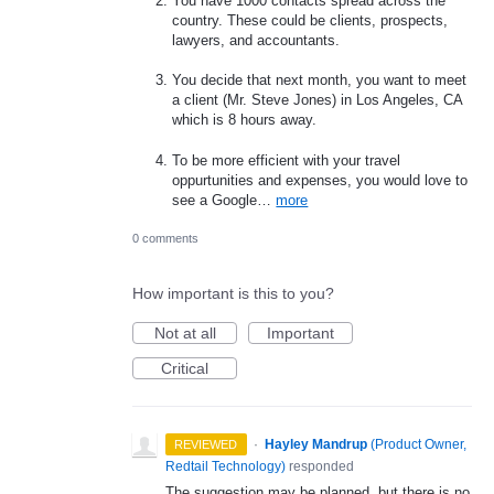
You have 1000 contacts spread across the
country. These could be clients, prospects,
lawyers, and accountants.
You decide that next month, you want to meet
a client (Mr. Steve Jones) in Los Angeles, CA
which is 8 hours away.
To be more efficient with your travel
oppurtunities and expenses, you would love to
see a Google…
more
0 comments
How important is this to you?
Not at all
Important
Critical
·
Hayley Mandrup
(
Product Owner,
REVIEWED
Redtail Technology
)
responded
The suggestion may be planned, but there is no