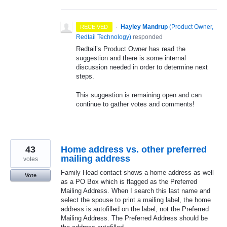
·
Hayley Mandrup
(
Product Owner,
RECEIVED
Redtail Technology
)
responded
Redtail’s Product Owner has read the
suggestion and there is some internal
discussion needed in order to determine next
steps.
This suggestion is remaining open and can
continue to gather votes and comments!
43
Home address vs. other preferred
mailing address
votes
Family Head contact shows a home address as well
Vote
as a PO Box which is flagged as the Preferred
Mailing Address. When I search this last name and
select the spouse to print a mailing label, the home
address is autofilled on the label, not the Preferred
Mailing Address. The Preferred Address should be