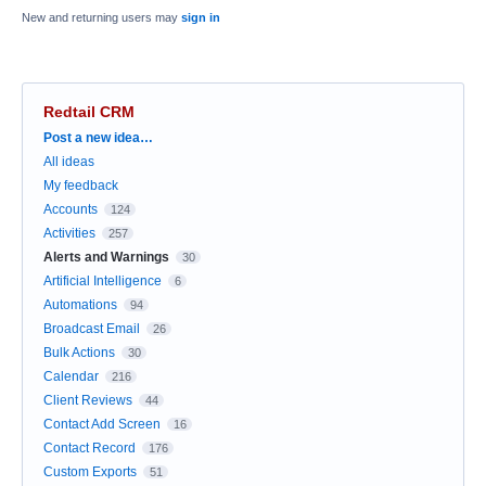
New and returning users may
sign in
Redtail CRM
Categories
Post a new idea…
All ideas
My feedback
Accounts
124
Activities
257
Alerts and Warnings
30
Artificial Intelligence
6
Automations
94
Broadcast Email
26
Bulk Actions
30
Calendar
216
Client Reviews
44
Contact Add Screen
16
Contact Record
176
Custom Exports
51