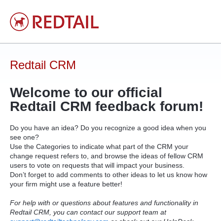
Skip
to
content
Redtail CRM
Welcome to our official
Redtail
CRM
feedback forum!
Do you have an idea? Do you recognize a good idea when you
see one?
Use the Categories to indicate what part of the
CRM
your
change request refers to, and browse the ideas of fellow
CRM
users to vote on requests that will impact your business.
Don’t forget to add comments to other ideas to let us know how
your firm might use a feature better!
For help with or questions about features and functionality in
Redtail CRM, you can contact our support team at