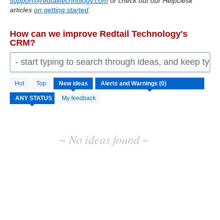
support@redtailtechnology.com
or check out our HelpDesk
articles
on getting started
.
How can we improve Redtail Technology's
CRM?
- start typing to search through ideas, and keep typ
No
Hot
Top
New
ideas
existing
idea
My feedback
results
~ No ideas found ~