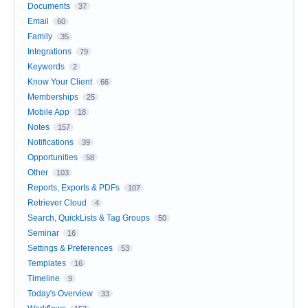
Documents
37
Email
60
Family
35
Integrations
79
Keywords
2
Know Your Client
66
Memberships
25
Mobile App
18
Notes
157
Notifications
39
Opportunities
58
Other
103
Reports, Exports & PDFs
107
Retriever Cloud
4
Search, QuickLists & Tag Groups
50
Seminar
16
Settings & Preferences
53
Templates
16
Timeline
9
Today's Overview
33