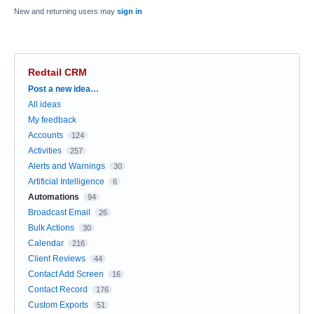
New and returning users may
sign in
Redtail CRM
Categories
Post a new idea…
All ideas
My feedback
Accounts
124
Activities
257
Alerts and Warnings
30
Artificial Intelligence
6
Automations
94
Broadcast Email
26
Bulk Actions
30
Calendar
216
Client Reviews
44
Contact Add Screen
16
Contact Record
176
Custom Exports
51