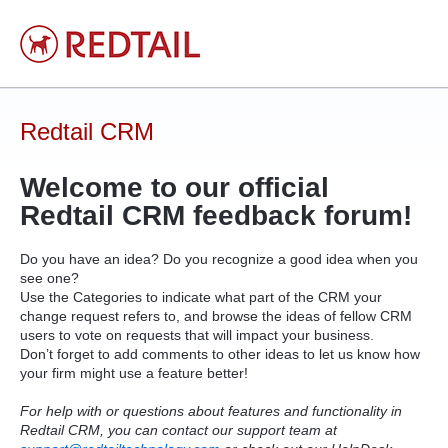
Skip
to
content
Redtail CRM
Welcome to our official
Redtail
CRM
feedback forum!
Do you have an idea? Do you recognize a good idea when you
see one?
Use the Categories to indicate what part of the
CRM
your
change request refers to, and browse the ideas of fellow
CRM
users to vote on requests that will impact your business.
Don’t forget to add comments to other ideas to let us know how
your firm might use a feature better!
For help with or questions about features and functionality in
Redtail CRM, you can contact our support team at