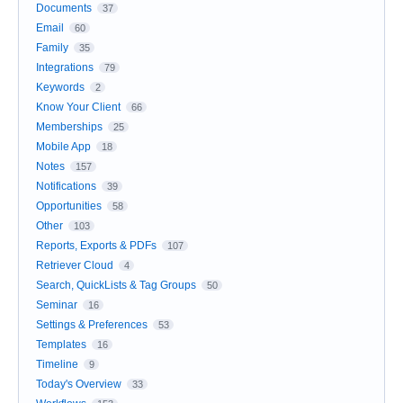
Documents
37
Email
60
Family
35
Integrations
79
Keywords
2
Know Your Client
66
Memberships
25
Mobile App
18
Notes
157
Notifications
39
Opportunities
58
Other
103
Reports, Exports & PDFs
107
Retriever Cloud
4
Search, QuickLists & Tag Groups
50
Seminar
16
Settings & Preferences
53
Templates
16
Timeline
9
Today's Overview
33