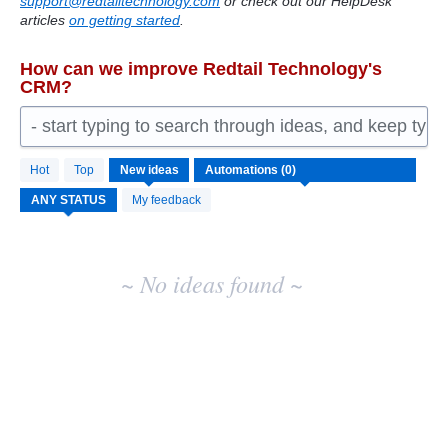
support@redtailtechnology.com
or check out our HelpDesk
articles
on getting started
.
How can we improve Redtail Technology's
CRM?
- start typing to search through ideas, and keep typ
No
Hot
Top
New
ideas
existing
idea
My feedback
results
~ No ideas found ~