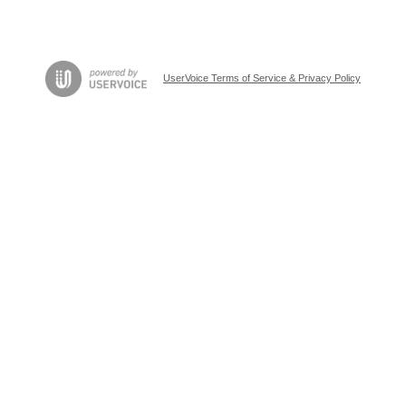
UserVoice Terms of Service & Privacy Policy