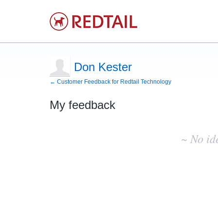
Don Kester
← Customer Feedback for Redtail Technology
My feedback
No
existing
~ No id
idea
results