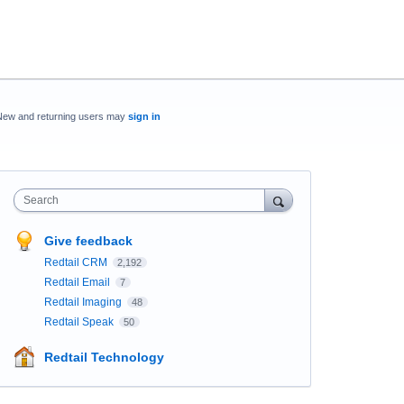
New and returning users may
sign in
Search
Give feedback
Redtail CRM
2,192
Redtail Email
7
Redtail Imaging
48
Redtail Speak
50
Redtail Technology