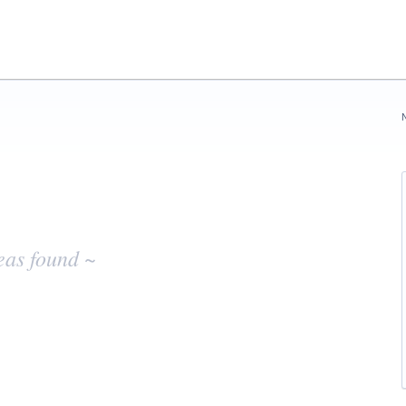
eas found ~