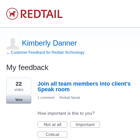
Kimberly Danner
← Customer Feedback for Redtail Technology
My feedback
1
22
Join all team members into client's
result
found
Speak room
votes
1 comment
·
Redtail Speak
Vote
How important is this to you?
Not at all
Important
Critical