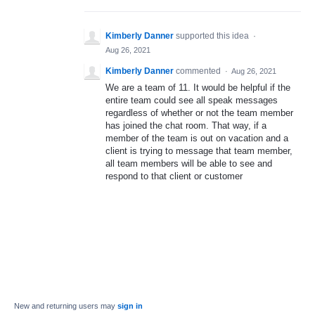
Kimberly Danner
supported this idea
·
Aug 26, 2021
Kimberly Danner
commented
·
Aug 26, 2021
We are a team of 11. It would be helpful if the
entire team could see all speak messages
regardless of whether or not the team member
has joined the chat room. That way, if a
member of the team is out on vacation and a
client is trying to message that team member,
all team members will be able to see and
respond to that client or customer
New and returning users may
sign in