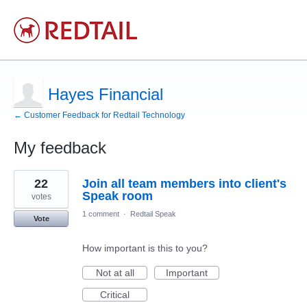
Hayes Financial
← Customer Feedback for Redtail Technology
My feedback
1
22
Join all team members into client's
result
found
Speak room
votes
1 comment
·
Redtail Speak
Vote
How important is this to you?
Not at all
Important
Critical