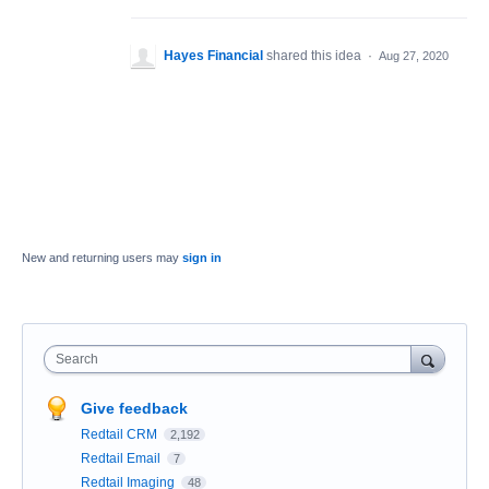
Hayes Financial
shared this idea
·
Aug 27, 2020
New and returning users may
sign in
Search
Give feedback
Redtail CRM
2,192
Redtail Email
7
Redtail Imaging
48