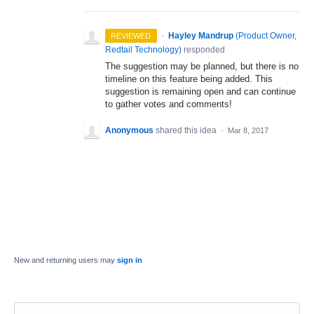
·
Hayley Mandrup
(
Product Owner,
REVIEWED
Redtail Technology
)
responded
The suggestion may be planned, but there is no
timeline on this feature being added. This
suggestion is remaining open and can continue
to gather votes and comments!
Anonymous
shared this idea
·
Mar 8, 2017
New and returning users may
sign in