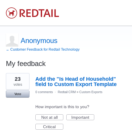
Anonymous
← Customer Feedback for Redtail Technology
My feedback
1
23
Add the "Is Head of Household"
result
found
field to Custom Export Template
votes
0 comments
·
Redtail CRM
»
Custom Exports
Vote
How important is this to you?
Not at all
Important
Critical