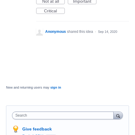
Not at all
Important
Critical
Anonymous
shared this idea
·
Sep 14, 2020
New and returning users may
sign in
Search
Give feedback