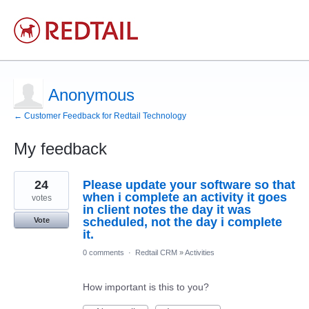
Anonymous
← Customer Feedback for Redtail Technology
My feedback
1
24
Please update your software so that
result
found
when i complete an activity it goes
votes
in client notes the day it was
scheduled, not the day i complete
Vote
it.
0 comments
·
Redtail CRM
»
Activities
How important is this to you?