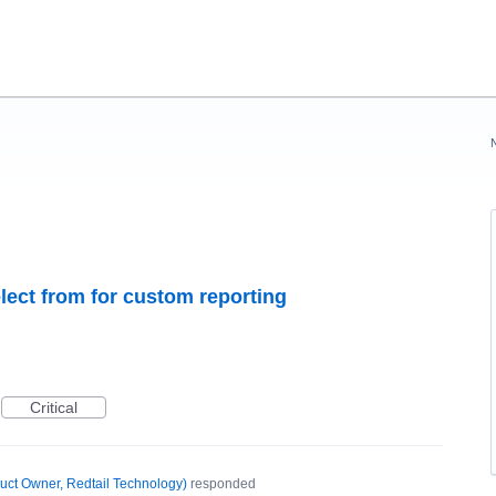
select from for custom reporting
Critical
uct Owner, Redtail Technology
)
responded