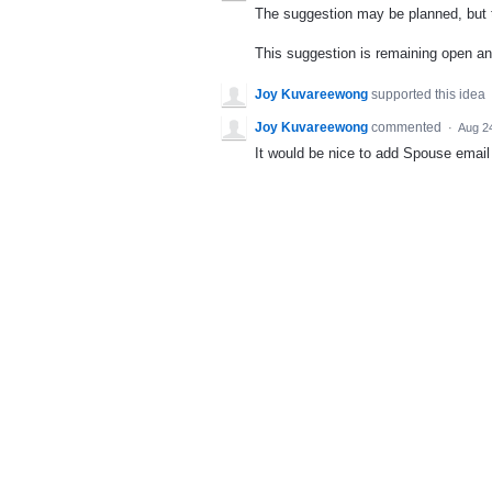
The suggestion may be planned, but th
This suggestion is remaining open a
Joy Kuvareewong
supported this idea
Joy Kuvareewong
commented
·
Aug 2
It would be nice to add Spouse email