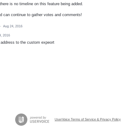
ere is no timeline on this feature being added.
nd can continue to gather votes and comments!
·
Aug 24, 2016
4, 2016
 address to the custom expeort
UserVoice Terms of Service & Privacy Policy