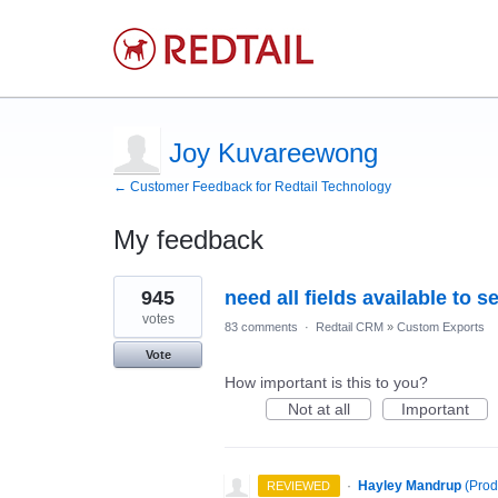
Joy Kuvareewong
← Customer Feedback for Redtail Technology
My feedback
1
945
need all fields available to 
result
found
votes
83 comments
·
Redtail CRM
»
Custom Exports
Vote
How important is this to you?
Not at all
Important
·
Hayley Mandrup
(
Prod
REVIEWED