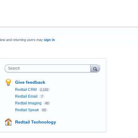
New and returning users may
sign in
Search
Give feedback
Redtail CRM
2,192
Redtail Email
7
Redtail Imaging
48
Redtail Speak
50
Redtail Technology