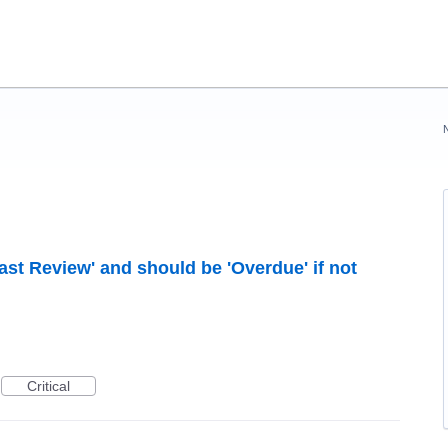
ast Review' and should be 'Overdue' if not
Critical