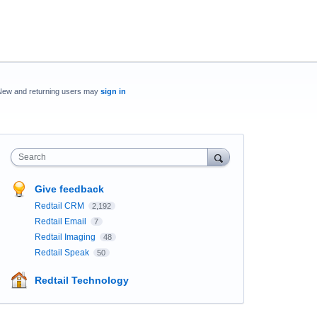
New and returning users may
sign in
Search
Give feedback
Redtail CRM
2,192
Redtail Email
7
Redtail Imaging
48
Redtail Speak
50
Redtail Technology