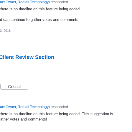
uct Owner, Redtail Technology
)
responded
ere is no timeline on this feature being added.
nd can continue to gather votes and comments!
3, 2018
 Client Review Section
Critical
uct Owner, Redtail Technology
)
responded
ere is no timeline on this feature being added. This suggestion is
gather votes and comments!