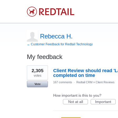
Rebecca H.
← Customer Feedback for Redtail Technology
My feedback
2
2,305
Client Review should read 'L
results
found
completed on time
votes
167 comments
·
Redtail CRM
»
Client Reviews
Vote
How important is this to you?
Not at all
Important