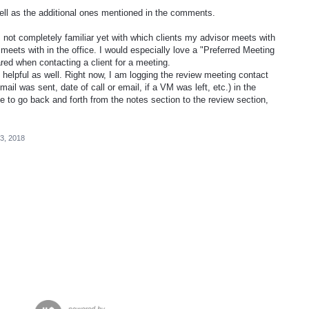
ell as the additional ones mentioned in the comments.
 not completely familiar yet with which clients my advisor meets with
 meets with in the office. I would especially love a "Preferred Meeting
ared when contacting a client for a meeting.
helpful as well. Right now, I am logging the review meeting contact
ail was sent, date of call or email, if a VM was left, etc.) in the
ve to go back and forth from the notes section to the review section,
3, 2018