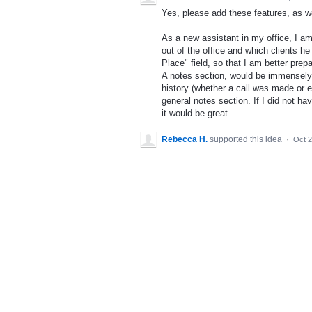
Yes, please add these features, as w
As a new assistant in my office, I am
out of the office and which clients he
Place" field, so that I am better prep
A notes section, would be immensely 
history (whether a call was made or em
general notes section. If I did not ha
it would be great.
Rebecca H.
supported this idea
·
Oct 2