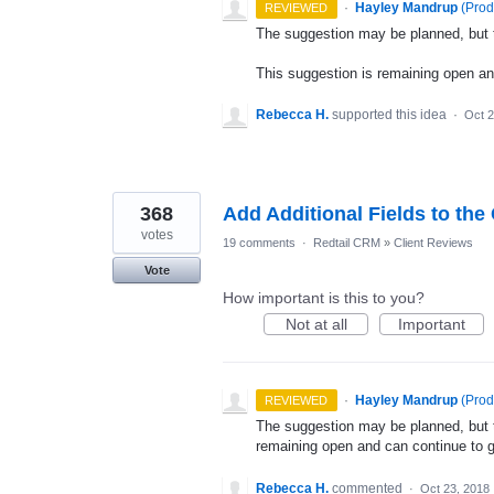
·
Hayley Mandrup
(
Prod
REVIEWED
The suggestion may be planned, but th
This suggestion is remaining open a
Rebecca H.
supported this idea
·
Oct 2
368
Add Additional Fields to the
votes
19 comments
·
Redtail CRM
»
Client Reviews
Vote
How important is this to you?
Not at all
Important
·
Hayley Mandrup
(
Prod
REVIEWED
The suggestion may be planned, but th
remaining open and can continue to 
Rebecca H.
commented
·
Oct 23, 2018