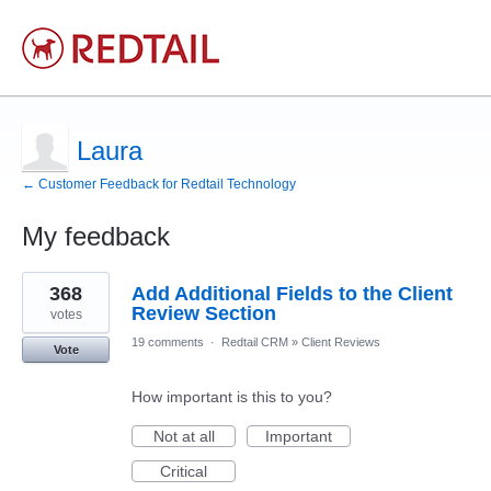
Laura
← Customer Feedback for Redtail Technology
My feedback
1
368
Add Additional Fields to the Client
result
found
Review Section
votes
19 comments
·
Redtail CRM
»
Client Reviews
Vote
How important is this to you?
Not at all
Important
Critical