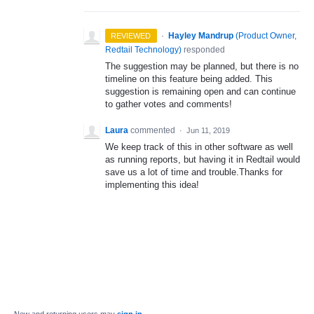
·
Hayley Mandrup
(
Product Owner,
REVIEWED
Redtail Technology
)
responded
The suggestion may be planned, but there is no
timeline on this feature being added. This
suggestion is remaining open and can continue
to gather votes and comments!
Laura
commented
·
Jun 11, 2019
We keep track of this in other software as well
as running reports, but having it in Redtail would
save us a lot of time and trouble.Thanks for
implementing this idea!