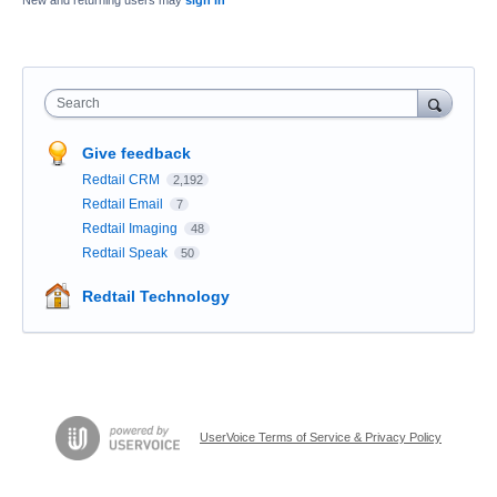
New and returning users may
sign in
Search
Give feedback
Redtail CRM
2,192
Redtail Email
7
Redtail Imaging
48
Redtail Speak
50
Redtail Technology
UserVoice Terms of Service & Privacy Policy