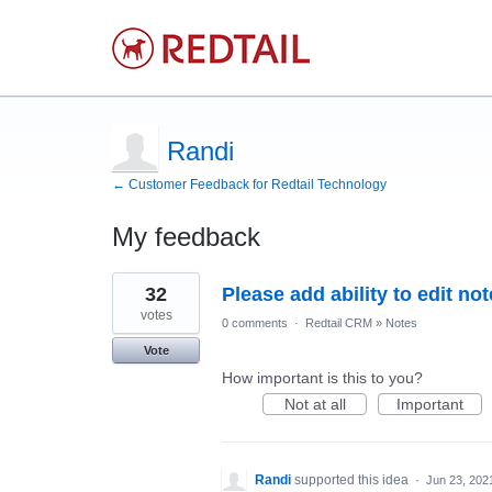
Randi
← Customer Feedback for Redtail Technology
My feedback
7
32
Please add ability to edit no
results
found
votes
0 comments
·
Redtail CRM
»
Notes
Vote
How important is this to you?
Not at all
Important
Randi
supported this idea
·
Jun 23, 202