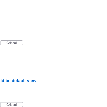
Critical
1
ld be default view
Critical