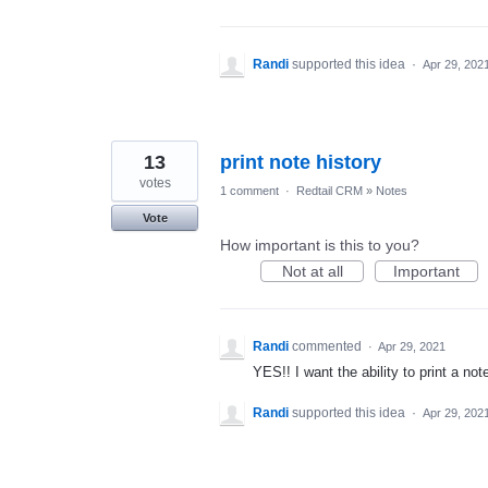
Randi
supported this idea
·
Apr 29, 202
13
print note history
votes
1 comment
·
Redtail CRM
»
Notes
Vote
How important is this to you?
Not at all
Important
Randi
commented
·
Apr 29, 2021
YES!! I want the ability to print a no
Randi
supported this idea
·
Apr 29, 202