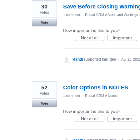
30
Save Before Closing Warnin
votes
1 comment
·
Redtail CRM
»
Alerts and Warnings
Vote
How important is this to you?
Not at all
Important
Randi
supported this idea
·
Apr 23, 202
52
Color Options in NOTES
votes
1 comment
·
Redtail CRM
»
Notes
Vote
How important is this to you?
Not at all
Important