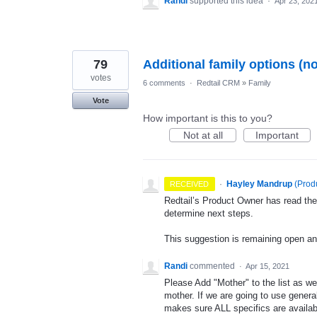
Randi
supported this idea
·
Apr 23, 202
79
Additional family options (n
votes
6 comments
·
Redtail CRM
»
Family
Vote
How important is this to you?
Not at all
Important
·
Hayley Mandrup
(
Prod
RECEIVED
Redtail’s Product Owner has read the
determine next steps.
This suggestion is remaining open a
Randi
commented
·
Apr 15, 2021
Please Add "Mother" to the list as we
mother. If we are going to use general
makes sure ALL specifics are availab