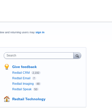
New and returning users may
sign in
Search
Give feedback
Redtail CRM
2,192
Redtail Email
7
Redtail Imaging
48
Redtail Speak
50
Redtail Technology