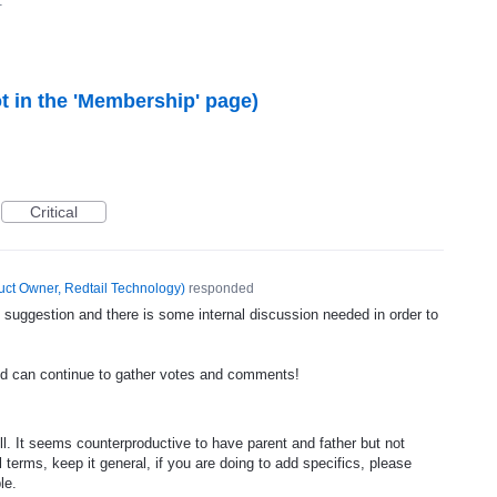
1
ot in the 'Membership' page)
Critical
uct Owner, Redtail Technology
)
responded
 suggestion and there is some internal discussion needed in order to
nd can continue to gather votes and comments!
ll. It seems counterproductive to have parent and father but not
 terms, keep it general, if you are doing to add specifics, please
le.