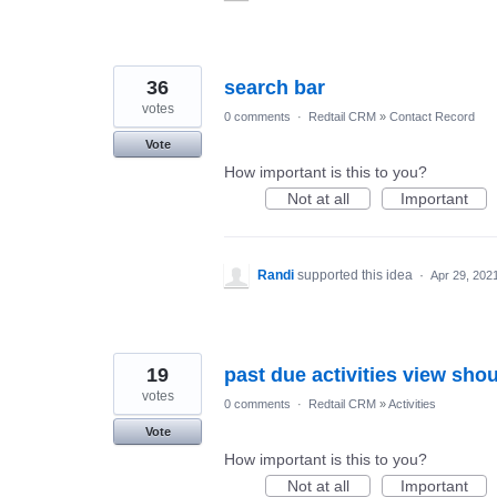
36
search bar
votes
0 comments
·
Redtail CRM
»
Contact Record
Vote
How important is this to you?
Not at all
Important
Randi
supported this idea
·
Apr 29, 202
19
past due activities view shou
votes
0 comments
·
Redtail CRM
»
Activities
Vote
How important is this to you?
Not at all
Important