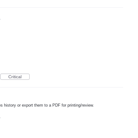
1
Critical
tes history or export them to a PDF for printing/review.
1