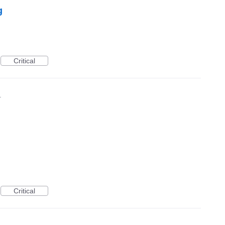
g
Critical
1
Critical