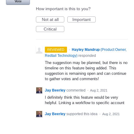
Vote
How important is this to you?
Not at all
Important
Critical
·
Hayley Mandrup
(
Product Owner,
REVIEWED
Redtail Technology
)
responded
The suggestion may be planned, but there is no
timeline on this feature being added. This
suggestion is remaining open and can continue
to gather votes and comments!
Jay Beerley
commented
·
Aug 2, 2021
I definitely think this feature would be very
helpful. Linking a workflow to specific account
Jay Beerley
supported this idea
·
Aug 2, 2021