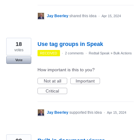
Jay Beerley
shared this idea
·
Apr 15, 2024
18
Use tag groups in Speak
votes
RECEIVED
·
2 comments
·
Redtail Speak
»
Bulk Actions
Vote
How important is this to you?
Not at all
Important
Critical
Jay Beerley
supported this idea
·
Apr 15, 2024