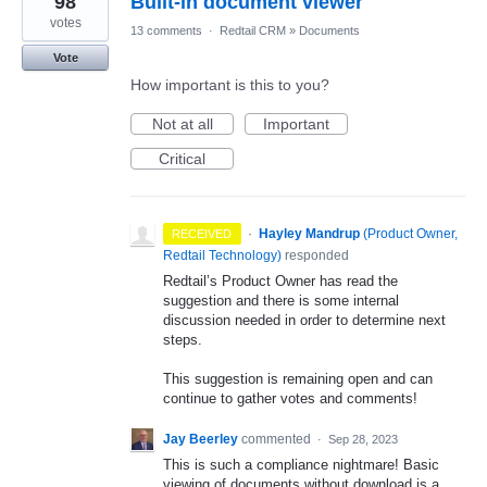
98
Built-in document viewer
votes
13 comments
·
Redtail CRM
»
Documents
Vote
How important is this to you?
Not at all
Important
Critical
·
Hayley Mandrup
(
Product Owner,
RECEIVED
Redtail Technology
)
responded
Redtail’s Product Owner has read the
suggestion and there is some internal
discussion needed in order to determine next
steps.
This suggestion is remaining open and can
continue to gather votes and comments!
Jay Beerley
commented
·
Sep 28, 2023
This is such a compliance nightmare! Basic
viewing of documents without download is a