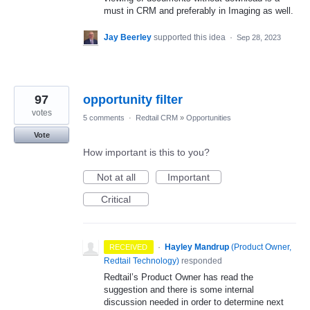
must in CRM and preferably in Imaging as well.
Jay Beerley
supported this idea
·
Sep 28, 2023
97
opportunity filter
votes
5 comments
·
Redtail CRM
»
Opportunities
Vote
How important is this to you?
Not at all
Important
Critical
·
Hayley Mandrup
(
Product Owner,
RECEIVED
Redtail Technology
)
responded
Redtail’s Product Owner has read the
suggestion and there is some internal
discussion needed in order to determine next