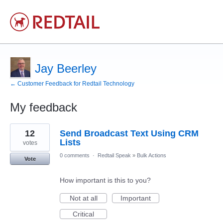
Jay Beerley
← Customer Feedback for Redtail Technology
My feedback
6
12
Send Broadcast Text Using CRM
results
found
Lists
votes
0 comments
·
Redtail Speak
»
Bulk Actions
Vote
How important is this to you?
Not at all
Important
Critical