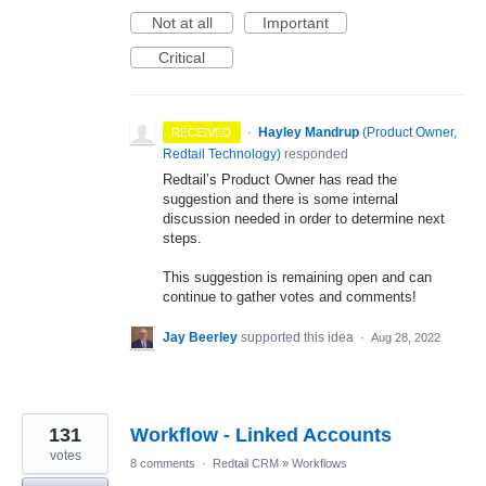
Not at all
Important
Critical
·
Hayley Mandrup
(
Product Owner,
RECEIVED
Redtail Technology
)
responded
Redtail’s Product Owner has read the
suggestion and there is some internal
discussion needed in order to determine next
steps.
This suggestion is remaining open and can
continue to gather votes and comments!
Jay Beerley
supported this idea
·
Aug 28, 2022
131
Workflow - Linked Accounts
votes
8 comments
·
Redtail CRM
»
Workflows