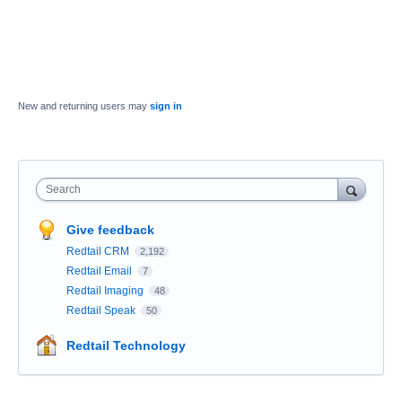
New and returning users may
sign in
Search
Give feedback
Redtail CRM
2,192
Redtail Email
7
Redtail Imaging
48
Redtail Speak
50
Redtail Technology