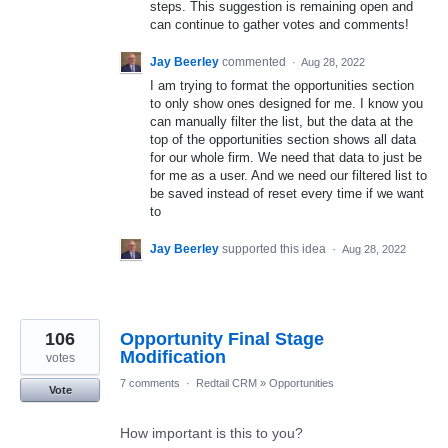
steps. This suggestion is remaining open and
can continue to gather votes and comments!
Jay Beerley
commented
·
Aug 28, 2022
I am trying to format the opportunities section
to only show ones designed for me. I know you
can manually filter the list, but the data at the
top of the opportunities section shows all data
for our whole firm. We need that data to just be
for me as a user. And we need our filtered list to
be saved instead of reset every time if we want
to
Jay Beerley
supported this idea
·
Aug 28, 2022
106
Opportunity Final Stage
Modification
votes
7 comments
·
Redtail CRM
»
Opportunities
Vote
How important is this to you?