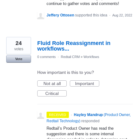
continue to gather votes and comments!
Jeffery Ottosen
supported this idea
·
Aug 22, 2022
24
Fluid Role Reassignment in
workflows...
votes
0 comments
·
Redtail CRM
»
Workflows
Vote
How important is this to you?
Not at all
Important
Critical
·
Hayley Mandrup
(
Product Owner,
RECEIVED
Redtail Technology
)
responded
Redtail’s Product Owner has read the
suggestion and there is some internal