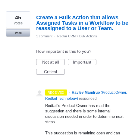
45
Create a Bulk Action that allows
Assigned Tasks in a Workflow to be
votes
reassigned to a User or Team.
Vote
1 comment
·
Redtail CRM
»
Bulk Actions
How important is this to you?
Not at all
Important
Critical
·
Hayley Mandrup
(
Product Owner,
RECEIVED
Redtail Technology
)
responded
Redtail’s Product Owner has read the
suggestion and there is some internal
discussion needed in order to determine next
steps.
This suggestion is remaining open and can