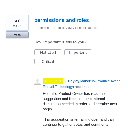
57
permissions and roles
votes
1 comment
·
Redtail CRM
»
Contact Record
Vote
How important is this to you?
Not at all
Important
Critical
·
Hayley Mandrup
(
Product Owner,
RECEIVED
Redtail Technology
)
responded
Redtail’s Product Owner has read the
suggestion and there is some internal
discussion needed in order to determine next
steps.
This suggestion is remaining open and can
continue to gather votes and comments!