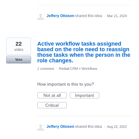
Jeffery Ottosen
shared this idea
·
Mar 21, 2024
22
Active workflow tasks assigned
based on the role need to reassign
votes
those tasks when the person in the
role changes.
Vote
1 comment
·
Redtail CRM
»
Workflows
How important is this to you?
Not at all
Important
Critical
Jeffery Ottosen
shared this idea
·
Aug 22, 2022