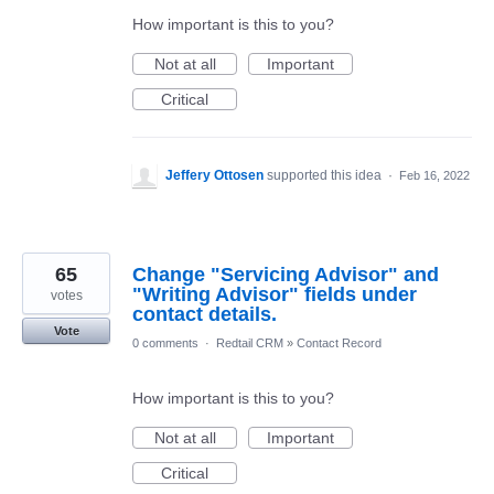
How important is this to you?
Not at all
Important
Critical
Jeffery Ottosen
supported this idea
·
Feb 16, 2022
65
Change "Servicing Advisor" and
"Writing Advisor" fields under
votes
contact details.
Vote
0 comments
·
Redtail CRM
»
Contact Record
How important is this to you?
Not at all
Important
Critical