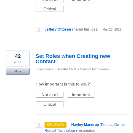
Critical
Jeffery Ottosen
shared this idea
·
Mar 23, 2022
42
Set Roles when Creating new
Contact
votes
0 comments
·
Redtail CRM
»
Contact Add Screen
Vote
How important is this to you?
Not at all
Important
Critical
·
Hayley Mandrup
(
Product Owner,
REVIEWED
Redtail Technology
)
responded