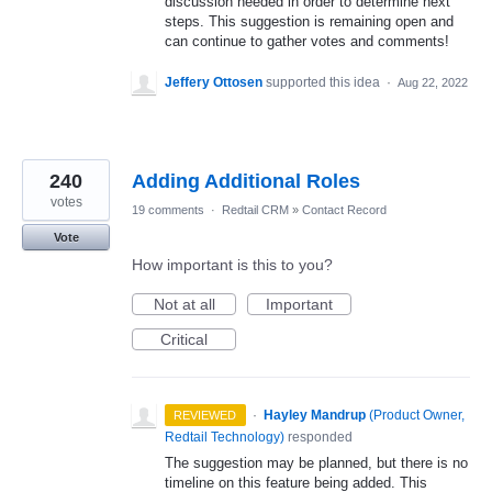
discussion needed in order to determine next
steps. This suggestion is remaining open and
can continue to gather votes and comments!
Jeffery Ottosen
supported this idea
·
Aug 22, 2022
240
Adding Additional Roles
votes
19 comments
·
Redtail CRM
»
Contact Record
Vote
How important is this to you?
Not at all
Important
Critical
·
Hayley Mandrup
(
Product Owner,
REVIEWED
Redtail Technology
)
responded
The suggestion may be planned, but there is no
timeline on this feature being added. This