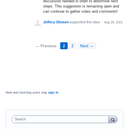
discussion needed in order to determine next
steps. This suggestion is remaining open and
can continue to gather votes and comments!
Jeffery Ottosen
supported this idea
·
Aug 18, 2021
← Previous
1
2
Next →
New and returning users may
sign in
Search