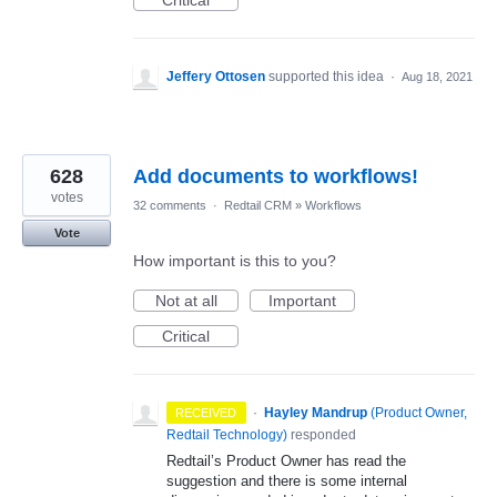
Critical
Jeffery Ottosen
supported this idea
·
Aug 18, 2021
628
Add documents to workflows!
votes
32 comments
·
Redtail CRM
»
Workflows
Vote
How important is this to you?
Not at all
Important
Critical
·
Hayley Mandrup
(
Product Owner,
RECEIVED
Redtail Technology
)
responded
Redtail’s Product Owner has read the
suggestion and there is some internal