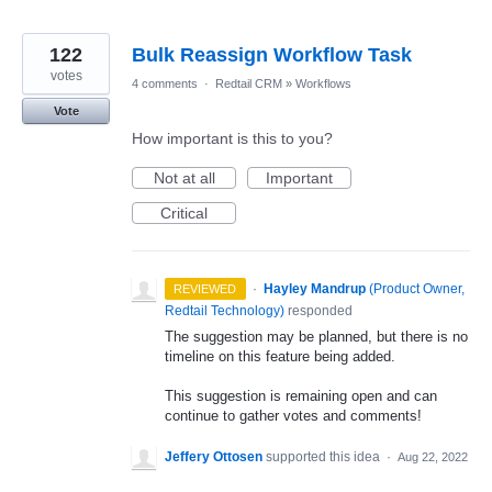
122
Bulk Reassign Workflow Task
votes
4 comments
·
Redtail CRM
»
Workflows
Vote
How important is this to you?
Not at all
Important
Critical
·
Hayley Mandrup
(
Product Owner,
REVIEWED
Redtail Technology
)
responded
The suggestion may be planned, but there is no
timeline on this feature being added.
This suggestion is remaining open and can
continue to gather votes and comments!
Jeffery Ottosen
supported this idea
·
Aug 22, 2022