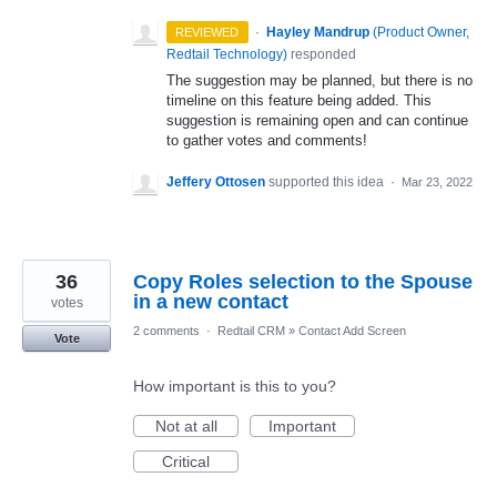
·
Hayley Mandrup
(
Product Owner,
REVIEWED
Redtail Technology
)
responded
The suggestion may be planned, but there is no
timeline on this feature being added. This
suggestion is remaining open and can continue
to gather votes and comments!
Jeffery Ottosen
supported this idea
·
Mar 23, 2022
36
Copy Roles selection to the Spouse
in a new contact
votes
2 comments
·
Redtail CRM
»
Contact Add Screen
Vote
How important is this to you?
Not at all
Important
Critical