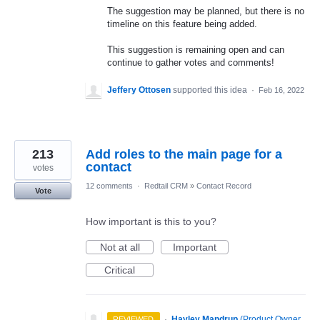
The suggestion may be planned, but there is no
timeline on this feature being added.
This suggestion is remaining open and can
continue to gather votes and comments!
Jeffery Ottosen
supported this idea
·
Feb 16, 2022
213
Add roles to the main page for a
contact
votes
12 comments
·
Redtail CRM
»
Contact Record
Vote
How important is this to you?
Not at all
Important
Critical
·
Hayley Mandrup
(
Product Owner,
REVIEWED