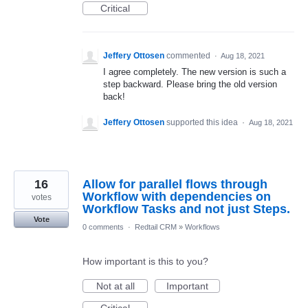
Critical
Jeffery Ottosen
commented
·
Aug 18, 2021
I agree completely. The new version is such a
step backward. Please bring the old version
back!
Jeffery Ottosen
supported this idea
·
Aug 18, 2021
16
Allow for parallel flows through
Workflow with dependencies on
votes
Workflow Tasks and not just Steps.
Vote
0 comments
·
Redtail CRM
»
Workflows
How important is this to you?
Not at all
Important