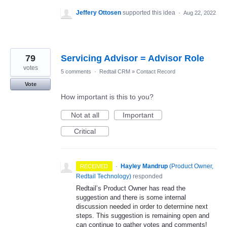
Jeffery Ottosen
supported this idea
·
Aug 22, 2022
79
Servicing Advisor = Advisor Role
votes
5 comments
·
Redtail CRM
»
Contact Record
Vote
How important is this to you?
Not at all
Important
Critical
·
Hayley Mandrup
(
Product Owner,
RECEIVED
Redtail Technology
)
responded
Redtail’s Product Owner has read the
suggestion and there is some internal
discussion needed in order to determine next
steps. This suggestion is remaining open and
can continue to gather votes and comments!