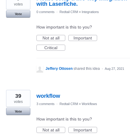
with Laserfiche.
votes
0 comments
·
Redtail CRM
»
Integrations
Vote
How important is this to you?
Not at all
Important
Critical
Jeffery Ottosen
shared this idea
·
Aug 27, 2021
39
workflow
votes
3 comments
·
Redtail CRM
»
Workflows
Vote
How important is this to you?
Not at all
Important