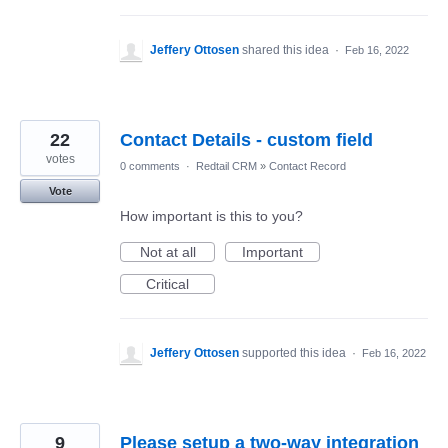
Jeffery Ottosen
shared this idea
·
Feb 16, 2022
22
Contact Details - custom field
votes
0 comments
·
Redtail CRM
»
Contact Record
Vote
How important is this to you?
Not at all
Important
Critical
Jeffery Ottosen
supported this idea
·
Feb 16, 2022
9
Please setup a two-way integration