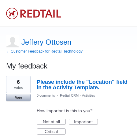
Jeffery Ottosen
← Customer Feedback for Redtail Technology
My feedback
22
6
Please include the "Location" field
results
found
in the Activity Template.
votes
0 comments
·
Redtail CRM
»
Activities
Vote
How important is this to you?
Not at all
Important
Critical