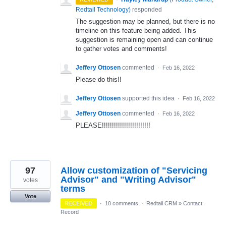
Redtail Technology
)
responded
The suggestion may be planned, but there is no
timeline on this feature being added. This
suggestion is remaining open and can continue
to gather votes and comments!
Jeffery Ottosen
commented
·
Feb 16, 2022
Please do this!!
Jeffery Ottosen
supported this idea
·
Feb 16, 2022
Jeffery Ottosen
commented
·
Feb 16, 2022
PLEASE!!!!!!!!!!!!!!!!!!!!!!!!
97
Allow customization of "Servicing
Advisor" and "Writing Advisor"
votes
terms
Vote
RECEIVED
·
10 comments
·
Redtail CRM
»
Contact
Record