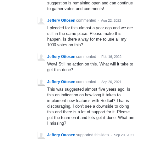
suggestion is remaining open and can continue
to gather votes and comments!
Jeffery Ottosen
commented
·
Aug 22, 2022
I pleaded for this almost a year ago and we are
still in the same place. Please make this
happen. Is there a way for me to use all my
1000 votes on this?
Jeffery Ottosen
commented
·
Feb 16, 2022
Wow! Still no action on this. What will it take to
get this done?
Jeffery Ottosen
commented
·
Sep 20, 2021
This was suggested almost five years ago. Is
this an indication on how long it takes to
implement new features with Redtail? That is
discouraging. I don't see a downside to doing
this and there is a lot of support for it. Please
put the team on it and lets get it done. What am
I missing?
Jeffery Ottosen
supported this idea
·
Sep 20, 2021