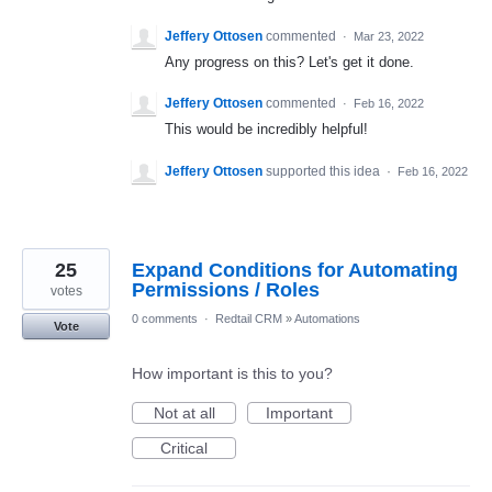
Jeffery Ottosen
commented
·
Mar 23, 2022
Any progress on this? Let's get it done.
Jeffery Ottosen
commented
·
Feb 16, 2022
This would be incredibly helpful!
Jeffery Ottosen
supported this idea
·
Feb 16, 2022
25
Expand Conditions for Automating
Permissions / Roles
votes
0 comments
·
Redtail CRM
»
Automations
Vote
How important is this to you?
Not at all
Important
Critical