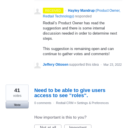
·
Hayley Mandrup
(
Product Owner,
RECEIVED
Redtail Technology
)
responded
Redtail’s Product Owner has read the
suggestion and there is some internal
discussion needed in order to determine next
steps.
This suggestion is remaining open and can
continue to gather votes and comments!
Jeffery Ottosen
supported this idea
·
Mar 23, 2022
41
Need to be able to give users
access to see "roles".
votes
0 comments
·
Redtail CRM
»
Settings & Preferences
Vote
How important is this to you?
Not at all
Important