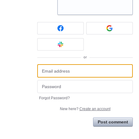
or
Forgot Password?
New here?
Create an account
Post comment