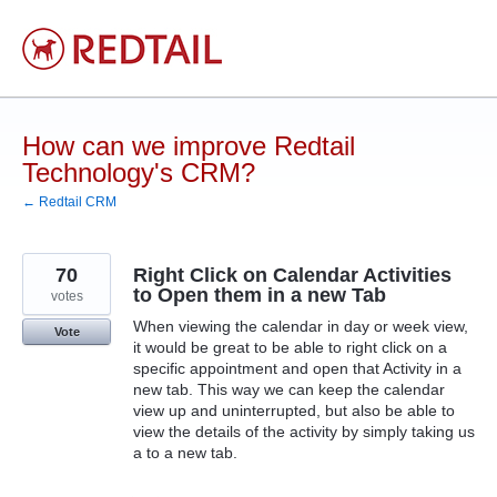
Skip
to
content
How can we improve Redtail
Technology's CRM?
← Redtail CRM
70
Right Click on Calendar Activities
to Open them in a new Tab
votes
When viewing the calendar in day or week view,
Vote
it would be great to be able to right click on a
specific appointment and open that Activity in a
new tab. This way we can keep the calendar
view up and uninterrupted, but also be able to
view the details of the activity by simply taking us
a to a new tab.