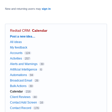
New and returning users may
sign in
Redtail CRM
:
Calendar
Categories
Post a new idea…
All ideas
My feedback
Accounts
124
Activities
257
Alerts and Warnings
30
Artificial Intelligence
6
Automations
94
Broadcast Email
26
Bulk Actions
30
Calendar
216
Client Reviews
44
Contact Add Screen
16
Contact Record
176