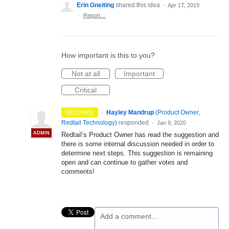
Erin Gneiting
shared this idea
·
Apr 17, 2019
·
Report…
How important is this to you?
Not at all
Important
Critical
·
Hayley Mandrup
(
Product Owner,
RECEIVED
Redtail Technology
)
responded
·
Jan 9, 2020
ADMIN
Redtail’s Product Owner has read the suggestion and
there is some internal discussion needed in order to
determine next steps. This suggestion is remaining
open and can continue to gather votes and
comments!
Add a comment…