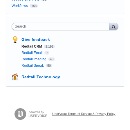
Workflows
153
Search
Give feedback
Redtail CRM
2,192
Redtail Email
7
Redtail Imaging
48
Redtail Speak
50
Redtail Technology
UserVoice Terms of Service & Privacy Policy