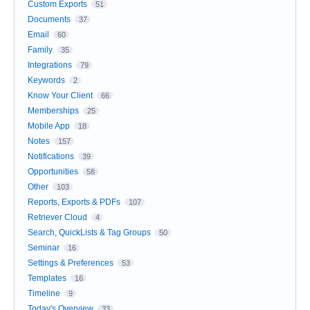
Custom Exports
51
Documents
37
Email
60
Family
35
Integrations
79
Keywords
2
Know Your Client
66
Memberships
25
Mobile App
18
Notes
157
Notifications
39
Opportunities
58
Other
103
Reports, Exports & PDFs
107
Retriever Cloud
4
Search, QuickLists & Tag Groups
50
Seminar
16
Settings & Preferences
53
Templates
16
Timeline
9
Today's Overview
33