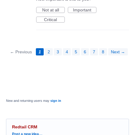
Not at all
Important
Critical
← Previous
1
2
3
4
5
6
7
8
Next →
New and returning users may
sign in
Redtail CRM
Categories
Post a new idea…