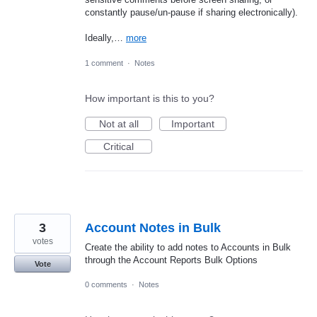
constantly pause/un-pause if sharing electronically).
Ideally,…
more
1 comment
·
Notes
How important is this to you?
Not at all
Important
Critical
3
Account Notes in Bulk
votes
Create the ability to add notes to Accounts in Bulk
through the Account Reports Bulk Options
Vote
0 comments
·
Notes