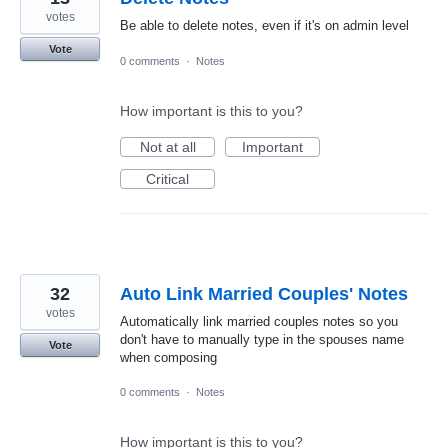
votes
Be able to delete notes, even if it's on admin level
Vote
0 comments
·
Notes
How important is this to you?
Not at all
Important
Critical
32
Auto Link Married Couples' Notes
votes
Automatically link married couples notes so you
don't have to manually type in the spouses name
Vote
when composing
0 comments
·
Notes
How important is this to you?