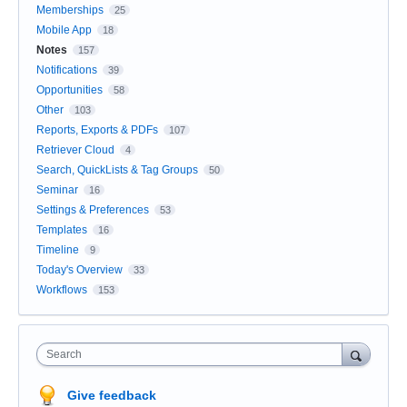
Memberships
25
Mobile App
18
Notes
157
Notifications
39
Opportunities
58
Other
103
Reports, Exports & PDFs
107
Retriever Cloud
4
Search, QuickLists & Tag Groups
50
Seminar
16
Settings & Preferences
53
Templates
16
Timeline
9
Today's Overview
33
Workflows
153
Search
Give feedback