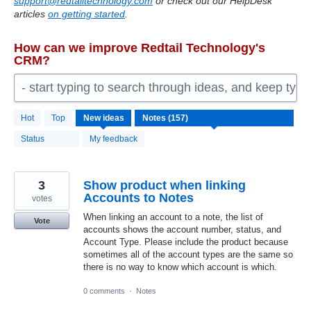
support@redtailtechnology.com
or check out our HelpDesk
articles
on getting started
.
How can we improve Redtail Technology's
CRM?
- start typing to search through ideas, and keep typ
157
Hot
Top
New
ideas
results
found
Status
My feedback
3
Show product when linking
Accounts to Notes
votes
When linking an account to a note, the list of
Vote
accounts shows the account number, status, and
Account Type. Please include the product because
sometimes all of the account types are the same so
there is no way to know which account is which.
0 comments
·
Notes