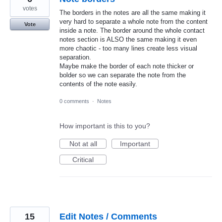
votes
The borders in the notes are all the same making it
very hard to separate a whole note from the content
Vote
inside a note. The border around the whole contact
notes section is ALSO the same making it even
more chaotic - too many lines create less visual
separation.
Maybe make the border of each note thicker or
bolder so we can separate the note from the
contents of the note easily.
0 comments
·
Notes
How important is this to you?
Not at all
Important
Critical
15
Edit Notes / Comments