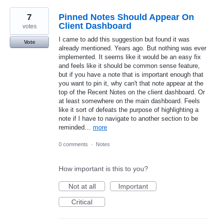
7
Pinned Notes Should Appear On
Client Dashboard
votes
I came to add this suggestion but found it was
Vote
already mentioned. Years ago. But nothing was ever
implemented. It seems like it would be an easy fix
and feels like it should be common sense feature,
but if you have a note that is important enough that
you want to pin it, why can't that note appear at the
top of the Recent Notes on the client dashboard. Or
at least somewhere on the main dashboard. Feels
like it sort of defeats the purpose of highlighting a
note if I have to navigate to another section to be
reminded…
more
0 comments
·
Notes
How important is this to you?
Not at all
Important
Critical