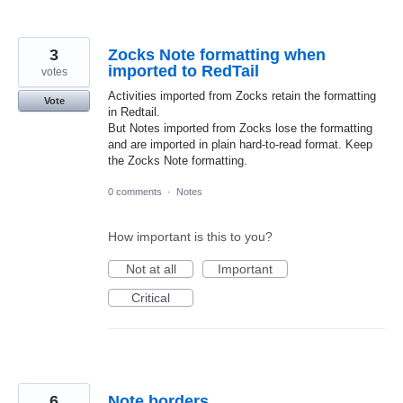
3
Zocks Note formatting when
imported to RedTail
votes
Activities imported from Zocks retain the formatting
Vote
in Redtail.
But Notes imported from Zocks lose the formatting
and are imported in plain hard-to-read format. Keep
the Zocks Note formatting.
0 comments
·
Notes
How important is this to you?
Not at all
Important
Critical
6
Note borders