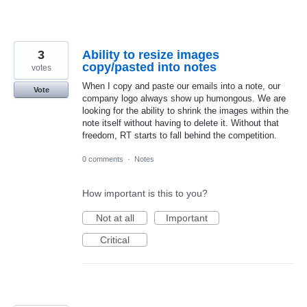
3
Ability to resize images
copy/pasted into notes
votes
When I copy and paste our emails into a note, our
Vote
company logo always show up humongous. We are
looking for the ability to shrink the images within the
note itself without having to delete it. Without that
freedom, RT starts to fall behind the competition.
0 comments
·
Notes
How important is this to you?
Not at all
Important
Critical