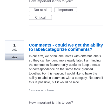
How important is this to you?
Not at all
Important
Critical
1
Comments - could we get the ability
to label/categorize comments?
vote
In our firm, we often label notes with different labels
Vote
so they can be found more easily later. I am finding
the comments feature really useful to keep threads
of correspondence on the same topic grouped
together. For this reason, I would like to have the
ability to label a comment with a category. Not sure if
this is possible, but it would be nice.
0 comments
·
Notes
How important is this to you?