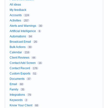
All ideas
My feedback
Accounts
124
Activities
257
Alerts and Warnings
30
Artificial Intelligence
6
Automations
94
Broadcast Email
26
Bulk Actions
30
Calendar
216
Client Reviews
44
Contact Add Screen
16
Contact Record
176
Custom Exports
51
Documents
37
Email
60
Family
35
Integrations
79
Keywords
2
Know Your Client
66