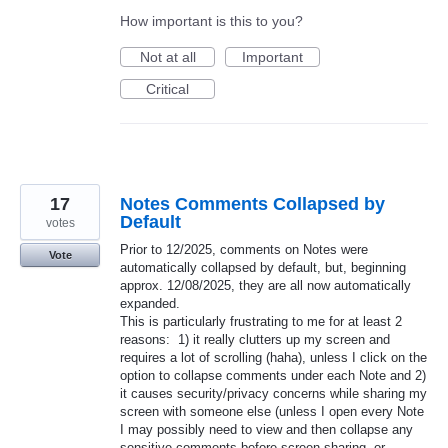
How important is this to you?
Not at all
Important
Critical
17
Notes Comments Collapsed by
Default
votes
​​​​​​​Prior to 12/2025, comments on Notes were
Vote
automatically collapsed by default, but, beginning
approx. 12/08/2025, they are all now automatically
expanded.
This is particularly frustrating to me for at least 2
reasons: 1) it really clutters up my screen and
requires a lot of scrolling (haha), unless I click on the
option to collapse comments under each Note and 2)
it causes security/privacy concerns while sharing my
screen with someone else (unless I open every Note
I may possibly need to view and then collapse any
sensitive comments before screen sharing, or