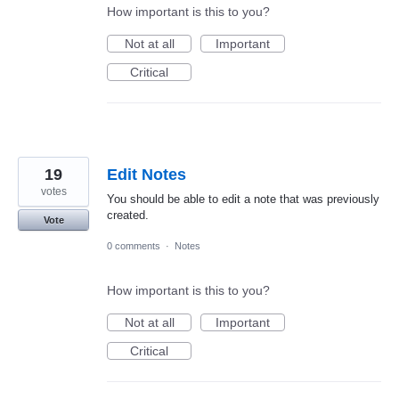
How important is this to you?
Not at all
Important
Critical
19
Edit Notes
votes
You should be able to edit a note that was previously
created.
Vote
0 comments
·
Notes
How important is this to you?
Not at all
Important
Critical