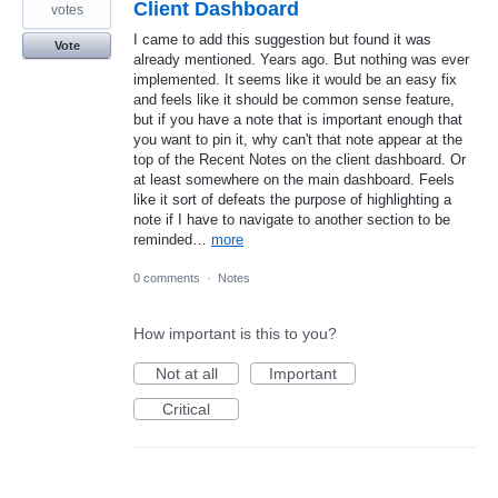
Client Dashboard
votes
I came to add this suggestion but found it was
Vote
already mentioned. Years ago. But nothing was ever
implemented. It seems like it would be an easy fix
and feels like it should be common sense feature,
but if you have a note that is important enough that
you want to pin it, why can't that note appear at the
top of the Recent Notes on the client dashboard. Or
at least somewhere on the main dashboard. Feels
like it sort of defeats the purpose of highlighting a
note if I have to navigate to another section to be
reminded…
more
0 comments
·
Notes
How important is this to you?
Not at all
Important
Critical