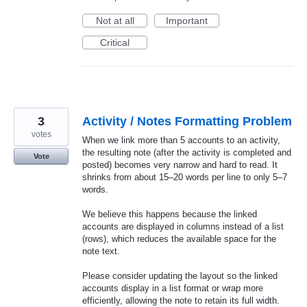
Not at all
Important
Critical
3
Activity / Notes Formatting Problem
votes
When we link more than 5 accounts to an activity,
the resulting note (after the activity is completed and
Vote
posted) becomes very narrow and hard to read. It
shrinks from about 15–20 words per line to only 5–7
words.
We believe this happens because the linked
accounts are displayed in columns instead of a list
(rows), which reduces the available space for the
note text.
Please consider updating the layout so the linked
accounts display in a list format or wrap more
efficiently, allowing the note to retain its full width.