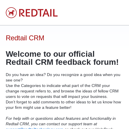
Skip
to
content
Redtail CRM
Welcome to our official
Redtail
CRM
feedback forum!
Do you have an idea? Do you recognize a good idea when you
see one?
Use the Categories to indicate what part of the
CRM
your
change request refers to, and browse the ideas of fellow
CRM
users to vote on requests that will impact your business.
Don’t forget to add comments to other ideas to let us know how
your firm might use a feature better!
For help with or questions about features and functionality in
Redtail CRM, you can contact our support team at