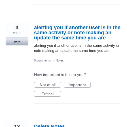
3
alerting you if another user is in the
same activity or note making an
votes
update the same time you are
Vote
alerting you if another user is in the same activity or
note making an update the same time you are
0 comments
·
Notes
How important is this to you?
Not at all
Important
Critical
13
Delete Notes