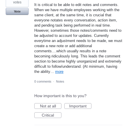
votes
It is critical to be able to edit notes and comments.
When we have multiple employees working with the
Vote
same client, at the same time, it is crucial that
everyone notates every conversation, action item,
and pending task being performed in real time.
However, sometimes those notes/comments need to
be adjusted to account for updates. Currently
everytime an adjustment needs to be made, we must
create a new note or add additional
comments....which usually results in a note
becoming ridiculously long. This leads the comment
section to become highly unorganized and extremely
difficult to follow/understand. (At minimum, having
the ability…
more
0 comments
·
Notes
How important is this to you?
Not at all
Important
Critical