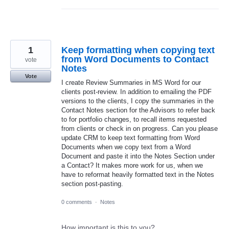
1
Keep formatting when copying text
from Word Documents to Contact
vote
Notes
Vote
I create Review Summaries in MS Word for our
clients post-review. In addition to emailing the PDF
versions to the clients, I copy the summaries in the
Contact Notes section for the Advisors to refer back
to for portfolio changes, to recall items requested
from clients or check in on progress. Can you please
update CRM to keep text formatting from Word
Documents when we copy text from a Word
Document and paste it into the Notes Section under
a Contact? It makes more work for us, when we
have to reformat heavily formatted text in the Notes
section post-pasting.
0 comments
·
Notes
How important is this to you?