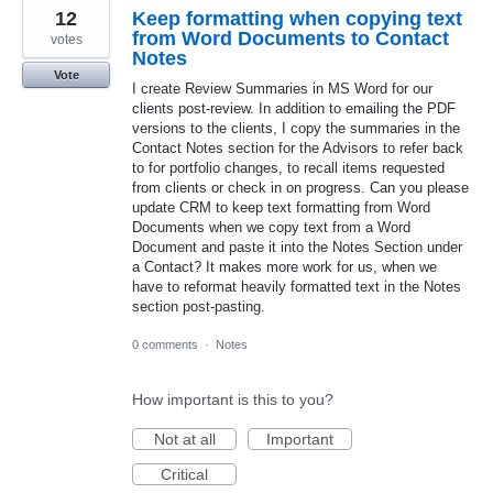
12
Keep formatting when copying text
from Word Documents to Contact
votes
Notes
Vote
I create Review Summaries in MS Word for our
clients post-review. In addition to emailing the PDF
versions to the clients, I copy the summaries in the
Contact Notes section for the Advisors to refer back
to for portfolio changes, to recall items requested
from clients or check in on progress. Can you please
update CRM to keep text formatting from Word
Documents when we copy text from a Word
Document and paste it into the Notes Section under
a Contact? It makes more work for us, when we
have to reformat heavily formatted text in the Notes
section post-pasting.
0 comments
·
Notes
How important is this to you?
Not at all
Important
Critical