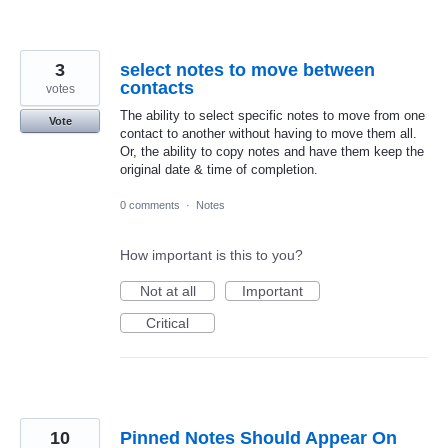
3
select notes to move between
contacts
votes
The ability to select specific notes to move from one
Vote
contact to another without having to move them all.
Or, the ability to copy notes and have them keep the
original date & time of completion.
0 comments
·
Notes
How important is this to you?
Not at all
Important
Critical
10
Pinned Notes Should Appear On