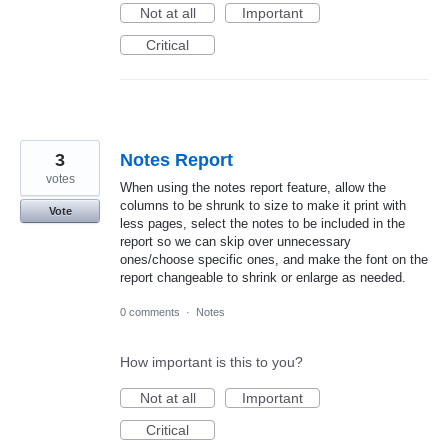
Not at all
Important
Critical
3
Notes Report
votes
When using the notes report feature, allow the
columns to be shrunk to size to make it print with
Vote
less pages, select the notes to be included in the
report so we can skip over unnecessary
ones/choose specific ones, and make the font on the
report changeable to shrink or enlarge as needed.
0 comments
·
Notes
How important is this to you?
Not at all
Important
Critical