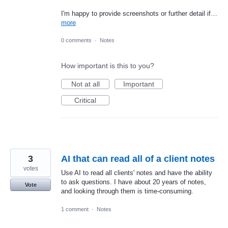
I'm happy to provide screenshots or further detail if…
more
0 comments
·
Notes
How important is this to you?
Not at all
Important
Critical
3
AI that can read all of a client notes
votes
Use AI to read all clients' notes and have the ability
to ask questions. I have about 20 years of notes,
Vote
and looking through them is time-consuming.
1 comment
·
Notes