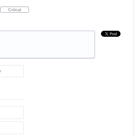
Critical
e