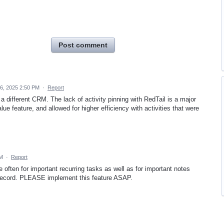
Post comment
6, 2025 2:50 PM
·
Report
a different CRM. The lack of activity pinning with RedTail is a major
ue feature, and allowed for higher efficiency with activities that were
PM
·
Report
often for important recurring tasks as well as for important notes
s record. PLEASE implement this feature ASAP.