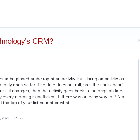
chnology's CRM?
s to be pinned at the top of an activity list. Listing an activity as
nt only goes so far. The date does not roll, so if the user doesn't
r if it changes, then the activity goes back to the original date.
y every morning is inefficient. If there was an easy way to PIN a
at the top of your list no matter what.
, 2022
·
Report…