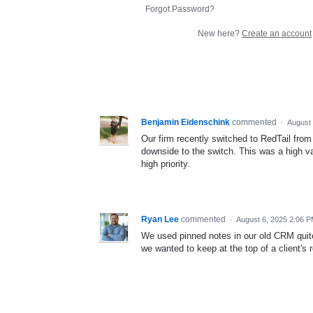
Forgot Password?
New here?
Create an account
Benjamin Eidenschink
commented
·
August 
Our firm recently switched to RedTail from 
downside to the switch. This was a high val
high priority.
Ryan Lee
commented
·
August 6, 2025 2:06 
We used pinned notes in our old CRM quite 
we wanted to keep at the top of a client'