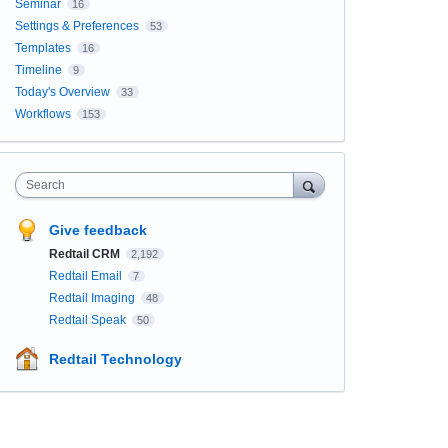
Seminar
16
Settings & Preferences
53
Templates
16
Timeline
9
Today's Overview
33
Workflows
153
Search
Give feedback
Redtail CRM
2,192
Redtail Email
7
Redtail Imaging
48
Redtail Speak
50
Redtail Technology