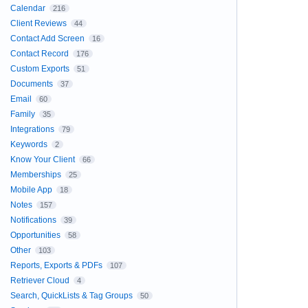
Calendar
216
Client Reviews
44
Contact Add Screen
16
Contact Record
176
Custom Exports
51
Documents
37
Email
60
Family
35
Integrations
79
Keywords
2
Know Your Client
66
Memberships
25
Mobile App
18
Notes
157
Notifications
39
Opportunities
58
Other
103
Reports, Exports & PDFs
107
Retriever Cloud
4
Search, QuickLists & Tag Groups
50