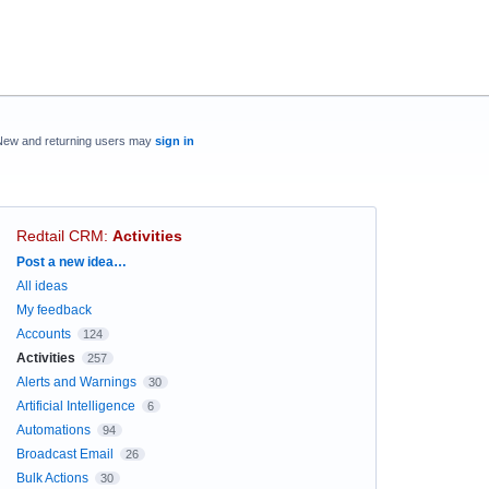
New and returning users may
sign in
Redtail CRM
:
Activities
Categories
Post a new idea…
All ideas
My feedback
Accounts
124
Activities
257
Alerts and Warnings
30
Artificial Intelligence
6
Automations
94
Broadcast Email
26
Bulk Actions
30