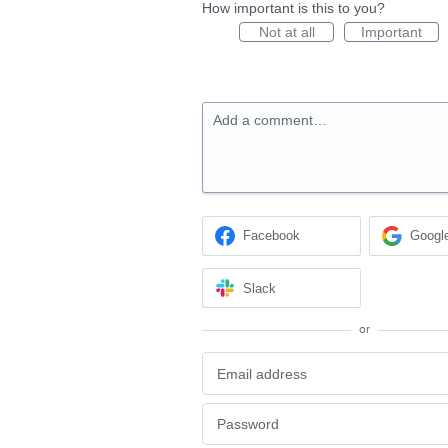
How important is this to you?
Not at all
Important
Add a comment…
Facebook
Googl
Slack
or