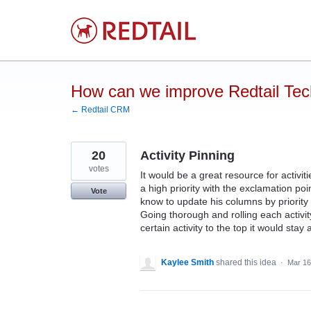
Skip
to
content
How can we improve Redtail Te
← Redtail CRM
20
Activity Pinning
votes
It would be a great resource for activitie
a high priority with the exclamation poi
Vote
know to update his columns by priority o
Going thorough and rolling each activit
certain activity to the top it would stay 
Kaylee Smith
shared this idea
·
Mar 16