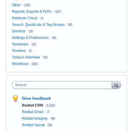
Other
103
Reports, Exports & PDFs
107
Retriever Cloud
4
Search, QuickLists & Tag Groups
50
Seminar
16
Settings & Preferences
53
Templates
16
Timeline
9
Today's Overview
33
Workflows
153
Search
Give feedback
Redtail CRM
2,192
Redtail Email
7
Redtail Imaging
48
Redtail Speak
50