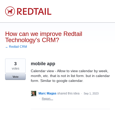
Skip
to
content
How can we improve Redtail
Technology's CRM?
← Redtail CRM
3
mobile app
votes
Calendar view - Allow to view calendar by week,
month, etc. that is not in list form. but in calendar
Vote
form. Similar to google calendar.
Marc Magas
shared this idea
·
Sep 1, 2023
·
Report…