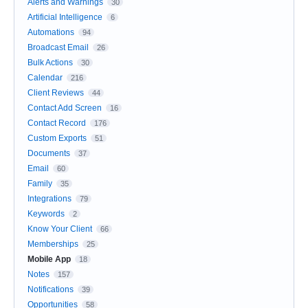
Alerts and Warnings
30
Artificial Intelligence
6
Automations
94
Broadcast Email
26
Bulk Actions
30
Calendar
216
Client Reviews
44
Contact Add Screen
16
Contact Record
176
Custom Exports
51
Documents
37
Email
60
Family
35
Integrations
79
Keywords
2
Know Your Client
66
Memberships
25
Mobile App
18
Notes
157
Notifications
39
Opportunities
58