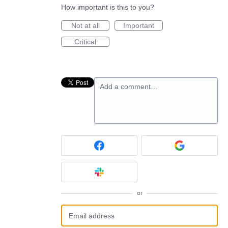
How important is this to you?
Not at all
Important
Critical
Add a comment…
or