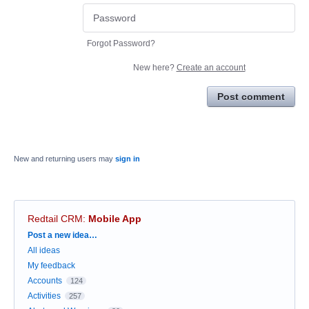
Forgot Password?
New here?
Create an account
Post comment
New and returning users may
sign in
Redtail CRM
:
Mobile App
Categories
Post a new idea…
All ideas
My feedback
Accounts
124
Activities
257