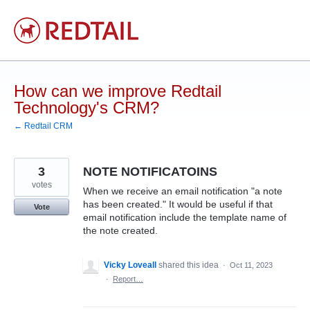
Skip
to
content
How can we improve Redtail
Technology's CRM?
← Redtail CRM
3
NOTE NOTIFICATOINS
votes
When we receive an email notification "a note
has been created." It would be useful if that
Vote
email notification include the template name of
the note created.
Vicky Loveall
shared this idea
·
Oct 11, 2023
·
Report…