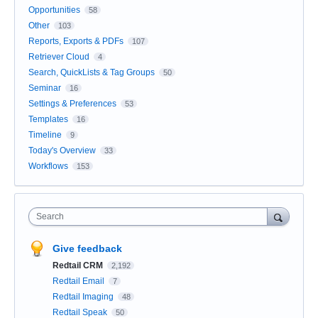
Opportunities
58
Other
103
Reports, Exports & PDFs
107
Retriever Cloud
4
Search, QuickLists & Tag Groups
50
Seminar
16
Settings & Preferences
53
Templates
16
Timeline
9
Today's Overview
33
Workflows
153
Search
Give feedback
Redtail CRM
2,192
Redtail Email
7
Redtail Imaging
48
Redtail Speak
50