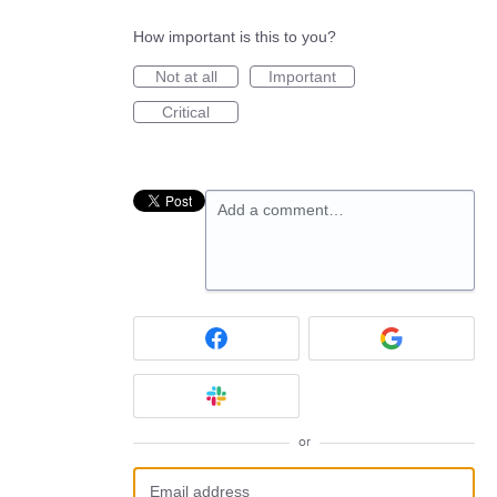
How important is this to you?
Not at all
Important
Critical
Add a comment…
or