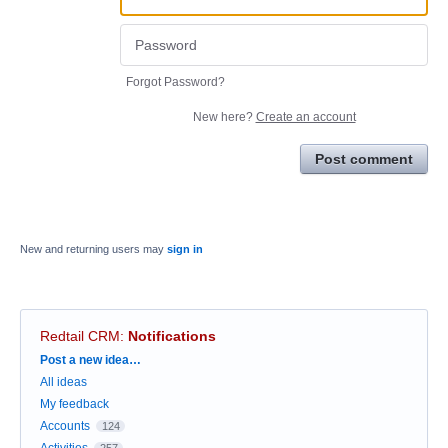
Forgot Password?
New here?
Create an account
Post comment
New and returning users may
sign in
Redtail CRM
:
Notifications
Categories
Post a new idea…
All ideas
My feedback
Accounts
124