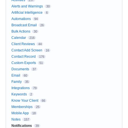
Activities
257
Alerts and Warnings
30
Artificial Intelligence
6
Automations
94
Broadcast Email
26
Bulk Actions
30
Calendar
216
Client Reviews
44
Contact Add Screen
16
Contact Record
176
Custom Exports
51
Documents
37
Email
60
Family
35
Integrations
79
Keywords
2
Know Your Client
66
Memberships
25
Mobile App
18
Notes
157
Notifications
39