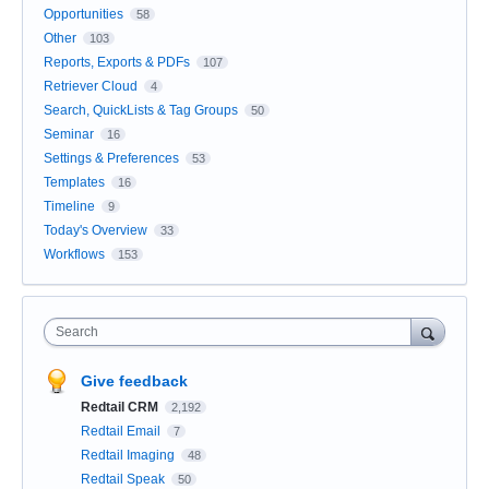
Opportunities
58
Other
103
Reports, Exports & PDFs
107
Retriever Cloud
4
Search, QuickLists & Tag Groups
50
Seminar
16
Settings & Preferences
53
Templates
16
Timeline
9
Today's Overview
33
Workflows
153
Search
Give feedback
Redtail CRM
2,192
Redtail Email
7
Redtail Imaging
48
Redtail Speak
50