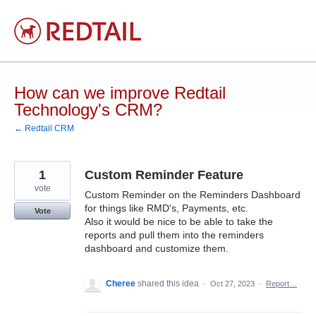
Skip
to
content
How can we improve Redtail
Technology's CRM?
← Redtail CRM
1
Custom Reminder Feature
vote
Custom Reminder on the Reminders Dashboard
for things like RMD's, Payments, etc.
Vote
Also it would be nice to be able to take the
reports and pull them into the reminders
dashboard and customize them.
Cheree
shared this idea
·
Oct 27, 2023
·
Report…