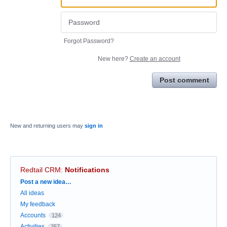
Forgot Password?
New here?
Create an account
Post comment
New and returning users may
sign in
Redtail CRM
:
Notifications
Categories
Post a new idea…
All ideas
My feedback
Accounts
124
Activities
257