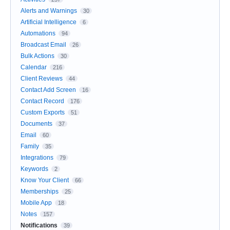
Alerts and Warnings
30
Artificial Intelligence
6
Automations
94
Broadcast Email
26
Bulk Actions
30
Calendar
216
Client Reviews
44
Contact Add Screen
16
Contact Record
176
Custom Exports
51
Documents
37
Email
60
Family
35
Integrations
79
Keywords
2
Know Your Client
66
Memberships
25
Mobile App
18
Notes
157
Notifications
39