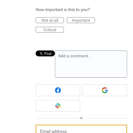
How important is this to you?
Not at all
Important
Critical
Add a comment…
or