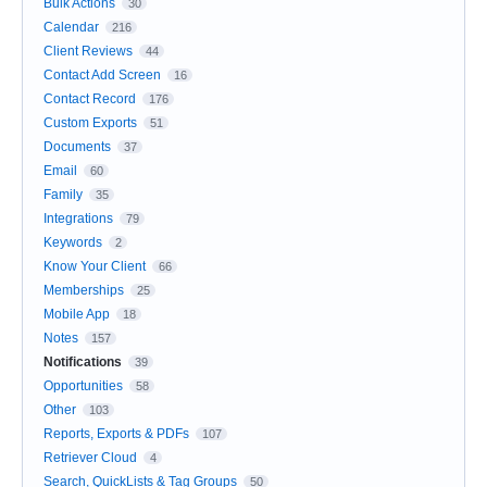
Bulk Actions
30
Calendar
216
Client Reviews
44
Contact Add Screen
16
Contact Record
176
Custom Exports
51
Documents
37
Email
60
Family
35
Integrations
79
Keywords
2
Know Your Client
66
Memberships
25
Mobile App
18
Notes
157
Notifications
39
Opportunities
58
Other
103
Reports, Exports & PDFs
107
Retriever Cloud
4
Search, QuickLists & Tag Groups
50