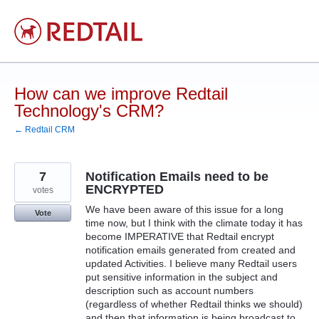
Skip
to
content
How can we improve Redtail
Technology's CRM?
← Redtail CRM
7
Notification Emails need to be
ENCRYPTED
votes
We have been aware of this issue for a long
Vote
time now, but I think with the climate today it has
become IMPERATIVE that Redtail encrypt
notification emails generated from created and
updated Activities. I believe many Redtail users
put sensitive information in the subject and
description such as account numbers
(regardless of whether Redtail thinks we should)
and then that information is being broadcast to