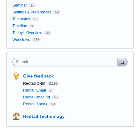
Seminar
16
Settings & Preferences
53
Templates
16
Timeline
9
Today's Overview
33
Workflows
153
Search
Give feedback
Redtail CRM
2,192
Redtail Email
7
Redtail Imaging
48
Redtail Speak
50
Redtail Technology