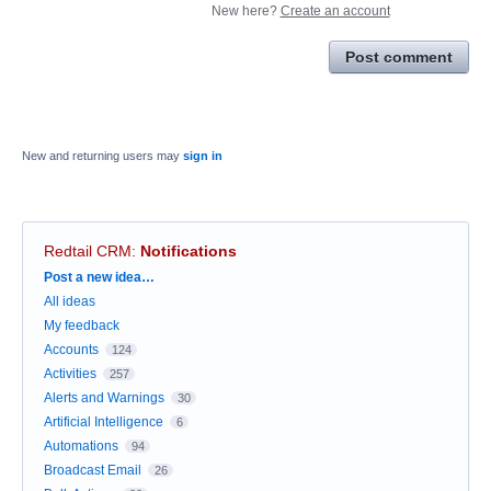
New here?
Create an account
Post comment
New and returning users may
sign in
Redtail CRM
:
Notifications
Categories
Post a new idea…
All ideas
My feedback
Accounts
124
Activities
257
Alerts and Warnings
30
Artificial Intelligence
6
Automations
94
Broadcast Email
26