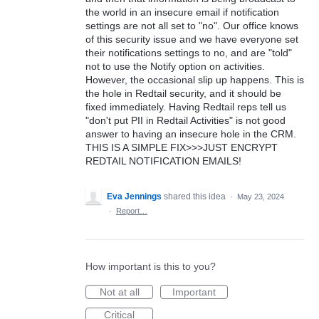
the world in an insecure email if notification
settings are not all set to "no". Our office knows
of this security issue and we have everyone set
their notifications settings to no, and are "told"
not to use the Notify option on activities.
However, the occasional slip up happens. This is
the hole in Redtail security, and it should be
fixed immediately. Having Redtail reps tell us
"don't put PII in Redtail Activities" is not good
answer to having an insecure hole in the CRM.
THIS IS A SIMPLE FIX>>>JUST ENCRYPT
REDTAIL NOTIFICATION EMAILS!
Eva Jennings
shared this idea
·
May 23, 2024
·
Report…
How important is this to you?
Not at all
Important
Critical