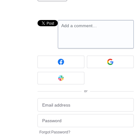
Add a comment…
or
Forgot Password?