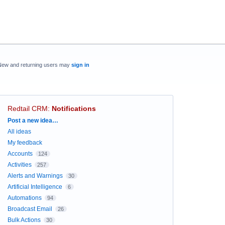
New and returning users may
sign in
Redtail CRM
:
Notifications
Categories
Post a new idea…
All ideas
My feedback
Accounts
124
Activities
257
Alerts and Warnings
30
Artificial Intelligence
6
Automations
94
Broadcast Email
26
Bulk Actions
30