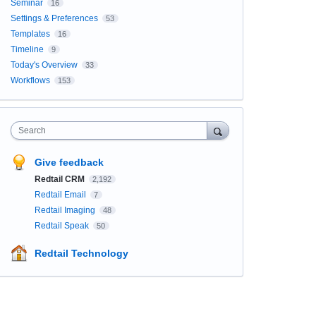
Seminar
16
Settings & Preferences
53
Templates
16
Timeline
9
Today's Overview
33
Workflows
153
Search
Give feedback
Redtail CRM
2,192
Redtail Email
7
Redtail Imaging
48
Redtail Speak
50
Redtail Technology