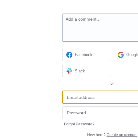
Add a comment…
Facebook
Googl
Slack
or
Forgot Password?
New here?
Create an account