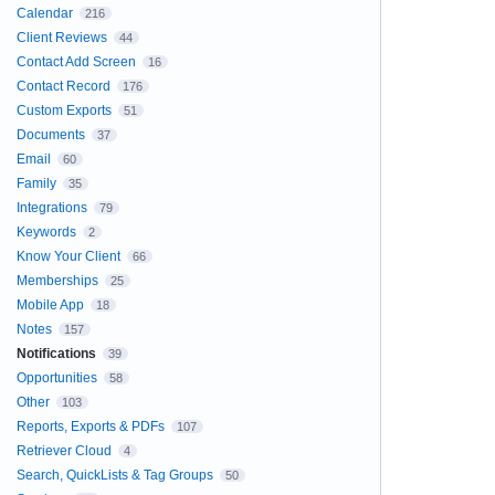
Calendar
216
Client Reviews
44
Contact Add Screen
16
Contact Record
176
Custom Exports
51
Documents
37
Email
60
Family
35
Integrations
79
Keywords
2
Know Your Client
66
Memberships
25
Mobile App
18
Notes
157
Notifications
39
Opportunities
58
Other
103
Reports, Exports & PDFs
107
Retriever Cloud
4
Search, QuickLists & Tag Groups
50