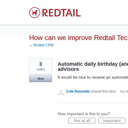
Skip
to
content
How can we improve Redtail Te
← Redtail CRM
3
Automatic daily birthday (an
advisors
votes
It would be nice to receive an automatic
Vote
Cole Reynolds
shared this idea
·
Oct 9
How important is this to you?
Not at all
Important