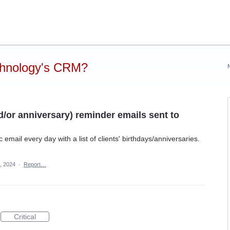
chnology's CRM?
d/or anniversary) reminder emails sent to
 email every day with a list of clients' birthdays/anniversaries.
, 2024
·
Report…
Critical