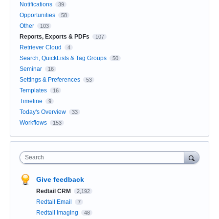
Notifications
39
Opportunities
58
Other
103
Reports, Exports & PDFs
107
Retriever Cloud
4
Search, QuickLists & Tag Groups
50
Seminar
16
Settings & Preferences
53
Templates
16
Timeline
9
Today's Overview
33
Workflows
153
Search
Give feedback
Redtail CRM
2,192
Redtail Email
7
Redtail Imaging
48