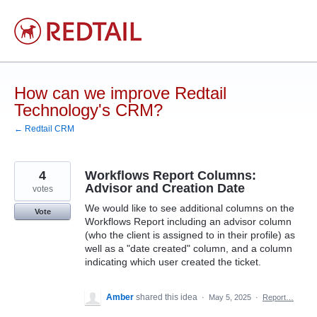
Skip
to
content
How can we improve Redtail
Technology's CRM?
← Redtail CRM
4
Workflows Report Columns:
Advisor and Creation Date
votes
We would like to see additional columns on the
Vote
Workflows Report including an advisor column
(who the client is assigned to in their profile) as
well as a "date created" column, and a column
indicating which user created the ticket.
Amber
shared this idea
·
May 5, 2025
·
Report…