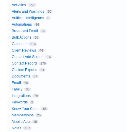
Activities
257
Alerts and Warnings
30
Artificial Intelligence
6
Automations
94
Broadcast Email
26
Bulk Actions
30
Calendar
216
Client Reviews
44
Contact Add Screen
16
Contact Record
176
Custom Exports
51
Documents
37
Email
60
Family
35
Integrations
79
Keywords
2
Know Your Client
66
Memberships
25
Mobile App
18
Notes
157