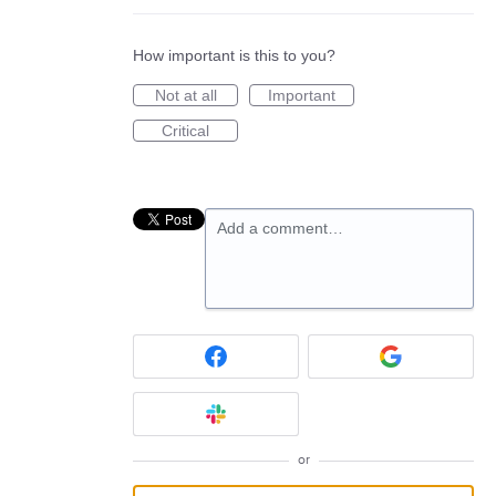
How important is this to you?
Not at all
Important
Critical
Add a comment…
or