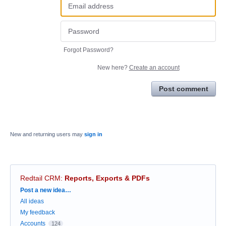
Forgot Password?
New here?
Create an account
Post comment
New and returning users may
sign in
Redtail CRM
:
Reports, Exports & PDFs
Categories
Post a new idea…
All ideas
My feedback
Accounts
124