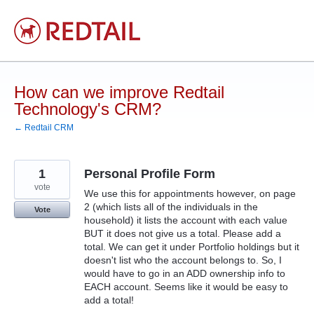
Skip
to
content
How can we improve Redtail
Technology's CRM?
← Redtail CRM
1
Personal Profile Form
vote
We use this for appointments however, on page
2 (which lists all of the individuals in the
Vote
household) it lists the account with each value
BUT it does not give us a total. Please add a
total. We can get it under Portfolio holdings but it
doesn't list who the account belongs to. So, I
would have to go in an ADD ownership info to
EACH account. Seems like it would be easy to
add a total!