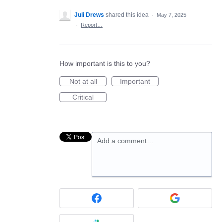
Juli Drews
shared this idea
·
May 7, 2025
·
Report…
How important is this to you?
Not at all
Important
Critical
Add a comment…