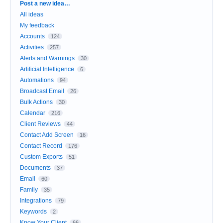
Categories
Post a new idea…
All ideas
My feedback
Accounts
124
Activities
257
Alerts and Warnings
30
Artificial Intelligence
6
Automations
94
Broadcast Email
26
Bulk Actions
30
Calendar
216
Client Reviews
44
Contact Add Screen
16
Contact Record
176
Custom Exports
51
Documents
37
Email
60
Family
35
Integrations
79
Keywords
2
Know Your Client
66