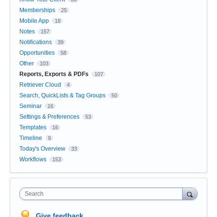
Memberships
25
Mobile App
18
Notes
157
Notifications
39
Opportunities
58
Other
103
Reports, Exports & PDFs
107
Retriever Cloud
4
Search, QuickLists & Tag Groups
50
Seminar
16
Settings & Preferences
53
Templates
16
Timeline
9
Today's Overview
33
Workflows
153
Search
Give feedback