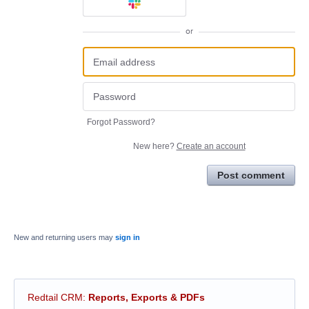
or
Forgot Password?
New here?
Create an account
Post comment
New and returning users may
sign in
Redtail CRM
:
Reports, Exports & PDFs