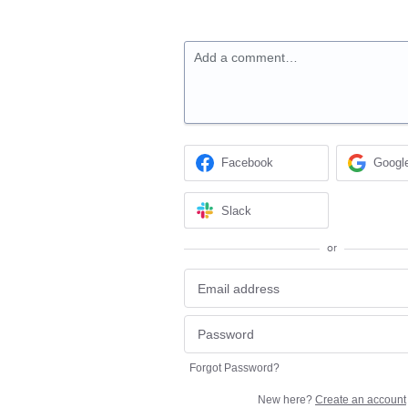
Add a comment…
Facebook
Googl
Slack
or
Forgot Password?
New here?
Create an account