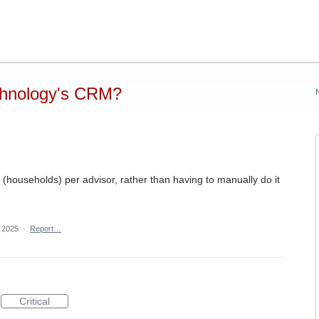
chnology's CRM?
y (households) per advisor, rather than having to manually do it
, 2025
·
Report…
Critical