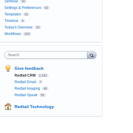
Seminar
16
Settings & Preferences
53
Templates
16
Timeline
9
Today's Overview
33
Workflows
153
Search
Give feedback
Redtail CRM
2,192
Redtail Email
7
Redtail Imaging
48
Redtail Speak
50
Redtail Technology