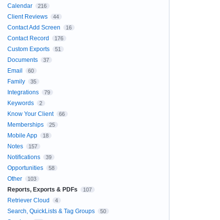
Calendar
216
Client Reviews
44
Contact Add Screen
16
Contact Record
176
Custom Exports
51
Documents
37
Email
60
Family
35
Integrations
79
Keywords
2
Know Your Client
66
Memberships
25
Mobile App
18
Notes
157
Notifications
39
Opportunities
58
Other
103
Reports, Exports & PDFs
107
Retriever Cloud
4
Search, QuickLists & Tag Groups
50