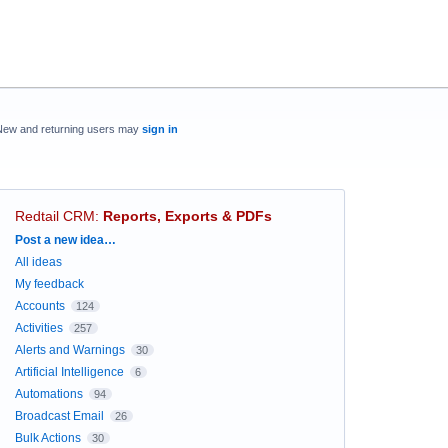
New and returning users may
sign in
Redtail CRM
:
Reports, Exports & PDFs
Categories
Post a new idea…
All ideas
My feedback
Accounts
124
Activities
257
Alerts and Warnings
30
Artificial Intelligence
6
Automations
94
Broadcast Email
26
Bulk Actions
30