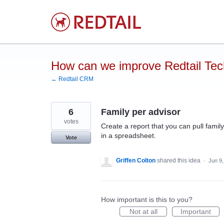
Skip
to
content
How can we improve Redtail Te
← Redtail CRM
6
Family per advisor
votes
Create a report that you can pull famil
in a spreadsheet.
Vote
Griffen Colton
shared this idea
·
Jun 9
How important is this to you?
Not at all
Important