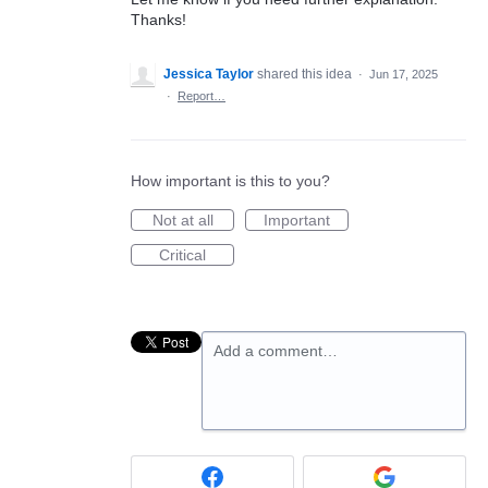
Thanks!
Jessica Taylor
shared this idea
·
Jun 17, 2025
·
Report…
How important is this to you?
Not at all
Important
Critical
Add a comment…