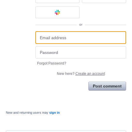
or
Forgot Password?
New here?
Create an account
Post comment
New and returning users may
sign in