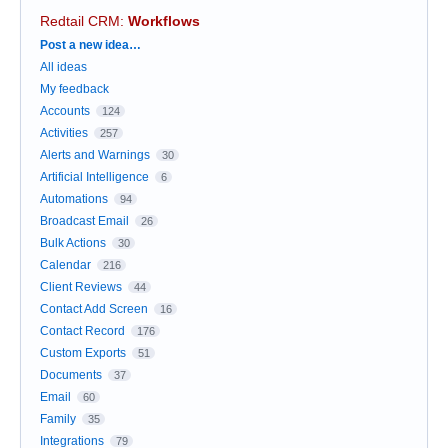
Redtail CRM
:
Workflows
Categories
Post a new idea…
All ideas
My feedback
Accounts
124
Activities
257
Alerts and Warnings
30
Artificial Intelligence
6
Automations
94
Broadcast Email
26
Bulk Actions
30
Calendar
216
Client Reviews
44
Contact Add Screen
16
Contact Record
176
Custom Exports
51
Documents
37
Email
60
Family
35
Integrations
79