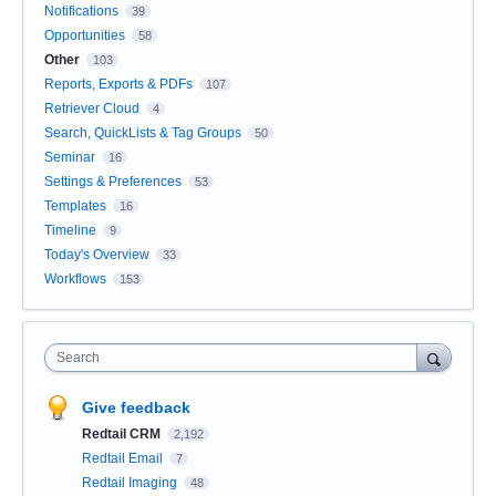
Notifications
39
Opportunities
58
Other
103
Reports, Exports & PDFs
107
Retriever Cloud
4
Search, QuickLists & Tag Groups
50
Seminar
16
Settings & Preferences
53
Templates
16
Timeline
9
Today's Overview
33
Workflows
153
Search
Give feedback
Redtail CRM
2,192
Redtail Email
7
Redtail Imaging
48