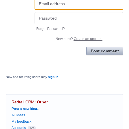
Forgot Password?
New here?
Create an account
Post comment
New and returning users may
sign in
Redtail CRM
:
Other
Categories
Post a new idea…
All ideas
My feedback
Accounts
124