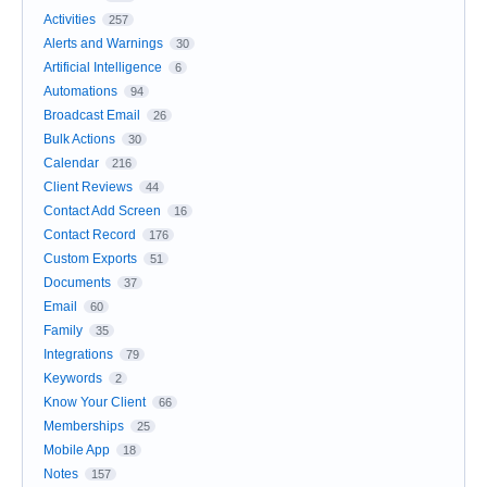
Activities
257
Alerts and Warnings
30
Artificial Intelligence
6
Automations
94
Broadcast Email
26
Bulk Actions
30
Calendar
216
Client Reviews
44
Contact Add Screen
16
Contact Record
176
Custom Exports
51
Documents
37
Email
60
Family
35
Integrations
79
Keywords
2
Know Your Client
66
Memberships
25
Mobile App
18
Notes
157