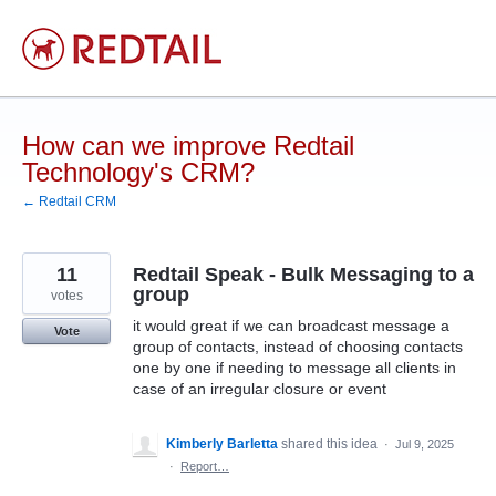
Skip
to
content
How can we improve Redtail
Technology's CRM?
← Redtail CRM
11
Redtail Speak - Bulk Messaging to a
group
votes
it would great if we can broadcast message a
Vote
group of contacts, instead of choosing contacts
one by one if needing to message all clients in
case of an irregular closure or event
Kimberly Barletta
shared this idea
·
Jul 9, 2025
·
Report…