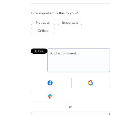
How important is this to you?
Not at all
Important
Critical
Add a comment…
or