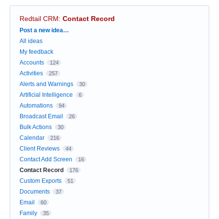
Redtail CRM
:
Contact Record
Categories
Post a new idea…
All ideas
My feedback
Accounts
124
Activities
257
Alerts and Warnings
30
Artificial Intelligence
6
Automations
94
Broadcast Email
26
Bulk Actions
30
Calendar
216
Client Reviews
44
Contact Add Screen
16
Contact Record
176
Custom Exports
51
Documents
37
Email
60
Family
35