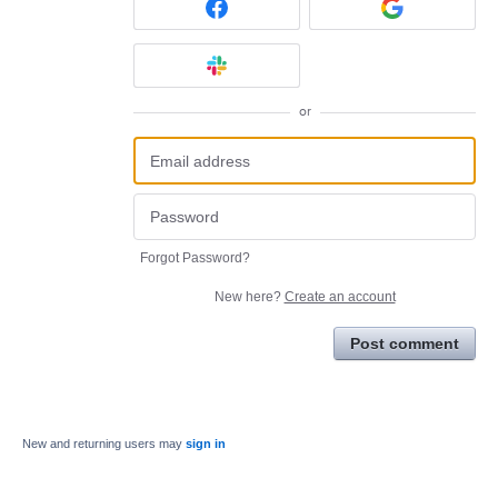
or
Forgot Password?
New here?
Create an account
Post comment
New and returning users may
sign in