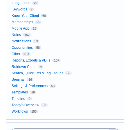
Integrations
79
Keywords
2
Know Your Client
66
Memberships
25
Mobile App
18
Notes
157
Notifications
39
Opportunities
58
Other
103
Reports, Exports & PDFs
107
Retriever Cloud
4
Search, QuickLists & Tag Groups
50
Seminar
16
Settings & Preferences
53
Templates
16
Timeline
9
Today's Overview
33
Workflows
153