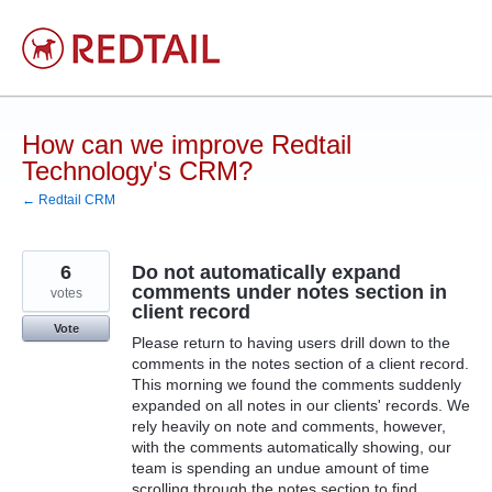
Skip
to
content
How can we improve Redtail
Technology's CRM?
← Redtail CRM
6
Do not automatically expand
comments under notes section in
votes
client record
Vote
Please return to having users drill down to the
comments in the notes section of a client record.
This morning we found the comments suddenly
expanded on all notes in our clients' records. We
rely heavily on note and comments, however,
with the comments automatically showing, our
team is spending an undue amount of time
scrolling through the notes section to find