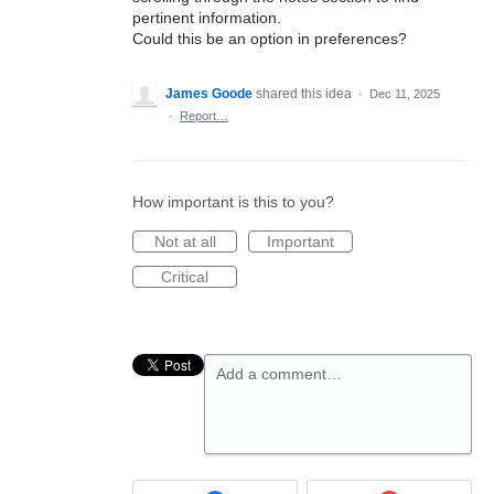
pertinent information.
Could this be an option in preferences?
James Goode
shared this idea
·
Dec 11, 2025
·
Report…
How important is this to you?
Not at all
Important
Critical
Add a comment…