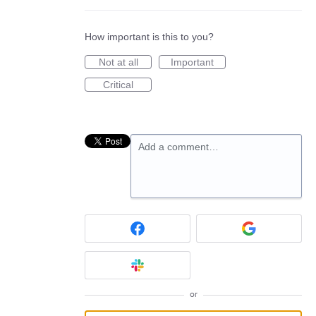
How important is this to you?
Not at all
Important
Critical
Add a comment…
or