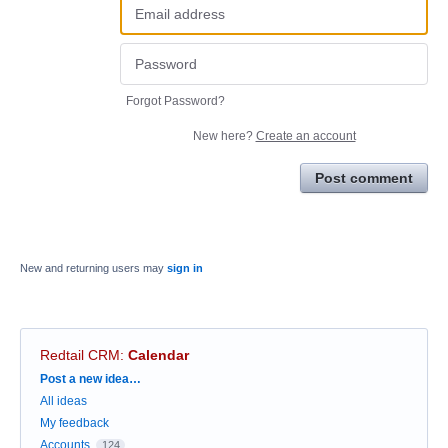
Forgot Password?
New here?
Create an account
Post comment
New and returning users may
sign in
Redtail CRM
:
Calendar
Categories
Post a new idea…
All ideas
My feedback
Accounts
124