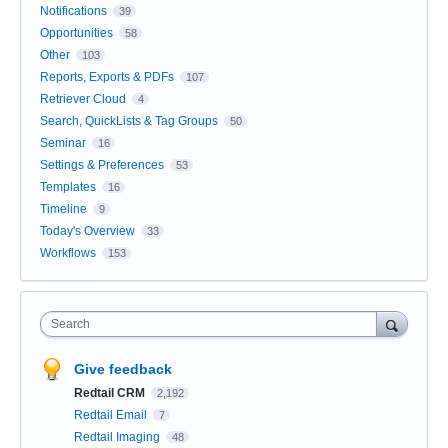
Notifications
39
Opportunities
58
Other
103
Reports, Exports & PDFs
107
Retriever Cloud
4
Search, QuickLists & Tag Groups
50
Seminar
16
Settings & Preferences
53
Templates
16
Timeline
9
Today's Overview
33
Workflows
153
Search
Give feedback
Redtail CRM
2,192
Redtail Email
7
Redtail Imaging
48