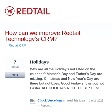
Skip
to
content
How can we improve Redtail
Technology's CRM?
← Redtail CRM
7
Holidays
votes
Why are all the Holiday's not listed on the
calendar? Mother's Day and Father's Day are
Vote
missing. Christmas and New Year's Day are
there but not Eves. Good Friday shows but not
Easter. ALL HOLIDAYS NEED TO BE SEEN!
Chuck Vercellone
shared this idea
·
Jan 2, 2026
·
Report…