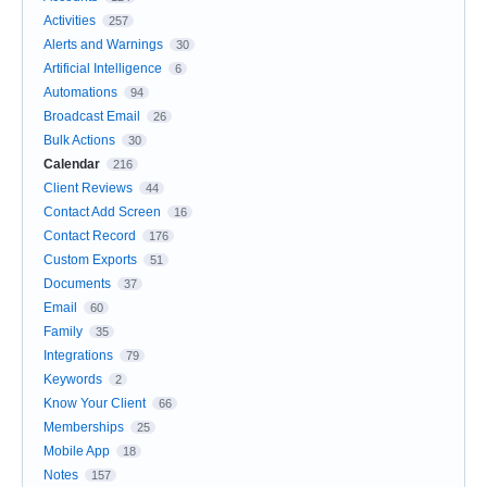
Activities
257
Alerts and Warnings
30
Artificial Intelligence
6
Automations
94
Broadcast Email
26
Bulk Actions
30
Calendar
216
Client Reviews
44
Contact Add Screen
16
Contact Record
176
Custom Exports
51
Documents
37
Email
60
Family
35
Integrations
79
Keywords
2
Know Your Client
66
Memberships
25
Mobile App
18
Notes
157