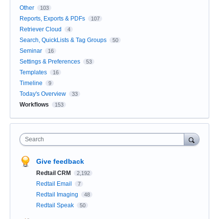
Other
103
Reports, Exports & PDFs
107
Retriever Cloud
4
Search, QuickLists & Tag Groups
50
Seminar
16
Settings & Preferences
53
Templates
16
Timeline
9
Today's Overview
33
Workflows
153
Search
Give feedback
Redtail CRM
2,192
Redtail Email
7
Redtail Imaging
48
Redtail Speak
50