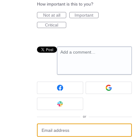
How important is this to you?
Not at all
Important
Critical
Add a comment…
or