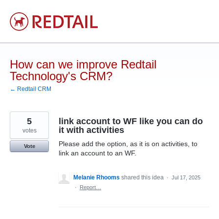
Skip
to
content
How can we improve Redtail
Technology's CRM?
← Redtail CRM
5
link account to WF like you can do
it with activities
votes
Please add the option, as it is on activities, to
Vote
link an account to an WF.
Melanie Rhooms
shared this idea
·
Jul 17, 2025
·
Report…