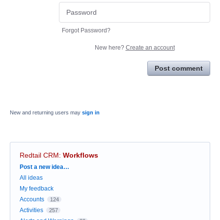
Forgot Password?
New here?
Create an account
Post comment
New and returning users may
sign in
Redtail CRM
:
Workflows
Categories
Post a new idea…
All ideas
My feedback
Accounts
124
Activities
257