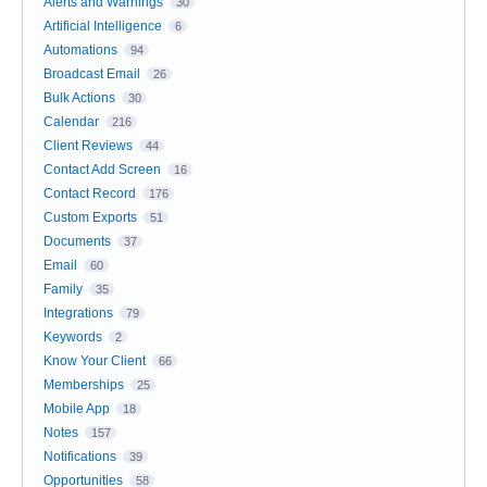
Alerts and Warnings
30
Artificial Intelligence
6
Automations
94
Broadcast Email
26
Bulk Actions
30
Calendar
216
Client Reviews
44
Contact Add Screen
16
Contact Record
176
Custom Exports
51
Documents
37
Email
60
Family
35
Integrations
79
Keywords
2
Know Your Client
66
Memberships
25
Mobile App
18
Notes
157
Notifications
39
Opportunities
58