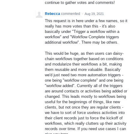
continue to gather votes and comments!
Rebecca
commented
·
Aug 19, 2021
This request is in here under a few names, so it
really has more votes than this - it's also
basically under "Trigger a workflow within a
workflow" and "Workflow Complete triggers
additional workflow". There may be others.
This would be huge, as then users can daisy-
chain workflows together based on conditions
and modularize their workflows a bit, making
them reusable and more valuable. Basically
we'd just need two more automation triggers -
one being "workflow complete" and one being
"workflow added". Currently all of the triggers
are around contacts or activities being added or
changed. This leads mostly to workflows being
useful for the beginnings of things, like new
clients, but not once they are regular clients -
we have to sort of force useless activities into
their client records just to force the kickoff of
workflows, which really clutters up their activity
records over time. If you need use cases I can