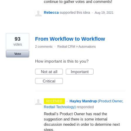
continue to gather votes and comments!
Rebecca
supported this idea
·
Aug 19, 2021
93
From Workflow to Workflow
votes
2 comments
·
Redtail CRM
»
Automations
Vote
How important is this to you?
Not at all
Important
Critical
·
Hayley Mandrup
(
Product Owner,
RECEIVED
Redtail Technology
)
responded
Redtail’s Product Owner has read the
suggestion and there is some internal
discussion needed in order to determine next
steps.