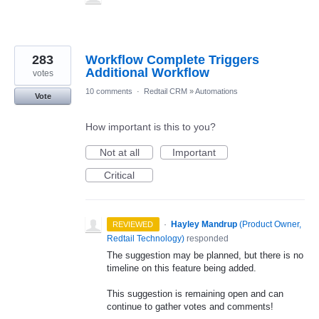
283
Workflow Complete Triggers
Additional Workflow
votes
10 comments
·
Redtail CRM
»
Automations
Vote
How important is this to you?
Not at all
Important
Critical
·
Hayley Mandrup
(
Product Owner,
REVIEWED
Redtail Technology
)
responded
The suggestion may be planned, but there is no
timeline on this feature being added.
This suggestion is remaining open and can
continue to gather votes and comments!