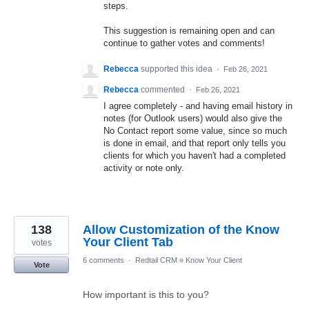
steps.
This suggestion is remaining open and can
continue to gather votes and comments!
Rebecca
supported this idea
·
Feb 26, 2021
Rebecca
commented
·
Feb 26, 2021
I agree completely - and having email history in
notes (for Outlook users) would also give the
No Contact report some value, since so much
is done in email, and that report only tells you
clients for which you haven't had a completed
activity or note only.
138
Allow Customization of the Know
Your Client Tab
votes
6 comments
·
Redtail CRM
»
Know Your Client
Vote
How important is this to you?