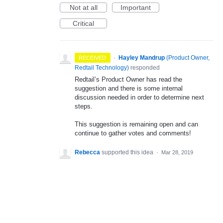
Not at all
Important
Critical
·
Hayley Mandrup
(
Product Owner,
RECEIVED
Redtail Technology
)
responded
Redtail’s Product Owner has read the
suggestion and there is some internal
discussion needed in order to determine next
steps.
This suggestion is remaining open and can
continue to gather votes and comments!
Rebecca
supported this idea
·
Mar 28, 2019