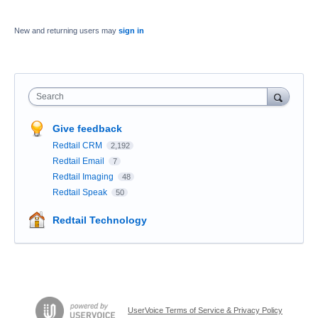
New and returning users may
sign in
Search
Give feedback
Redtail CRM
2,192
Redtail Email
7
Redtail Imaging
48
Redtail Speak
50
Redtail Technology
UserVoice Terms of Service & Privacy Policy