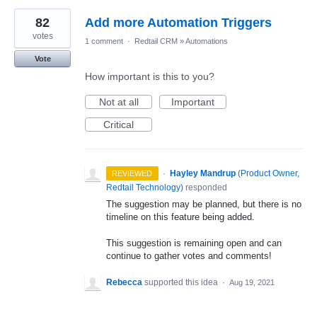
82
Add more Automation Triggers
votes
1 comment
·
Redtail CRM
»
Automations
Vote
How important is this to you?
Not at all
Important
Critical
·
Hayley Mandrup
(
Product Owner,
REVIEWED
Redtail Technology
)
responded
The suggestion may be planned, but there is no
timeline on this feature being added.
This suggestion is remaining open and can
continue to gather votes and comments!
Rebecca
supported this idea
·
Aug 19, 2021