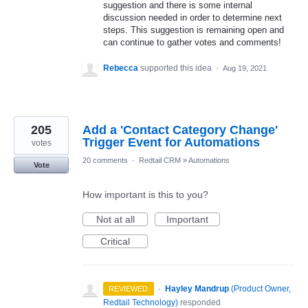
suggestion and there is some internal
discussion needed in order to determine next
steps. This suggestion is remaining open and
can continue to gather votes and comments!
Rebecca
supported this idea
·
Aug 19, 2021
205
Add a 'Contact Category Change'
Trigger Event for Automations
votes
20 comments
·
Redtail CRM
»
Automations
Vote
How important is this to you?
Not at all
Important
Critical
·
Hayley Mandrup
(
Product Owner,
REVIEWED
Redtail Technology
)
responded