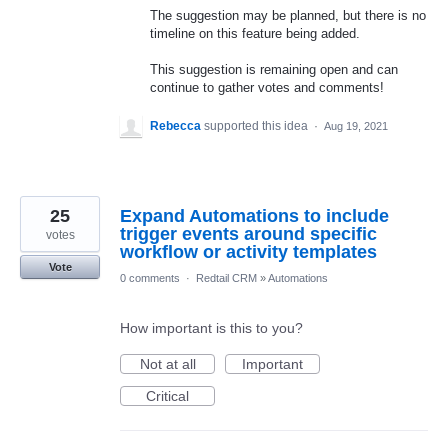
The suggestion may be planned, but there is no
timeline on this feature being added.
This suggestion is remaining open and can
continue to gather votes and comments!
Rebecca
supported this idea
·
Aug 19, 2021
25
Expand Automations to include
trigger events around specific
votes
workflow or activity templates
Vote
0 comments
·
Redtail CRM
»
Automations
How important is this to you?
Not at all
Important
Critical