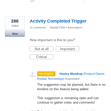
286
Activity Completed Trigger
votes
11 comments
·
Redtail CRM
»
Automations
Vote
How important is this to you?
Not at all
Important
Critical
·
Hayley Mandrup
(
Product Owner,
REVIEWED
Redtail Technology
)
responded
The suggestion may be planned, but there is no
timeline on this feature being added.
This suggestion is remaining open and can
continue to gather votes and comments!