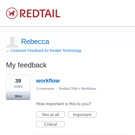
Rebecca
← Customer Feedback for Redtail Technology
My feedback
16
39
workflow
results
found
votes
3 comments
·
Redtail CRM
»
Workflows
Vote
How important is this to you?
Not at all
Important
Critical