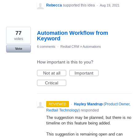
Rebecca
supported this idea
·
Aug 19, 2021
77
Automation Workflow from
Keyword
votes
6 comments
·
Redtail CRM
»
Automations
Vote
How important is this to you?
Not at all
Important
Critical
·
Hayley Mandrup
(
Product Owner,
REVIEWED
Redtail Technology
)
responded
The suggestion may be planned, but there is no
timeline on this feature being added.
This suggestion is remaining open and can