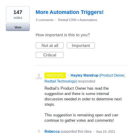
147
More Automation Triggers!
votes
3 comments
·
Redtail CRM
»
Automations
Vote
How important is this to you?
Not at all
Important
Critical
·
Hayley Mandrup
(
Product Owner,
RECEIVED
Redtail Technology
)
responded
Redtail’s Product Owner has read the
suggestion and there is some internal
discussion needed in order to determine next
steps.
This suggestion is remaining open and can
continue to gather votes and comments!
Rebecca
supported this idea
·
Aug 19, 2021