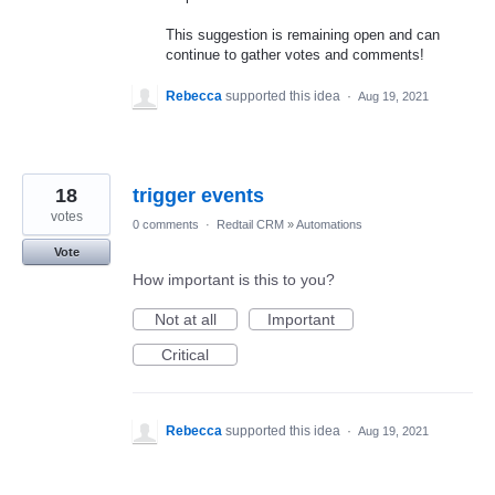
This suggestion is remaining open and can
continue to gather votes and comments!
Rebecca
supported this idea
·
Aug 19, 2021
18
trigger events
votes
0 comments
·
Redtail CRM
»
Automations
Vote
How important is this to you?
Not at all
Important
Critical
Rebecca
supported this idea
·
Aug 19, 2021