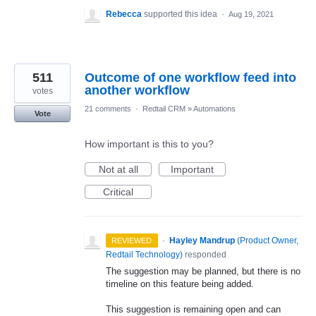
Rebecca
supported this idea
·
Aug 19, 2021
511
Outcome of one workflow feed into
another workflow
votes
21 comments
·
Redtail CRM
»
Automations
Vote
How important is this to you?
Not at all
Important
Critical
·
Hayley Mandrup
(
Product Owner,
REVIEWED
Redtail Technology
)
responded
The suggestion may be planned, but there is no
timeline on this feature being added.
This suggestion is remaining open and can