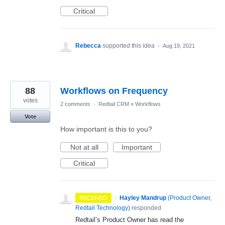
Critical
Rebecca
supported this idea
·
Aug 19, 2021
88
Workflows on Frequency
votes
2 comments
·
Redtail CRM
»
Workflows
Vote
How important is this to you?
Not at all
Important
Critical
·
Hayley Mandrup
(
Product Owner,
RECEIVED
Redtail Technology
)
responded
Redtail’s Product Owner has read the