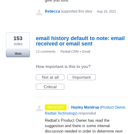
give you tons.
Rebecca
supported this idea
·
Aug 19, 2021
153
email history default to note: email
received or email sent
votes
13 comments
·
Redtail CRM
»
Email
Vote
How important is this to you?
Not at all
Important
Critical
·
Hayley Mandrup
(
Product Owner,
RECEIVED
Redtail Technology
)
responded
Redtail’s Product Owner has read the
suggestion and there is some internal
discussion needed in order to determine next