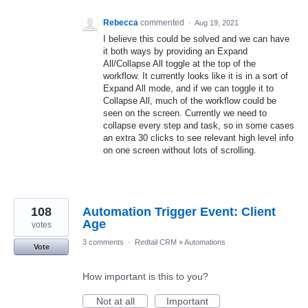
Rebecca
commented
·
Aug 19, 2021
I believe this could be solved and we can have
it both ways by providing an Expand
All/Collapse All toggle at the top of the
workflow. It currently looks like it is in a sort of
Expand All mode, and if we can toggle it to
Collapse All, much of the workflow could be
seen on the screen. Currently we need to
collapse every step and task, so in some cases
an extra 30 clicks to see relevant high level info
on one screen without lots of scrolling.
108
Automation Trigger Event: Client
Age
votes
3 comments
·
Redtail CRM
»
Automations
Vote
How important is this to you?
Not at all
Important