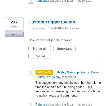
Rebecca
supported this idea
·
Aug 19, 2021
217
Custom Trigger Events
votes
18 comments
·
Redtail CRM
»
Automations
Vote
How important is this to you?
Not at all
Important
Critical
·
Hayley Mandrup
(
Product Owner,
REVIEWED
Redtail Technology
)
responded
The suggestion may be planned, but there is no
timeline on this feature being added. This
suggestion is remaining open and can continue
to gather votes and comments!
Rebecca
supported this idea
·
Aug 19, 2021