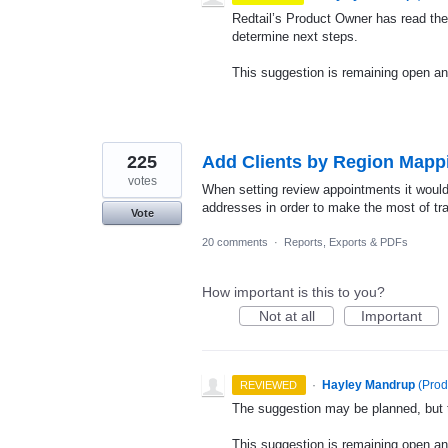
Redtail’s Product Owner has read the
determine next steps.
This suggestion is remaining open a
225
Add Clients by Region Mapp
votes
When setting review appointments it would 
addresses in order to make the most of tra
Vote
20 comments
·
Reports, Exports & PDFs
How important is this to you?
Not at all
Important
·
Hayley Mandrup
(
Prod
REVIEWED
The suggestion may be planned, but th
This suggestion is remaining open a