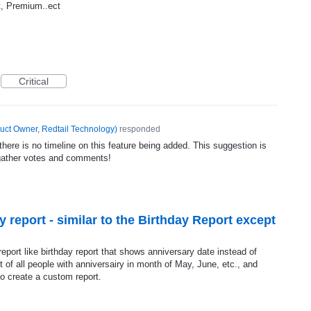
it, Premium..ect
Critical
uct Owner, Redtail Technology
)
responded
ere is no timeline on this feature being added. This suggestion is
gather votes and comments!
 report - similar to the Birthday Report except
report like birthday report that shows anniversary date instead of
t of all people with anniversairy in month of May, June, etc., and
to create a custom report.