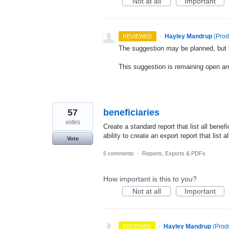
Not at all
Important
·
Hayley Mandrup
(
Prod
REVIEWED
The suggestion may be planned, but th
This suggestion is remaining open a
57
beneficiaries
votes
Create a standard report that list all benef
ability to create an export report that list a
Vote
5 comments
·
Reports, Exports & PDFs
How important is this to you?
Not at all
Important
·
Hayley Mandrup
(
Prod
RECEIVED