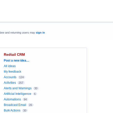
New and returning users may
sign in
Redtail CRM
Categories
Post a new idea…
All ideas
My feedback
Accounts
124
Activities
257
Alerts and Warnings
30
Artificial Intelligence
6
Automations
94
Broadcast Email
26
Bulk Actions
30