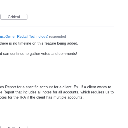
Critical
uct Owner, Redtail Technology
)
responded
ere is no timeline on this feature being added.
nd can continue to gather votes and comments!
tes Report for a specific account for a client. Ex. If a client wants to
te Report that includes all notes for all accounts, which requires us to
otes for the IRA if the client has multiple accounts.