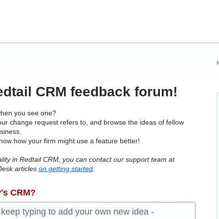
edtail
CRM
feedback forum!
when you see one?
ur change request refers to, and browse the ideas of fellow
usiness.
know how your firm might use a feature better!
ality in Redtail CRM, you can contact our support team at
esk articles
on getting started
.
y's CRM?
d keep typing to add your own new idea -