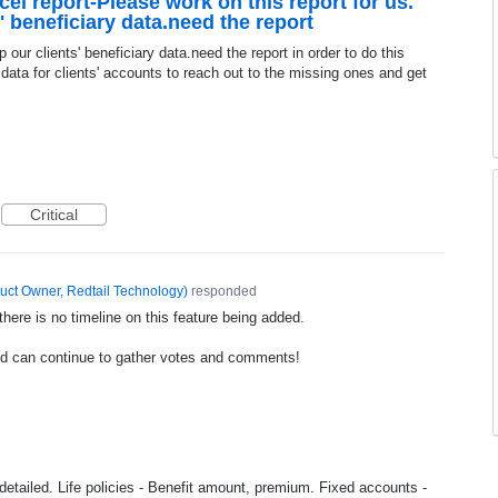
el report-Please work on this report for us.
s' beneficiary data.need the report
p our clients' beneficiary data.need the report in order to do this
 data for clients' accounts to reach out to the missing ones and get
Critical
uct Owner, Redtail Technology
)
responded
ere is no timeline on this feature being added.
nd can continue to gather votes and comments!
 detailed. Life policies - Benefit amount, premium. Fixed accounts -