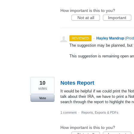
How important is this to you?
Not at all
Important
·
Hayley Mandrup
(
Prod
REVIEWED
The suggestion may be planned, but th
This suggestion is remaining open a
10
Notes Report
votes
It would be helpful if we could print the No
talk about their IRA, we have to print a No
Vote
search through the report to highlight the n
1 comment
·
Reports, Exports & PDFs
How important is this to you?