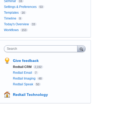
Seminar
16
Settings & Preferences
53
Templates
16
Timeline
9
Today's Overview
33
Workflows
153
Search
Give feedback
Redtail CRM
2,192
Redtail Email
7
Redtail Imaging
48
Redtail Speak
50
Redtail Technology