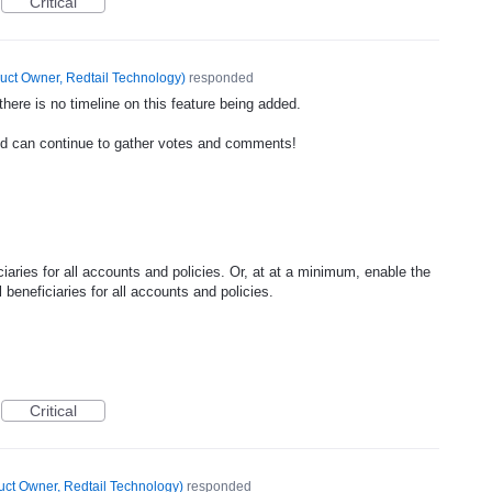
Critical
uct Owner, Redtail Technology
)
responded
ere is no timeline on this feature being added.
nd can continue to gather votes and comments!
iciaries for all accounts and policies. Or, at at a minimum, enable the
ll beneficiaries for all accounts and policies.
Critical
uct Owner, Redtail Technology
)
responded