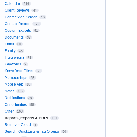
Calendar
216
Client Reviews
44
Contact Add Screen
16
Contact Record
176
Custom Exports
51
Documents
37
Email
60
Family
35
Integrations
79
Keywords
2
Know Your Client
66
Memberships
25
Mobile App
18
Notes
157
Notifications
39
Opportunities
58
Other
103
Reports, Exports & PDFs
107
Retriever Cloud
4
Search, QuickLists & Tag Groups
50