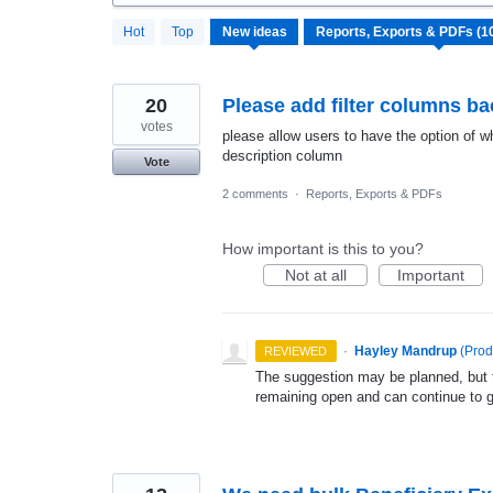
107
Hot
Top
New
ideas
results
found
20
Please add filter columns bac
votes
please allow users to have the option of wha
description column
Vote
2 comments
·
Reports, Exports & PDFs
How important is this to you?
Not at all
Important
·
Hayley Mandrup
(
Prod
REVIEWED
The suggestion may be planned, but th
remaining open and can continue to 