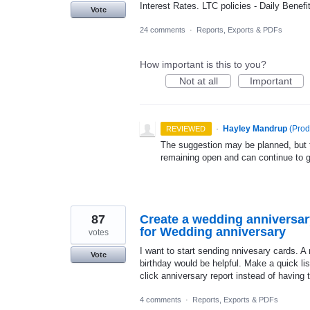
Interest Rates. LTC policies - Daily Benef
Vote
24 comments
·
Reports, Exports & PDFs
How important is this to you?
Not at all
Important
·
Hayley Mandrup
(
Prod
REVIEWED
The suggestion may be planned, but th
remaining open and can continue to 
87
Create a wedding anniversary
for Wedding anniversary
votes
I want to start sending nnivesary cards. A 
Vote
birthday would be helpful. Make a quick lis
click anniversary report instead of having 
4 comments
·
Reports, Exports & PDFs