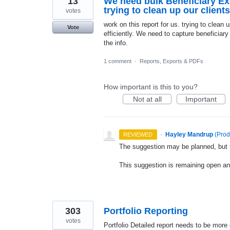
13
We need bulk Beneficiary Exc
trying to clean up our client
votes
work on this report for us. trying to clean u
Vote
efficiently. We need to capture beneficiary
the info.
1 comment
·
Reports, Exports & PDFs
How important is this to you?
Not at all
Important
·
Hayley Mandrup
(
Prod
REVIEWED
The suggestion may be planned, but th
This suggestion is remaining open a
303
Portfolio Reporting
votes
Portfolio Detailed report needs to be more