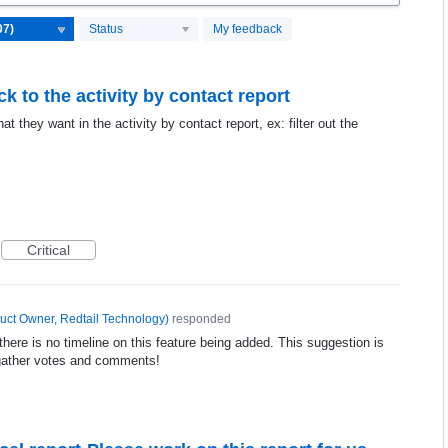
Status
My feedback
k to the activity by contact report
t they want in the activity by contact report, ex: filter out the
Critical
uct Owner, Redtail Technology
)
responded
ere is no timeline on this feature being added. This suggestion is
gather votes and comments!