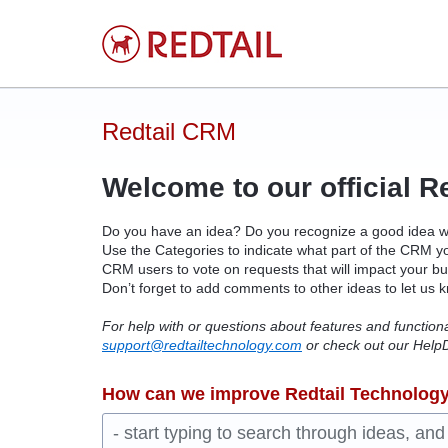
Skip
to
content
Redtail CRM
Welcome to our official R
Do you have an idea? Do you recognize a good idea 
Use the Categories to indicate what part of the
CRM
yo
CRM
users to vote on requests that will impact your b
Don’t forget to add comments to other ideas to let us 
For help with or questions about features and function
support@redtailtechnology.com
or check out our HelpD
How can we improve Redtail Technolog
- start typing to search through ideas, an