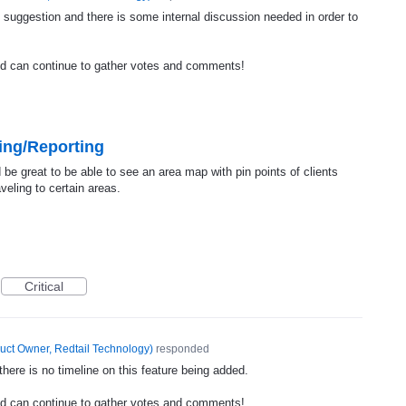
 suggestion and there is some internal discussion needed in order to
nd can continue to gather votes and comments!
ing/Reporting
be great to be able to see an area map with pin points of clients
veling to certain areas.
Critical
uct Owner, Redtail Technology
)
responded
ere is no timeline on this feature being added.
nd can continue to gather votes and comments!