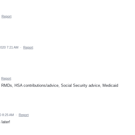
·
Report
2020 7:21 AM
·
Report
·
Report
gs - RMDs, HSA contributions/advice, Social Security advice, Medicaid
0 8:25 AM
·
Report
later!