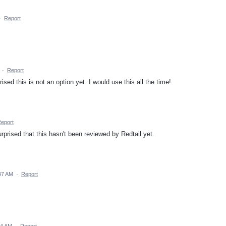
·
Report
·
Report
sed this is not an option yet. I would use this all the time!
eport
urprised that this hasn't been reviewed by Redtail yet.
47 AM
·
Report
34 AM
·
Report