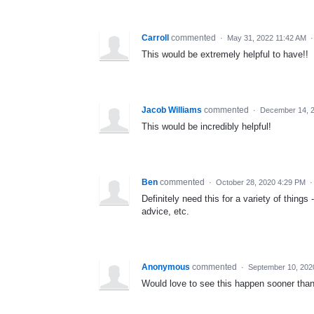
Carroll
commented
·
May 31, 2022 11:42 AM
This would be extremely helpful to have!!
Jacob Williams
commented
·
December 14, 
This would be incredibly helpful!
Ben
commented
·
October 28, 2020 4:29 PM
Definitely need this for a variety of thin
advice, etc.
Anonymous
commented
·
September 10, 202
Would love to see this happen sooner than 