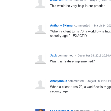
This would be very help in our practice.
Anthony Skinner
commented
·
March 14, 20
"When a client turns 70, a workflow is trig
security age." - EXACTLY
Jack
commented
·
December 18, 2018 10:54 
Was this feature implemented?
Anonymous
commented
·
August 28, 2018 4
When a client turns 70, a workflow is trigg
security age.
Leo O'Connor Jr
commented
·
June 1, 2018 