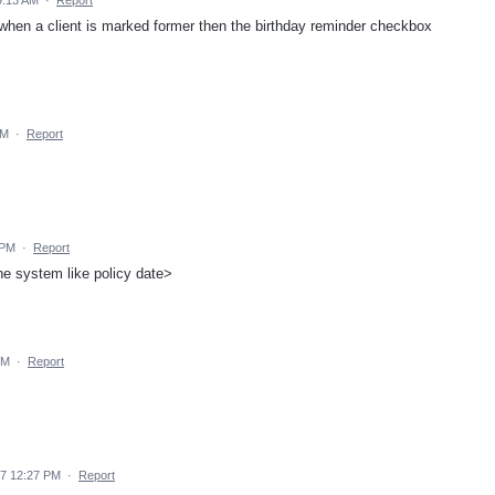
 when a client is marked former then the birthday reminder checkbox
AM
·
Report
 PM
·
Report
he system like policy date>
PM
·
Report
17 12:27 PM
·
Report