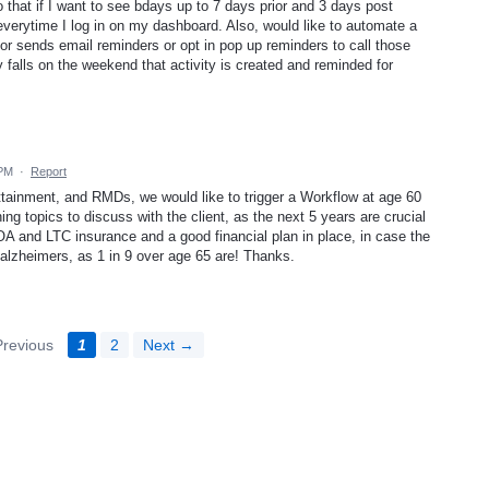
that if I want to see bdays up to 7 days prior and 3 days post
everytime I log in on my dashboard. Also, would like to automate a
d/or sends email reminders or opt in pop up reminders to call those
y falls on the weekend that activity is created and reminded for
 PM
·
Report
ttainment, and RMDs, we would like to trigger a Workflow at age 60
ing topics to discuss with the client, as the next 5 years are crucial
POA and LTC insurance and a good financial plan in place, in case the
r alzheimers, as 1 in 9 over age 65 are! Thanks.
revious
1
2
Next →