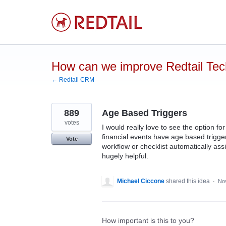
Skip
to
content
How can we improve Redtail Te
← Redtail CRM
889
Age Based Triggers
votes
I would really love to see the option f
financial events have age based trigger
Vote
workflow or checklist automatically as
hugely helpful.
Michael Ciccone
shared this idea
·
No
How important is this to you?