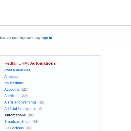
New and returning users may
sign in
Redtail CRM
:
Automations
Categories
Post a new idea…
All ideas
My feedback
Accounts
124
Activities
257
Alerts and Warnings
30
Artificial Intelligence
6
Automations
94
Broadcast Email
26
Bulk Actions
30