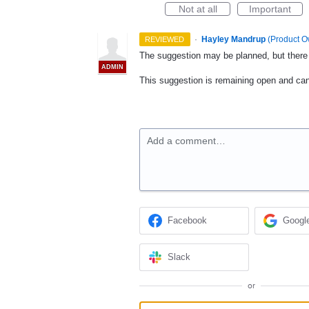
Not at all
Important
·
Hayley Mandrup
(
Product O
REVIEWED
The suggestion may be planned, but there i
ADMIN
This suggestion is remaining open and ca
Add a comment…
Facebook
Googl
Slack
or