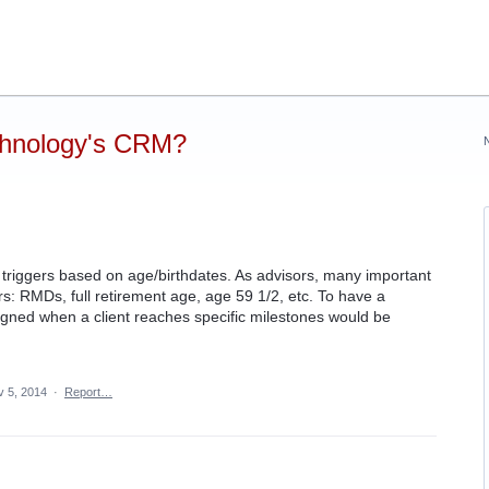
chnology's CRM?
or triggers based on age/birthdates. As advisors, many important
s: RMDs, full retirement age, age 59 1/2, etc. To have a
signed when a client reaches specific milestones would be
v 5, 2014
·
Report…