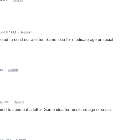
19 4:07 PM
·
Report
gered to send out a letter. Same idea for medicare age or social
AM
·
Report
:02 PM
·
Report
ered to send out a letter. Same idea for medicare age or social
9:13 AM
·
Report