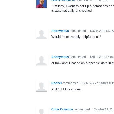
Similarly, I want to set up automations so
is automatically unchecked.
Anonymous
commented
·
May 9, 2018 6:56 
Would be extremely helpful to us!
Anonymous
commented
·
April 6, 2018 12:18
or how about based on a specific date in t
Rachel
commented
·
February 27, 2018 3:11 
AGREE! Great Idea!!
Chris Cosenza
commented
·
October 23, 20