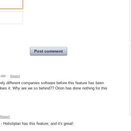
Post comment
0 AM
·
Report
irely different companies software before this feature has been
 it. Why are we so behind?? Orion has done nothing for this
Report
Holistiplan has this feature, and it's great!