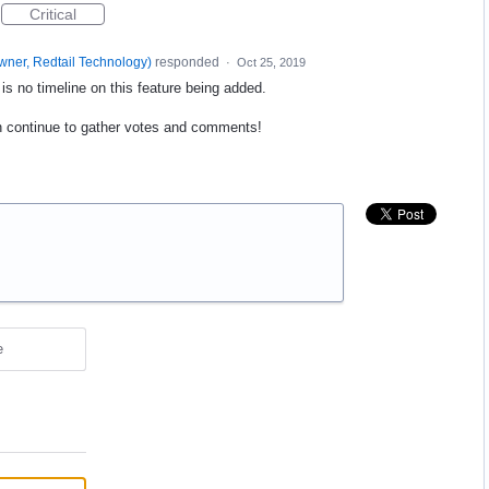
Critical
wner, Redtail Technology
)
responded
·
Oct 25, 2019
s no timeline on this feature being added.
n continue to gather votes and comments!
e