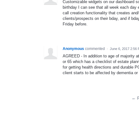
Customizable widgets on our dashboard so 
birthday I can see that all week each day 
call creation functionality that creates an
clients/prospects on their bday, and if bda
Friday before.
Anonymous
commented
·
June 6, 2017 2:56
AGREED - In addition to age of majority a
or 65 which has a checklist of estate plann
for getting health directions and durable 
client starts to be affected by dementia o
← P