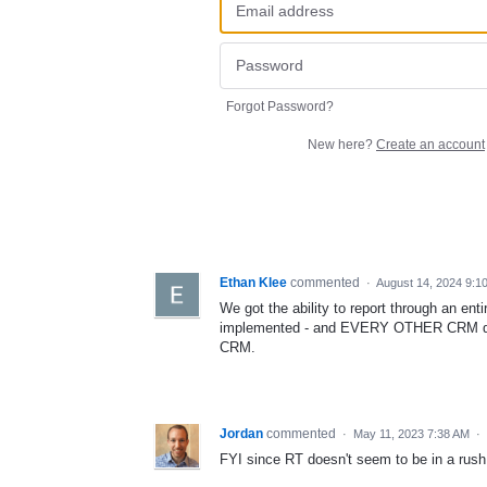
Forgot Password?
New here?
Create an account
Ethan Klee
commented
·
August 14, 2024 9:1
We got the ability to report through an ent
implemented - and EVERY OTHER CRM does
CRM.
Jordan
commented
·
May 11, 2023 7:38 AM
·
FYI since RT doesn't seem to be in a rush - 