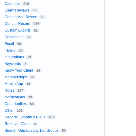
Calendar
216
Client Reviews
44
Contact Add Screen
16
Contact Record
176
Custom Exports
51
Documents
37
Email
60
Family
35
Integrations
79
Keywords
2
Know Your Client
66
Memberships
25
Mobile App
18
Notes
157
Notifications
39
Opportunities
58
Other
103
Reports, Exports & PDFs
107
Retriever Cloud
4
Search, QuickLists & Tag Groups
50