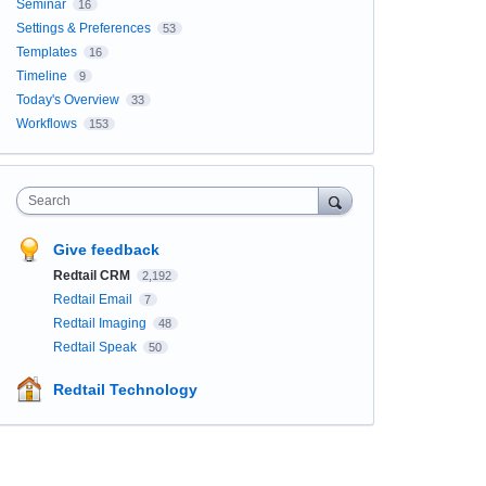
Seminar
16
Settings & Preferences
53
Templates
16
Timeline
9
Today's Overview
33
Workflows
153
Search
Give feedback
Redtail CRM
2,192
Redtail Email
7
Redtail Imaging
48
Redtail Speak
50
Redtail Technology