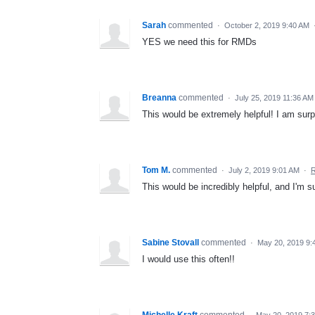
Sarah
commented
·
October 2, 2019 9:40 AM
YES we need this for RMDs
Breanna
commented
·
July 25, 2019 11:36 AM
This would be extremely helpful! I am surpri
Tom M.
commented
·
July 2, 2019 9:01 AM
·
R
This would be incredibly helpful, and I'm s
Sabine Stovall
commented
·
May 20, 2019 9:
I would use this often!!
Michelle Kraft
commented
·
May 20, 2019 7: