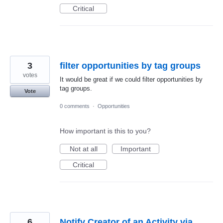
Critical
3
filter opportunities by tag groups
votes
It would be great if we could filter opportunities by
tag groups.
Vote
0 comments
·
Opportunities
How important is this to you?
Not at all
Important
Critical
6
Notify Creator of an Activity via