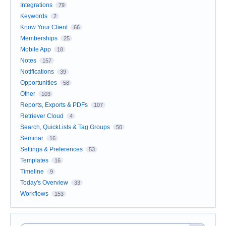
Integrations
79
Keywords
2
Know Your Client
66
Memberships
25
Mobile App
18
Notes
157
Notifications
39
Opportunities
58
Other
103
Reports, Exports & PDFs
107
Retriever Cloud
4
Search, QuickLists & Tag Groups
50
Seminar
16
Settings & Preferences
53
Templates
16
Timeline
9
Today's Overview
33
Workflows
153