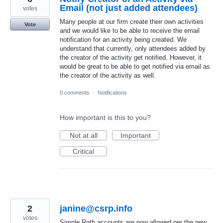
Email (not just added attendees)
votes
Many people at our firm create their own activities
Vote
and we would like to be able to receive the email
notification for an activity being created. We
understand that currently, only attendees added by
the creator of the activity get notified. However, it
would be great to be able to get notified via email as
the creator of the activity as well.
0 comments
·
Notifications
How important is this to you?
Not at all
Important
Critical
2
janine@csrp.info
votes
Simple Roth accounts are now allowed per the new