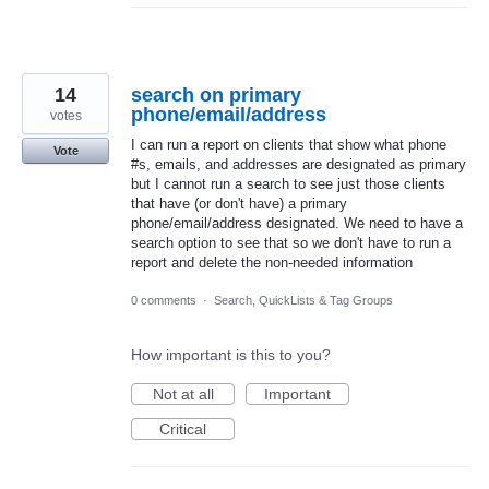
14
search on primary
phone/email/address
votes
I can run a report on clients that show what phone
Vote
#s, emails, and addresses are designated as primary
but I cannot run a search to see just those clients
that have (or don't have) a primary
phone/email/address designated. We need to have a
search option to see that so we don't have to run a
report and delete the non-needed information
0 comments
·
Search, QuickLists & Tag Groups
How important is this to you?
Not at all
Important
Critical