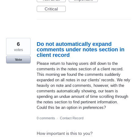
Critical
6
Do not automatically expand
comments under notes section in
votes
client record
Vote
Please return to having users drill down to the
comments in the notes section of a client record.
This morning we found the comments suddenly
expanded on all notes in our clients' records. We rely
heavily on note and comments, however, with the
comments automatically showing, our team is
spending an undue amount of time scrolling through
the notes section to find pertinent information.
Could this be an option in preferences?
0 comments
·
Contact Record
How important is this to you?