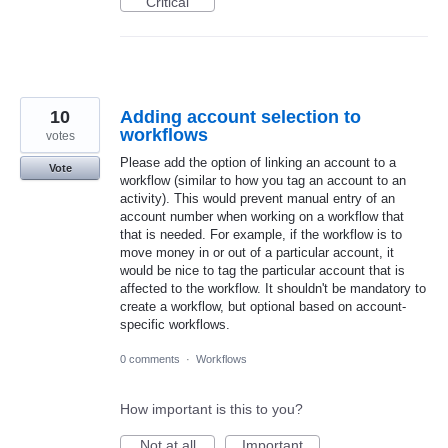
Critical
10
Adding account selection to
workflows
votes
Please add the option of linking an account to a
Vote
workflow (similar to how you tag an account to an
activity). This would prevent manual entry of an
account number when working on a workflow that
that is needed. For example, if the workflow is to
move money in or out of a particular account, it
would be nice to tag the particular account that is
affected to the workflow. It shouldn't be mandatory to
create a workflow, but optional based on account-
specific workflows.
0 comments
·
Workflows
How important is this to you?
Not at all
Important