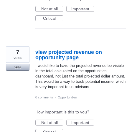
Not at all
Important
Critical
7
view projected revenue on
opportunity page
votes
I would like to have the projected revenue be visible
Vote
in the total calculated on the opportunities
dashboard, not just the total projected dollar amount.
This would be a way to track potential income, which
is very important to us advisors.
0 comments
·
Opportunities
How important is this to you?
Not at all
Important
Critical