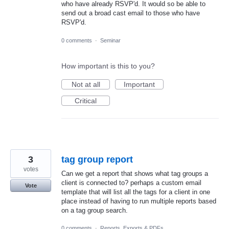
who have already RSVP'd. It would so be able to
send out a broad cast email to those who have
RSVP'd.
0 comments
·
Seminar
How important is this to you?
Not at all
Important
Critical
3
tag group report
votes
Can we get a report that shows what tag groups a
client is connected to? perhaps a custom email
Vote
template that will list all the tags for a client in one
place instead of having to run multiple reports based
on a tag group search.
0 comments
·
Reports, Exports & PDFs