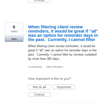
6
When filtering client review
reminders, it would be great if "all"
votes
was an option for reminder days in
the past. Currently, I cannot filter
Vote
When filtering client review reminders, it would be
great if "all" was an option for reminder days in the
past. Currently, I cannot filter by reviews outdated
by more than 365 days.
0 comments
·
Client Reviews
How important is this to you?
Not at all
Important
Critical