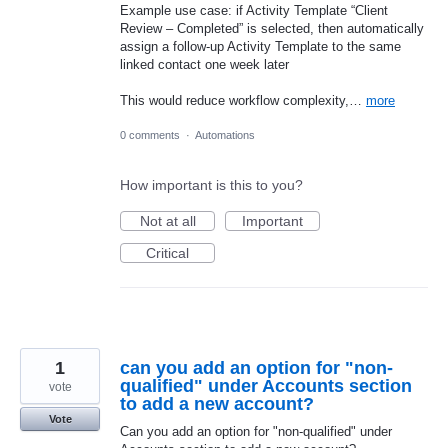
Example use case: if Activity Template “Client
Review – Completed” is selected, then automatically
assign a follow-up Activity Template to the same
linked contact one week later
This would reduce workflow complexity,…
more
0 comments
·
Automations
How important is this to you?
Not at all
Important
Critical
1
can you add an option for "non-
qualified" under Accounts section
vote
to add a new account?
Vote
Can you add an option for "non-qualified" under