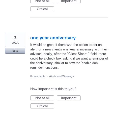
Not at all
Important
Critical
3
one year anniversary
votes
It would be great if there was the option to set an
alert for a new client's one year anniversary with their
Vote
advisor. Ideally, after the "Client SInce: " field, there
could be a check box asking if we want a reminder of
the anniversary, similar to how the 'enable dob
reminder' functions.
0 comments
·
Alerts and Warnings
How important is this to you?
Not at all
Important
Critical