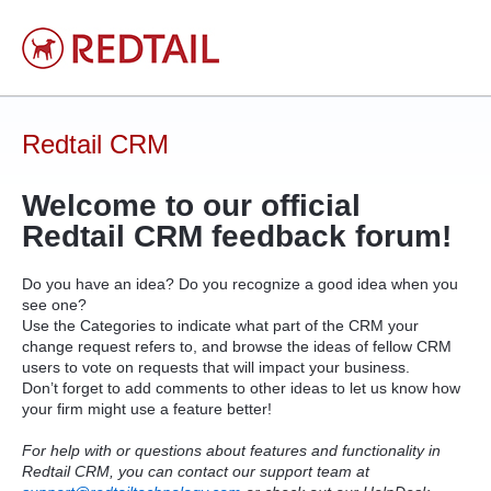
Skip
to
content
Redtail CRM
Welcome to our official
Redtail
CRM
feedback forum!
Do you have an idea? Do you recognize a good idea when you
see one?
Use the Categories to indicate what part of the
CRM
your
change request refers to, and browse the ideas of fellow
CRM
users to vote on requests that will impact your business.
Don’t forget to add comments to other ideas to let us know how
your firm might use a feature better!
For help with or questions about features and functionality in
Redtail CRM, you can contact our support team at