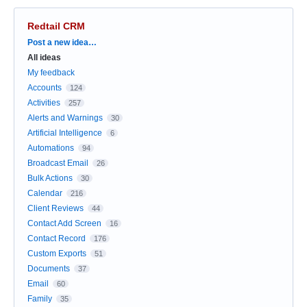
Redtail CRM
Categories
Post a new idea…
All ideas
My feedback
Accounts
124
Activities
257
Alerts and Warnings
30
Artificial Intelligence
6
Automations
94
Broadcast Email
26
Bulk Actions
30
Calendar
216
Client Reviews
44
Contact Add Screen
16
Contact Record
176
Custom Exports
51
Documents
37
Email
60
Family
35