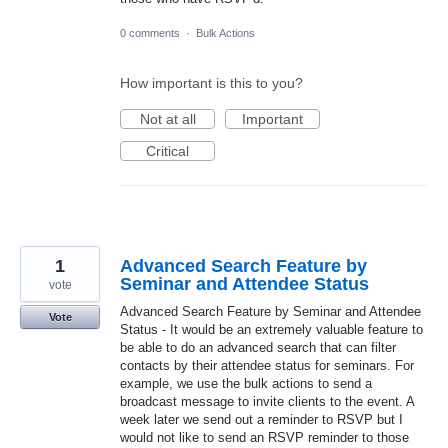
0 comments
·
Bulk Actions
How important is this to you?
Not at all
Important
Critical
1
Advanced Search Feature by
Seminar and Attendee Status
vote
Advanced Search Feature by Seminar and Attendee
Vote
Status - It would be an extremely valuable feature to
be able to do an advanced search that can filter
contacts by their attendee status for seminars. For
example, we use the bulk actions to send a
broadcast message to invite clients to the event. A
week later we send out a reminder to RSVP but I
would not like to send an RSVP reminder to those