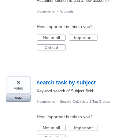
Accounts section to add a new account?
0 comments
·
Accounts
How important is this to you?
Not at all
Important
Critical
3
search task by subject
votes
Keyword search of Subject field
Vote
0 comments
·
Search, QuickLists & Tag Groups
How important is this to you?
Not at all
Important