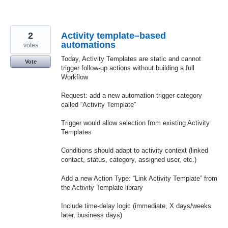
2
Activity template–based
automations
votes
Today, Activity Templates are static and cannot
Vote
trigger follow-up actions without building a full
Workflow
Request: add a new automation trigger category
called “Activity Template”
Trigger would allow selection from existing Activity
Templates
Conditions should adapt to activity context (linked
contact, status, category, assigned user, etc.)
Add a new Action Type: “Link Activity Template” from
the Activity Template library
Include time-delay logic (immediate, X days/weeks
later, business days)