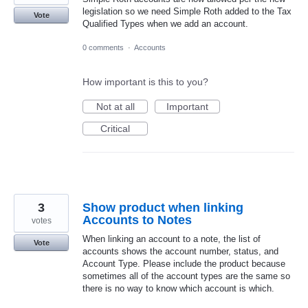
legislation so we need Simple Roth added to the Tax
Vote
Qualified Types when we add an account.
0 comments
·
Accounts
How important is this to you?
Not at all
Important
Critical
3
Show product when linking
Accounts to Notes
votes
When linking an account to a note, the list of
Vote
accounts shows the account number, status, and
Account Type. Please include the product because
sometimes all of the account types are the same so
there is no way to know which account is which.