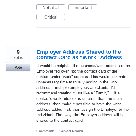
Not at all
Important
Critical
9
Employer Address Shared to the
Contact Card as "Work" Address
votes
It would be helpful if the business/work address of an
Vote
Employer fed over into the contact card of the
contact under "work" address. This would eliminate
unnecessary time manually adding in the work
address if multiple employees are clients. I'd
recommend treating it just like a "Family"... If a
contact's work address is different than the main
address, then make it possible to have the work
address added first, then assign the Employer to the
Individual. That way, the Employer address will be
shared to the contact card.
0 comments
·
Contact Record