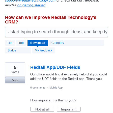
support@redtailtechnology.com
or check out our HelpDesk
articles
on getting started
.
How can we improve Redtail Technology's
CRM?
- start typing to search through ideas, and keep typ
2192
Hot
Top
New
ideas
Category
results
found
Status
My feedback
5
Redtail App/UDF Fields
votes
Our office would find it extremely helpful if you could
add the UDF fields to the Redtail app. Thank you.
Vote
0 comments
·
Mobile App
How important is this to you?
Not at all
Important