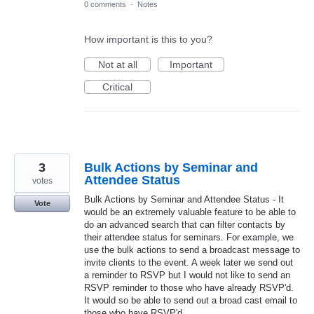
0 comments
·
Notes
How important is this to you?
Not at all
Important
Critical
3
Bulk Actions by Seminar and
Attendee Status
votes
Bulk Actions by Seminar and Attendee Status - It
Vote
would be an extremely valuable feature to be able to
do an advanced search that can filter contacts by
their attendee status for seminars. For example, we
use the bulk actions to send a broadcast message to
invite clients to the event. A week later we send out
a reminder to RSVP but I would not like to send an
RSVP reminder to those who have already RSVP'd.
It would so be able to send out a broad cast email to
those who have RSVP'd.