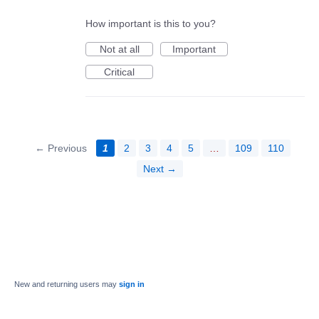
How important is this to you?
Not at all
Important
Critical
← Previous
1
2
3
4
5
…
109
110
Next →
New and returning users may
sign in