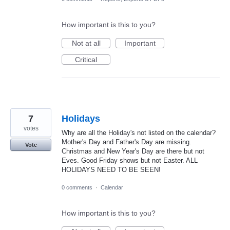
How important is this to you?
Not at all
Important
Critical
7
Holidays
votes
Why are all the Holiday's not listed on the calendar?
Mother's Day and Father's Day are missing.
Vote
Christmas and New Year's Day are there but not
Eves. Good Friday shows but not Easter. ALL
HOLIDAYS NEED TO BE SEEN!
0 comments
·
Calendar
How important is this to you?