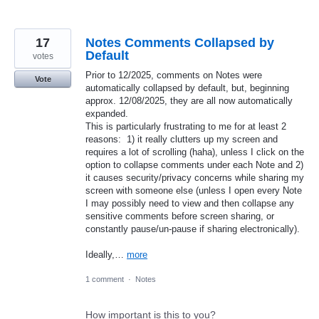
17
Notes Comments Collapsed by
Default
votes
​​​​​​​Prior to 12/2025, comments on Notes were
Vote
automatically collapsed by default, but, beginning
approx. 12/08/2025, they are all now automatically
expanded.
This is particularly frustrating to me for at least 2
reasons: 1) it really clutters up my screen and
requires a lot of scrolling (haha), unless I click on the
option to collapse comments under each Note and 2)
it causes security/privacy concerns while sharing my
screen with someone else (unless I open every Note
I may possibly need to view and then collapse any
sensitive comments before screen sharing, or
constantly pause/un-pause if sharing electronically).
Ideally,…
more
1 comment
·
Notes
How important is this to you?