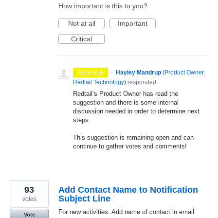
How important is this to you?
Not at all
Important
Critical
·
Hayley Mandrup
(
Product Owner,
RECEIVED
Redtail Technology
)
responded
Redtail’s Product Owner has read the
suggestion and there is some internal
discussion needed in order to determine next
steps.
This suggestion is remaining open and can
continue to gather votes and comments!
93
Add Contact Name to Notification
Subject Line
votes
For new activities: Add name of contact in email
Vote