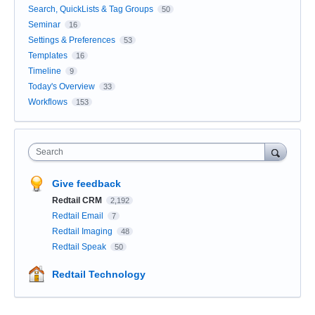
Search, QuickLists & Tag Groups
50
Seminar
16
Settings & Preferences
53
Templates
16
Timeline
9
Today's Overview
33
Workflows
153
Search
Give feedback
Redtail CRM
2,192
Redtail Email
7
Redtail Imaging
48
Redtail Speak
50
Redtail Technology