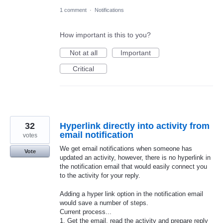
1 comment
·
Notifications
How important is this to you?
Not at all
Important
Critical
32
Hyperlink directly into activity from
email notification
votes
We get email notifications when someone has
Vote
updated an activity, however, there is no hyperlink in
the notification email that would easily connect you
to the activity for your reply.
Adding a hyper link option in the notification email
would save a number of steps.
Current process...
1. Get the email, read the activity and prepare reply