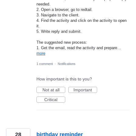
needed.
2. Open a browser, go to redtail.
3. Navigate to the client.
4. Find the activity and click on the activity to open
it.
5. Write reply and submit.
The suggested new process:
1. Get the email, read the activity and prepare…
more
1 comment
·
Notifications
How important is this to you?
Not at all
Important
Critical
28
birthday reminder