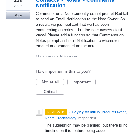
Notification
votes
Comments on a Note currently do not prompt RedTail
Vote
to send an Email Notification to the Note Owner. As
a result, we just realized that we had been
commenting on notes... but the note owners didn't
know! Please add a function so that Comments on
Notes prompt an Email Notification to whomever
created or commented on the note.
11 comments
·
Notifications
How important is this to you?
Not at all
Important
Critical
·
Hayley Mandrup
(
Product Owner,
REVIEWED
Redtail Technology
)
responded
The suggestion may be planned, but there is no
timeline on this feature being added.