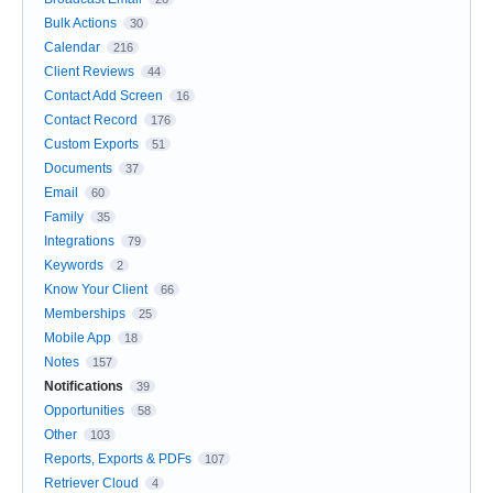
Bulk Actions
30
Calendar
216
Client Reviews
44
Contact Add Screen
16
Contact Record
176
Custom Exports
51
Documents
37
Email
60
Family
35
Integrations
79
Keywords
2
Know Your Client
66
Memberships
25
Mobile App
18
Notes
157
Notifications
39
Opportunities
58
Other
103
Reports, Exports & PDFs
107
Retriever Cloud
4