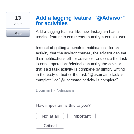
13
Add a tagging feature, "@Advisor"
for activities
votes
Add a tagging feature, like how Instagram has a
Vote
tagging feature in comments to notify a certain user.
Instead of getting a bunch of notifications for an
activity that the advisor creates, the advisor can set
their notifications off for activities, and once the task
is done, operations/clerical can notify the advisor
that said task/activity is complete by simply writing
in the body of text of the task "@username task is
complete" or "@username activity is complete"
1 comment
·
Notifications
How important is this to you?
Not at all
Important
Critical