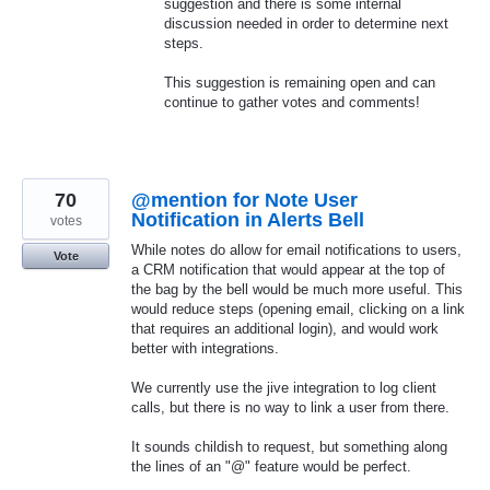
suggestion and there is some internal
discussion needed in order to determine next
steps.
This suggestion is remaining open and can
continue to gather votes and comments!
70
@mention for Note User
Notification in Alerts Bell
votes
While notes do allow for email notifications to users,
Vote
a CRM notification that would appear at the top of
the bag by the bell would be much more useful. This
would reduce steps (opening email, clicking on a link
that requires an additional login), and would work
better with integrations.
We currently use the jive integration to log client
calls, but there is no way to link a user from there.
It sounds childish to request, but something along
the lines of an "@" feature would be perfect.