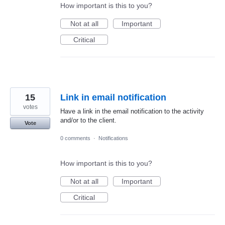
How important is this to you?
Not at all
Important
Critical
15
Link in email notification
votes
Have a link in the email notification to the activity
and/or to the client.
Vote
0 comments
·
Notifications
How important is this to you?
Not at all
Important
Critical