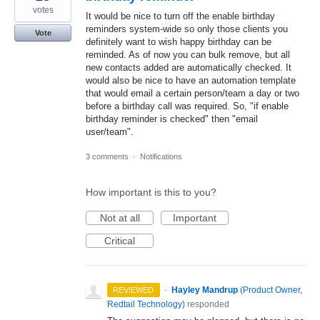
votes
It would be nice to turn off the enable birthday
reminders system-wide so only those clients you
Vote
definitely want to wish happy birthday can be
reminded. As of now you can bulk remove, but all
new contacts added are automatically checked. It
would also be nice to have an automation template
that would email a certain person/team a day or two
before a birthday call was required. So, "if enable
birthday reminder is checked" then "email
user/team".
3 comments
·
Notifications
How important is this to you?
Not at all
Important
Critical
·
Hayley Mandrup
(
Product Owner,
REVIEWED
Redtail Technology
)
responded