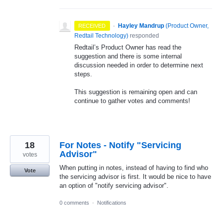
·
Hayley Mandrup
(
Product Owner,
RECEIVED
Redtail Technology
)
responded
Redtail’s Product Owner has read the
suggestion and there is some internal
discussion needed in order to determine next
steps.
This suggestion is remaining open and can
continue to gather votes and comments!
18
For Notes - Notify "Servicing
Advisor"
votes
When putting in notes, instead of having to find who
Vote
the servicing advisor is first. It would be nice to have
an option of "notify servicing advisor".
0 comments
·
Notifications