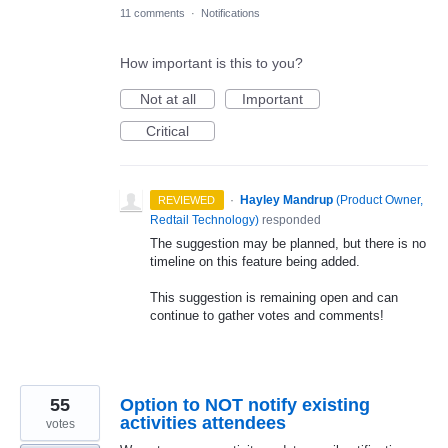
11 comments
·
Notifications
How important is this to you?
Not at all
Important
Critical
·
Hayley Mandrup
(
Product Owner,
REVIEWED
Redtail Technology
)
responded
The suggestion may be planned, but there is no
timeline on this feature being added.
This suggestion is remaining open and can
continue to gather votes and comments!
55
Option to NOT notify existing
activities attendees
votes