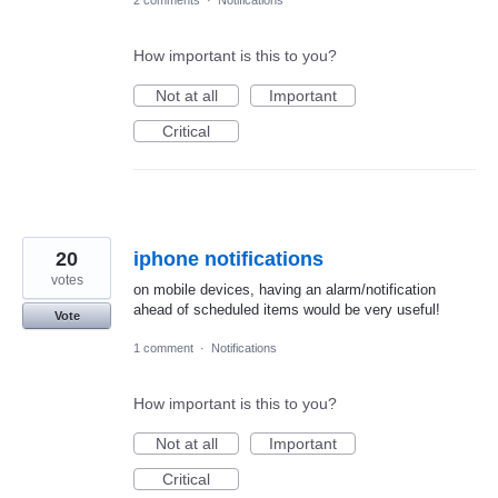
How important is this to you?
Not at all
Important
Critical
20
iphone notifications
votes
on mobile devices, having an alarm/notification
ahead of scheduled items would be very useful!
Vote
1 comment
·
Notifications
How important is this to you?
Not at all
Important
Critical