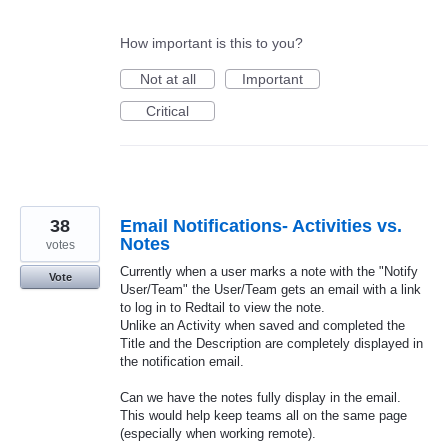
How important is this to you?
Not at all
Important
Critical
38
Email Notifications- Activities vs.
Notes
votes
Currently when a user marks a note with the "Notify
Vote
User/Team" the User/Team gets an email with a link
to log in to Redtail to view the note.
Unlike an Activity when saved and completed the
Title and the Description are completely displayed in
the notification email.
Can we have the notes fully display in the email.
This would help keep teams all on the same page
(especially when working remote).