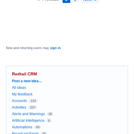
New and returning users may
sign in
Redtail CRM
Categories
Post a new idea…
All ideas
My feedback
Accounts
124
Activities
257
Alerts and Warnings
30
Artificial Intelligence
6
Automations
94
Broadcast Email
26