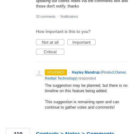
updating our clients notes via the comments box and
those don't notify. thanks
33 comments
·
Notifications
How important is this to you?
Not at all
Important
Critical
·
Hayley Mandrup
(
Product Owner,
REVIEWED
Redtail Technology
)
responded
The suggestion may be planned, but there is no
timeline on this feature being added.
This suggestion is remaining open and can
continue to gather votes and comments!
119
Contacts > Notes > Comments