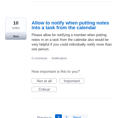
10
Allow to notify when putting notes
into a task from the calendar
votes
Please allow for notifying a member when putting
Vote
notes in on a task from the calendar also would be
very helpful if you could individually notify more than
one person.
0 comments
·
Notifications
How important is this to you?
Not at all
Important
Critical
← Previous
1
2
Next →