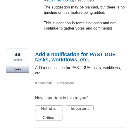
Redtail Technology
)
responded
The suggestion may be planned, but there is no
timeline on this feature being added.
This suggestion is remaining open and can
continue to gather votes and comments!
49
Add a notification for PAST DUE
tasks, workflows, etc.
votes
Add a notification for PAST DUE tasks, workflows,
Vote
etc.
0 comments
·
Notifications
How important is this to you?
Not at all
Important
Critical