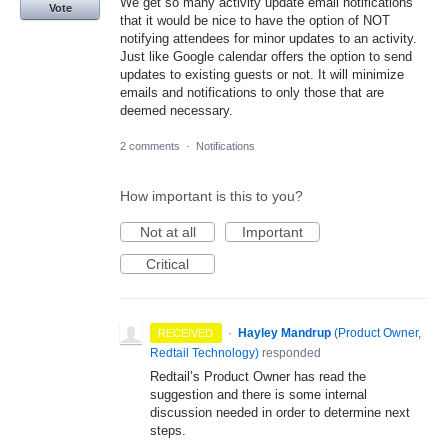
We get so many activity update email notifications
Vote
that it would be nice to have the option of NOT
notifying attendees for minor updates to an activity.
Just like Google calendar offers the option to send
updates to existing guests or not. It will minimize
emails and notifications to only those that are
deemed necessary.
2 comments
·
Notifications
How important is this to you?
Not at all
Important
Critical
·
Hayley Mandrup
(
Product Owner,
RECEIVED
Redtail Technology
)
responded
Redtail’s Product Owner has read the
suggestion and there is some internal
discussion needed in order to determine next
steps.