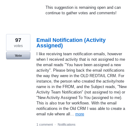
This suggestion is remaining open and can
continue to gather votes and comments!
97
Email Notification (Activity
Assigned)
votes
I like receiving team notification emails, however
Vote
when I received activity that is not assigned to me
the email reads "You have been assigned a new
activity". Please bring back the email notifications
the way they were in the OLD REDTAIL CRM. For
instance, the person who created the activity/note
name is in the FROM, and the Subject reads, "New
Activity Team Notification" (not assigned to me) or
"New Activity Assigned To You (assigned to me).
This is also true for workflows. With the email
notifications in the Old CRM I was able to create a
email rule where all…
more
1 comment
·
Notifications