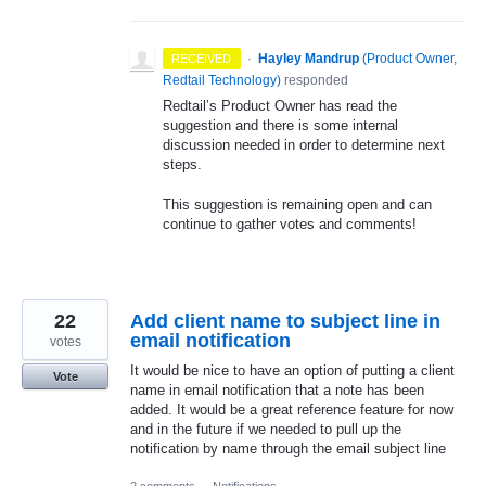
·
Hayley Mandrup
(
Product Owner,
RECEIVED
Redtail Technology
)
responded
Redtail’s Product Owner has read the
suggestion and there is some internal
discussion needed in order to determine next
steps.
This suggestion is remaining open and can
continue to gather votes and comments!
22
Add client name to subject line in
email notification
votes
It would be nice to have an option of putting a client
Vote
name in email notification that a note has been
added. It would be a great reference feature for now
and in the future if we needed to pull up the
notification by name through the email subject line
2 comments
·
Notifications