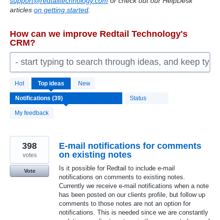
support@redtailtechnology.com
or check out our HelpDesk
articles
on getting started
.
How can we improve Redtail Technology's
CRM?
- start typing to search through ideas, and keep typ
39
Hot
Top
ideas
New
results
found
Status
My feedback
398
E-mail notifications for comments
on existing notes
votes
Is it possible for Redtail to include e-mail
Vote
notifications on comments to existing notes.
Currently we receive e-mail notifications when a note
has been posted on our clients profile, but follow up
comments to those notes are not an option for
notifications. This is needed since we are constantly