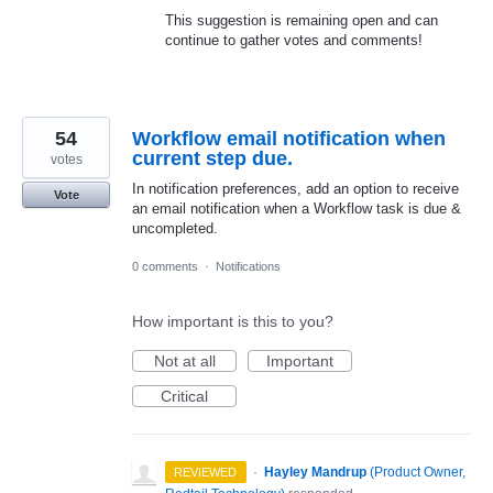
This suggestion is remaining open and can
continue to gather votes and comments!
54
Workflow email notification when
current step due.
votes
In notification preferences, add an option to receive
Vote
an email notification when a Workflow task is due &
uncompleted.
0 comments
·
Notifications
How important is this to you?
Not at all
Important
Critical
·
Hayley Mandrup
(
Product Owner,
REVIEWED