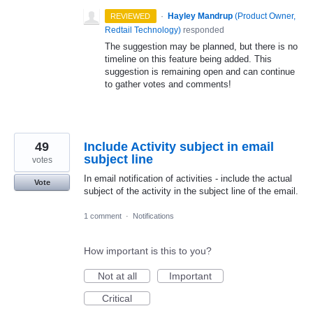
·
Hayley Mandrup
(
Product Owner,
REVIEWED
Redtail Technology
)
responded
The suggestion may be planned, but there is no
timeline on this feature being added. This
suggestion is remaining open and can continue
to gather votes and comments!
49
Include Activity subject in email
subject line
votes
In email notification of activities - include the actual
Vote
subject of the activity in the subject line of the email.
1 comment
·
Notifications
How important is this to you?
Not at all
Important
Critical