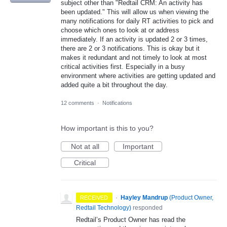
subject other than "Redtail CRM: An activity has
been updated." This will allow us when viewing the
many notifications for daily RT activities to pick and
choose which ones to look at or address
immediately. If an activity is updated 2 or 3 times,
there are 2 or 3 notifications. This is okay but it
makes it redundant and not timely to look at most
critical activities first. Especially in a busy
environment where activities are getting updated and
added quite a bit throughout the day.
12 comments
·
Notifications
How important is this to you?
Not at all
Important
Critical
·
Hayley Mandrup
(
Product Owner,
RECEIVED
Redtail Technology
)
responded
Redtail’s Product Owner has read the