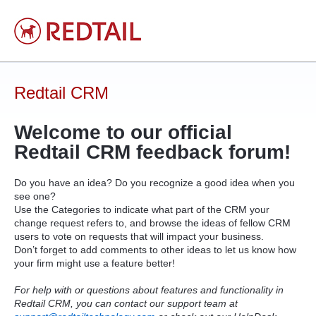
Skip
to
content
Redtail CRM
Welcome to our official
Redtail
CRM
feedback forum!
Do you have an idea? Do you recognize a good idea when you
see one?
Use the Categories to indicate what part of the
CRM
your
change request refers to, and browse the ideas of fellow
CRM
users to vote on requests that will impact your business.
Don’t forget to add comments to other ideas to let us know how
your firm might use a feature better!
For help with or questions about features and functionality in
Redtail CRM, you can contact our support team at