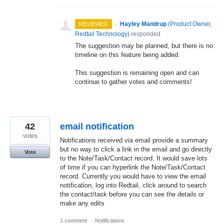
·
Hayley Mandrup
(
Product Owner,
REVIEWED
Redtail Technology
)
responded
The suggestion may be planned, but there is no
timeline on this feature being added.
This suggestion is remaining open and can
continue to gather votes and comments!
42
email notification
votes
Notifications received via email provide a summary
but no way to click a link in the email and go directly
Vote
to the Note/Task/Contact record. It would save lots
of time if you can hyperlink the Note/Task/Contact
record. Currently you would have to view the email
notification, log into Redtail, click around to search
the contact/task before you can see the details or
make any edits
1 comment
·
Notifications