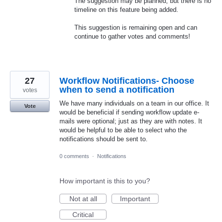
The suggestion may be planned, but there is no
timeline on this feature being added.
This suggestion is remaining open and can
continue to gather votes and comments!
27
Workflow Notifications- Choose
when to send a notification
votes
We have many individuals on a team in our office. It
Vote
would be beneficial if sending workflow update e-
mails were optional; just as they are with notes. It
would be helpful to be able to select who the
notifications should be sent to.
0 comments
·
Notifications
How important is this to you?
Not at all
Important
Critical